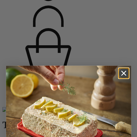
Home
Saveurs d'épices
Mill Sets and 2-in-1 Combi Mills
Tahiti
Tahiti