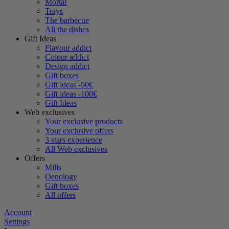
Mortar
Trays
The barbecue
All the dishes
Gift Ideas
Flavour addict
Colour addict
Design addict
Gift boxes
Gift ideas -50€
Gift ideas -100€
Gift Ideas
Web exclusives
Your exclusive products
Your exclusive offers
3 stars experience
All Web exclusives
Offers
Mills
Oenology
Gift boxes
All offers
Account
Settings