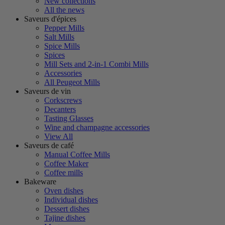
New collections
All the news
Saveurs d'épices
Pepper Mills
Salt Mills
Spice Mills
Spices
Mill Sets and 2-in-1 Combi Mills
Accessories
All Peugeot Mills
Saveurs de vin
Corkscrews
Decanters
Tasting Glasses
Wine and champagne accessories
View All
Saveurs de café
Manual Coffee Mills
Coffee Maker
Coffee mills
Bakeware
Oven dishes
Individual dishes
Dessert dishes
Tajine dishes