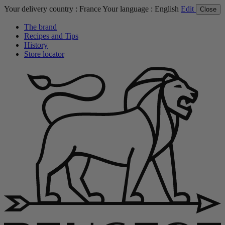
Your delivery country :
France
Your language :
English
Edit
Close
The brand
Recipes and Tips
History
Store locator