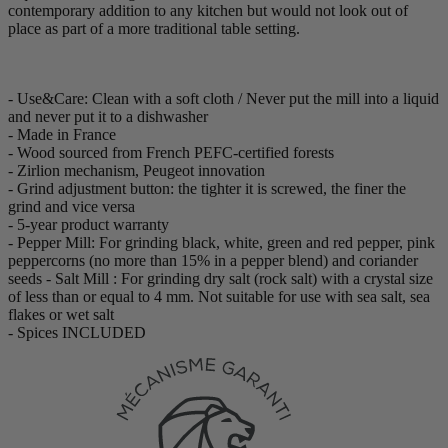
contemporary addition to any kitchen but would not look out of
place as part of a more traditional table setting.
- Use&Care: Clean with a soft cloth / Never put the mill into a liquid
and never put it to a dishwasher
- Made in France
- Wood sourced from French PEFC-certified forests
- Zirlion mechanism, Peugeot innovation
- Grind adjustment button: the tighter it is screwed, the finer the
grind and vice versa
- 5-year product warranty
- Pepper Mill: For grinding black, white, green and red pepper, pink
peppercorns (no more than 15% in a pepper blend) and coriander
seeds - Salt Mill : For grinding dry salt (rock salt) with a crystal size
of less than or equal to 4 mm. Not suitable for use with sea salt, sea
flakes or wet salt
- Spices INCLUDED