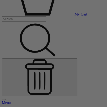
My Cart
Menu