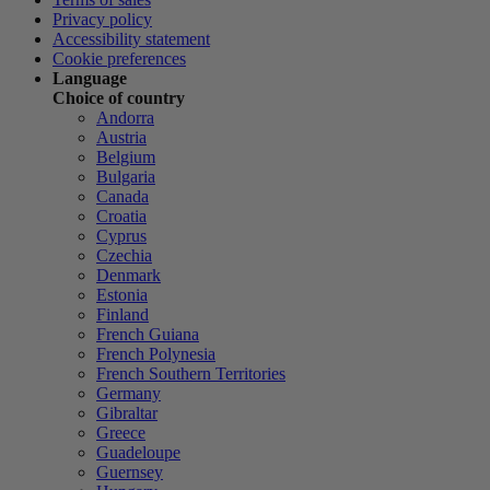
Privacy policy
Accessibility statement
Cookie preferences
Language
Choice of country
Andorra
Austria
Belgium
Bulgaria
Canada
Croatia
Cyprus
Czechia
Denmark
Estonia
Finland
French Guiana
French Polynesia
French Southern Territories
Germany
Gibraltar
Greece
Guadeloupe
Guernsey