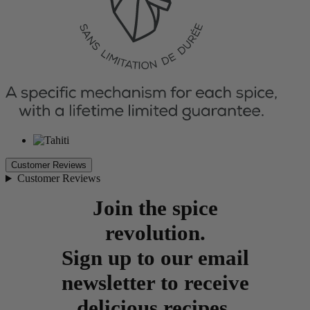
Customer Reviews
Customer Reviews
Join the spice
revolution.
Sign up to our email
newsletter to receive
delicious recipes,