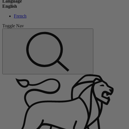
Language
English
French
Toggle Nav