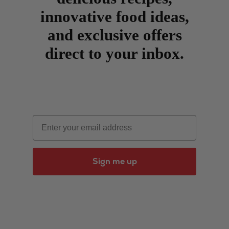
innovative food ideas,
and exclusive offers
direct to your inbox.
Email
Sign me up