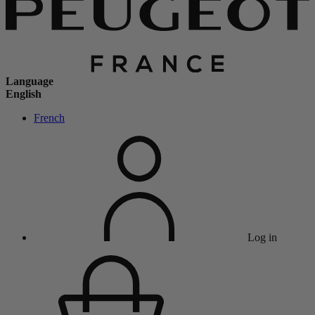
Language
English
French
Log in