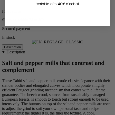
*valable dès 40€ d’achat.
Free returns
Shipping within 24 to 48h
Secured payment
In stock
Description
Description
Salt and pepper mills that contrast and
complement
These Tahiti salt and pepper mills exude classic elegance with their
slender bodies and elongated curves which incorporate a highly
efficient Peugeot grinding mechanism that comes with a lifetime
guarantee. The beech wood, sourced from sustainably managed
European forests, is smooth to touch but strong enough to be used
intensively. The buttons on top of the salt and pepper mills are used
to adjust the grind to suit your own personal taste and recipe
requirements: the tighter it is, the finer the texture. A cool,