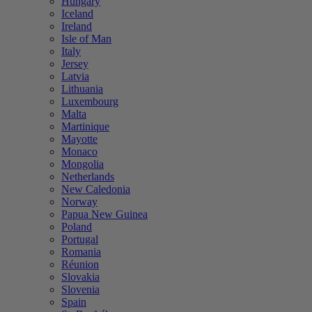
Hungary
Iceland
Ireland
Isle of Man
Italy
Jersey
Latvia
Lithuania
Luxembourg
Malta
Martinique
Mayotte
Monaco
Mongolia
Netherlands
New Caledonia
Norway
Papua New Guinea
Poland
Portugal
Romania
Réunion
Slovakia
Slovenia
Spain