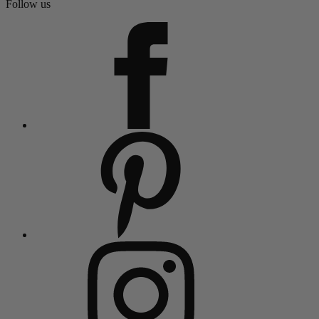
Follow us