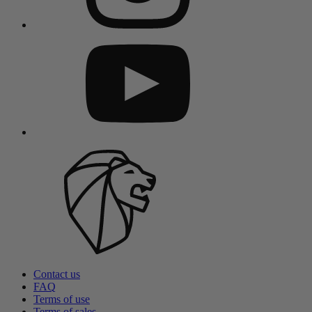
Contact us
FAQ
Terms of use
Terms of sales