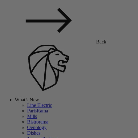
Back
What’s New
Line Electric
ParisRama
Mills
Bistrorama
Oenology
Dishes