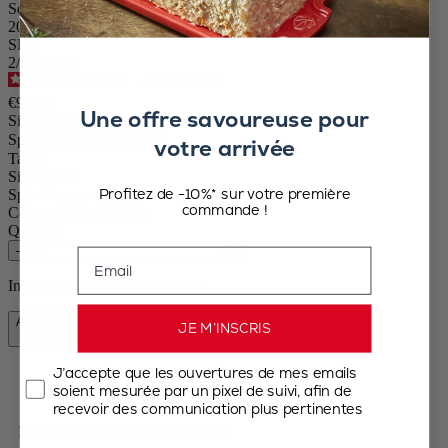
Set of Manual Salt and Pepper Mills in Wood, Black and White,
20cm
SKU
2/2427700
4.5
/
5
-
233
reviews
€92.90
Une offre savoureuse pour
Size
Spice
votre arrivée
Tahiti
Size
20cm
Profitez de -10%* sur votre première
Spice
Pepper / Dry salt
commande !
Colour
Black & White
Quantity
–
+
Email
In stock and ready for delivery.
Add to Cart
JE M’INSCRIS
€92.90
J’accepte que les ouvertures de mes emails
soient mesurée par un pixel de suivi, afin de
recevoir des communication plus pertinentes
Free shipping for orders over 50€