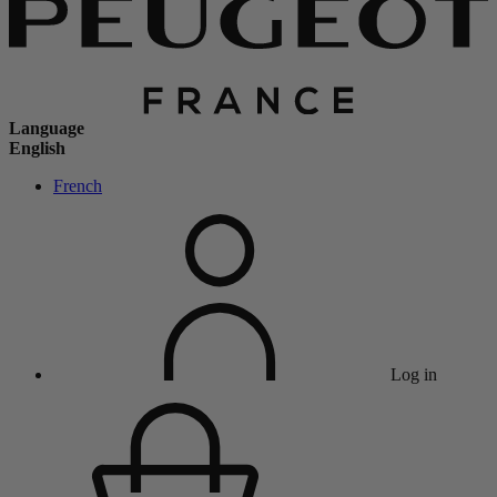
Language
English
French
Log in