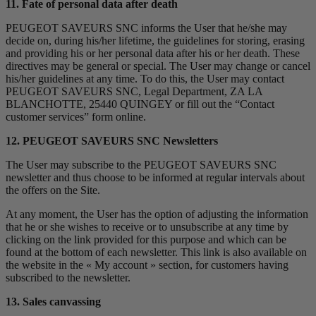
11. Fate of personal data after death
PEUGEOT SAVEURS SNC informs the User that he/she may
decide on, during his/her lifetime, the guidelines for storing, erasing
and providing his or her personal data after his or her death. These
directives may be general or special. The User may change or cancel
his/her guidelines at any time. To do this, the User may contact
PEUGEOT SAVEURS SNC, Legal Department, ZA LA
BLANCHOTTE, 25440 QUINGEY or fill out the “Contact
customer services” form online.
12. PEUGEOT SAVEURS SNC Newsletters
The User may subscribe to the PEUGEOT SAVEURS SNC
newsletter and thus choose to be informed at regular intervals about
the offers on the Site.
At any moment, the User has the option of adjusting the information
that he or she wishes to receive or to unsubscribe at any time by
clicking on the link provided for this purpose and which can be
found at the bottom of each newsletter. This link is also available on
the website in the « My account » section, for customers having
subscribed to the newsletter.
13. Sales canvassing