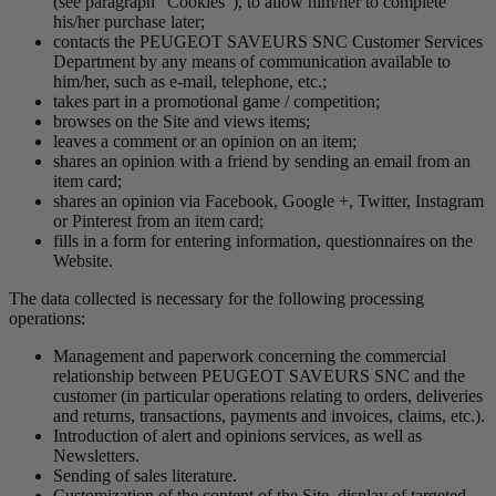
(see paragraph “Cookies”), to allow him/her to complete
his/her purchase later;
contacts the PEUGEOT SAVEURS SNC Customer Services
Department by any means of communication available to
him/her, such as e-mail, telephone, etc.;
takes part in a promotional game / competition;
browses on the Site and views items;
leaves a comment or an opinion on an item;
shares an opinion with a friend by sending an email from an
item card;
shares an opinion via Facebook, Google +, Twitter, Instagram
or Pinterest from an item card;
fills in a form for entering information, questionnaires on the
Website.
The data collected is necessary for the following processing
operations:
Management and paperwork concerning the commercial
relationship between PEUGEOT SAVEURS SNC and the
customer (in particular operations relating to orders, deliveries
and returns, transactions, payments and invoices, claims, etc.).
Introduction of alert and opinions services, as well as
Newsletters.
Sending of sales literature.
Customization of the content of the Site, display of targeted