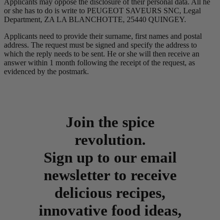
Applicants may oppose the disclosure of their personal data. All he
or she has to do is write to PEUGEOT SAVEURS SNC, Legal
Department, ZA LA BLANCHOTTE, 25440 QUINGEY.
Applicants need to provide their surname, first names and postal
address. The request must be signed and specify the address to
which the reply needs to be sent. He or she will then receive an
answer within 1 month following the receipt of the request, as
evidenced by the postmark.
Join the spice
revolution.
Sign up to our email
newsletter to receive
delicious recipes,
innovative food ideas,