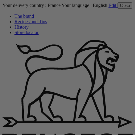
Your delivery country :
France
Your language :
English
Edit
Close
The brand
Recipes and Tips
History
Store locator