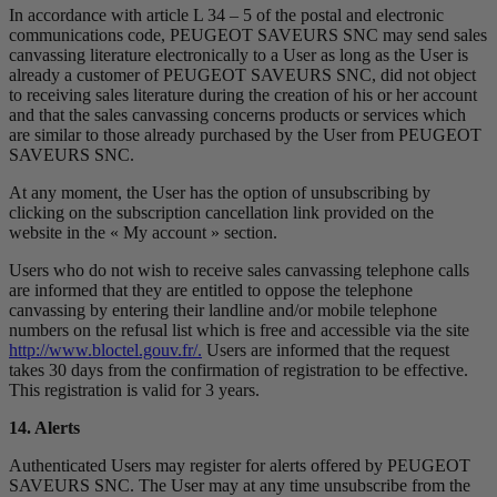
In accordance with article L 34 – 5 of the postal and electronic
communications code, PEUGEOT SAVEURS SNC may send sales
canvassing literature electronically to a User as long as the User is
already a customer of PEUGEOT SAVEURS SNC, did not object
to receiving sales literature during the creation of his or her account
and that the sales canvassing concerns products or services which
are similar to those already purchased by the User from PEUGEOT
SAVEURS SNC.
At any moment, the User has the option of unsubscribing by
clicking on the subscription cancellation link provided on the
website in the « My account » section.
Users who do not wish to receive sales canvassing telephone calls
are informed that they are entitled to oppose the telephone
canvassing by entering their landline and/or mobile telephone
numbers on the refusal list which is free and accessible via the site
http://www.bloctel.gouv.fr/.
Users are informed that the request
takes 30 days from the confirmation of registration to be effective.
This registration is valid for 3 years.
14. Alerts
Authenticated Users may register for alerts offered by PEUGEOT
SAVEURS SNC. The User may at any time unsubscribe from the