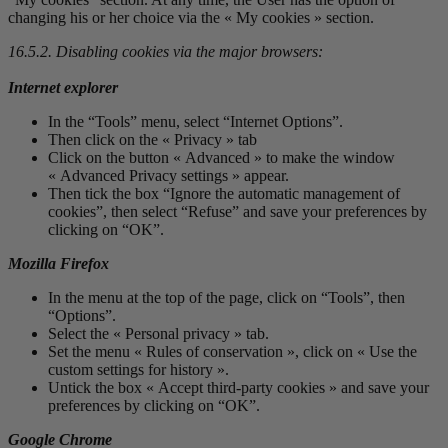
changing his or her choice via the « My cookies » section.
16.5.2. Disabling cookies via the major browsers:
Internet explorer
In the “Tools” menu, select “Internet Options”.
Then click on the « Privacy » tab
Click on the button « Advanced » to make the window
« Advanced Privacy settings » appear.
Then tick the box “Ignore the automatic management of
cookies”, then select “Refuse” and save your preferences by
clicking on “OK”.
Mozilla Firefox
In the menu at the top of the page, click on “Tools”, then
“Options”.
Select the « Personal privacy » tab.
Set the menu « Rules of conservation », click on « Use the
custom settings for history ».
Untick the box « Accept third-party cookies » and save your
preferences by clicking on “OK”.
Google Chrome