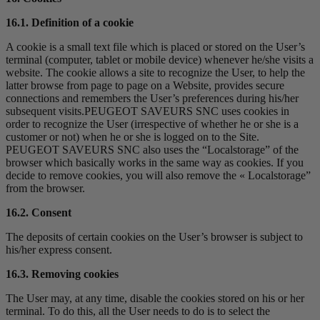
16.1. Definition of a cookie
A cookie is a small text file which is placed or stored on the User’s
terminal (computer, tablet or mobile device) whenever he/she visits a
website. The cookie allows a site to recognize the User, to help the
latter browse from page to page on a Website, provides secure
connections and remembers the User’s preferences during his/her
subsequent visits.PEUGEOT SAVEURS SNC uses cookies in
order to recognize the User (irrespective of whether he or she is a
customer or not) when he or she is logged on to the Site.
PEUGEOT SAVEURS SNC also uses the “Localstorage” of the
browser which basically works in the same way as cookies. If you
decide to remove cookies, you will also remove the « Localstorage”
from the browser.
16.2. Consent
The deposits of certain cookies on the User’s browser is subject to
his/her express consent.
16.3. Removing cookies
The User may, at any time, disable the cookies stored on his or her
terminal. To do this, all the User needs to do is to select the