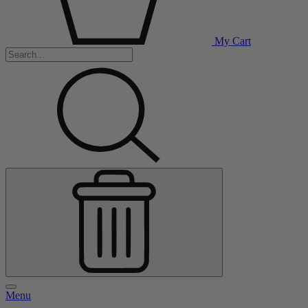
My Cart
Menu