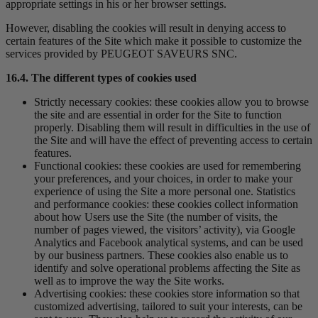
appropriate settings in his or her browser settings.
However, disabling the cookies will result in denying access to
certain features of the Site which make it possible to customize the
services provided by PEUGEOT SAVEURS SNC.
16.4. The different types of cookies used
Strictly necessary cookies: these cookies allow you to browse
the site and are essential in order for the Site to function
properly. Disabling them will result in difficulties in the use of
the Site and will have the effect of preventing access to certain
features.
Functional cookies: these cookies are used for remembering
your preferences, and your choices, in order to make your
experience of using the Site a more personal one. Statistics
and performance cookies: these cookies collect information
about how Users use the Site (the number of visits, the
number of pages viewed, the visitors’ activity), via Google
Analytics and Facebook analytical systems, and can be used
by our business partners. These cookies also enable us to
identify and solve operational problems affecting the Site as
well as to improve the way the Site works.
Advertising cookies: these cookies store information so that
customized advertising, tailored to suit your interests, can be