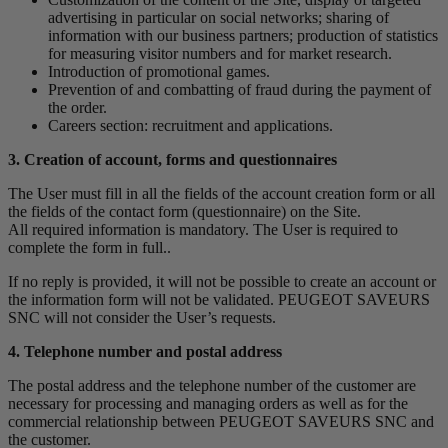
advertising in particular on social networks; sharing of
information with our business partners; production of statistics
for measuring visitor numbers and for market research.
Introduction of promotional games.
Prevention of and combatting of fraud during the payment of
the order.
Careers section: recruitment and applications.
3. Creation of account, forms and questionnaires
The User must fill in all the fields of the account creation form or all
the fields of the contact form (questionnaire) on the Site.
All required information is mandatory. The User is required to
complete the form in full..
If no reply is provided, it will not be possible to create an account or
the information form will not be validated. PEUGEOT SAVEURS
SNC will not consider the User’s requests.
4. Telephone number and postal address
The postal address and the telephone number of the customer are
necessary for processing and managing orders as well as for the
commercial relationship between PEUGEOT SAVEURS SNC and
the customer.