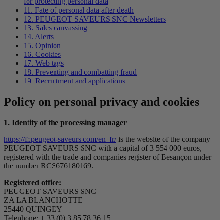
for protecting personal data
11. Fate of personal data after death
12. PEUGEOT SAVEURS SNC Newsletters
13. Sales canvassing
14. Alerts
15. Opinion
16. Cookies
17. Web tags
18. Preventing and combatting fraud
19. Recruitment and applications
Policy on personal privacy and cookies
1. Identity of the processing manager
https://fr.peugeot-saveurs.com/en_fr/
is the website of the company
PEUGEOT SAVEURS SNC with a capital of 3 554 000 euros,
registered with the trade and companies register of Besançon under
the number RCS676180169.
Registered office:
PEUGEOT SAVEURS SNC
ZA LA BLANCHOTTE
25440 QUINGEY
Telephone: + 33 (0) 3 85 78 36 15