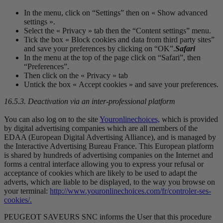
In the menu, click on “Settings” then on « Show advanced
settings ».
Select the « Privacy » tab then the “Content settings” menu.
Tick the box « Block cookies and data from third party sites”
and save your preferences by clicking on “OK”.
Safari
In the menu at the top of the page click on “Safari”, then
“Preferences”.
Then click on the « Privacy » tab
Untick the box « Accept cookies » and save your preferences.
16.5.3. Deactivation via an inter-professional platform
You can also log on to the site
Youronlinechoices,
which is provided
by digital advertising companies which are all members of the
EDAA (European Digital Advertising Alliance), and is managed by
the Interactive Advertising Bureau France. This European platform
is shared by hundreds of advertising companies on the Internet and
forms a central interface allowing you to express your refusal or
acceptance of cookies which are likely to be used to adapt the
adverts, which are liable to be displayed, to the way you browse on
your terminal:
http://www.youronlinechoices.com/fr/controler-ses-
cookies/.
PEUGEOT SAVEURS SNC informs the User that this procedure