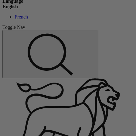
Language
English
French
Toggle Nav