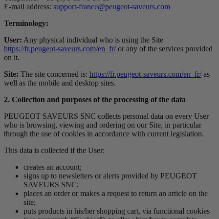
E-mail address:
support-france@peugeot-saveurs.com
Terminology:
User:
Any physical individual who is using the Site
https://fr.peugeot-saveurs.com/en_fr/
or any of the services provided
on it.
Site:
The site concerned is:
https://fr.peugeot-saveurs.com/en_fr/
as
well as the mobile and desktop sites.
2. Collection and purposes of the processing of the data
PEUGEOT SAVEURS SNC collects personal data on every User
who is browsing, viewing and ordering on our Site, in particular
through the use of cookies in accordance with current legislation.
This data is collected if the User:
creates an account;
signs up to newsletters or alerts provided by PEUGEOT
SAVEURS SNC;
places an order or makes a request to return an article on the
site;
puts products in his/her shopping cart, via functional cookies