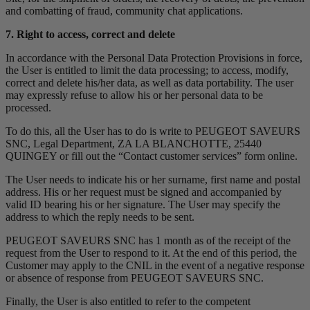
and combatting of fraud, community chat applications.
7. Right to access, correct and delete
In accordance with the Personal Data Protection Provisions in force,
the User is entitled to limit the data processing; to access, modify,
correct and delete his/her data, as well as data portability. The user
may expressly refuse to allow his or her personal data to be
processed.
To do this, all the User has to do is write to PEUGEOT SAVEURS
SNC, Legal Department, ZA LA BLANCHOTTE, 25440
QUINGEY or fill out the “Contact customer services” form online.
The User needs to indicate his or her surname, first name and postal
address. His or her request must be signed and accompanied by
valid ID bearing his or her signature. The User may specify the
address to which the reply needs to be sent.
PEUGEOT SAVEURS SNC has 1 month as of the receipt of the
request from the User to respond to it. At the end of this period, the
Customer may apply to the CNIL in the event of a negative response
or absence of response from PEUGEOT SAVEURS SNC.
Finally, the User is also entitled to refer to the competent