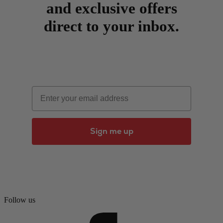
and exclusive offers
direct to your inbox.
Email
Sign me up
Follow us