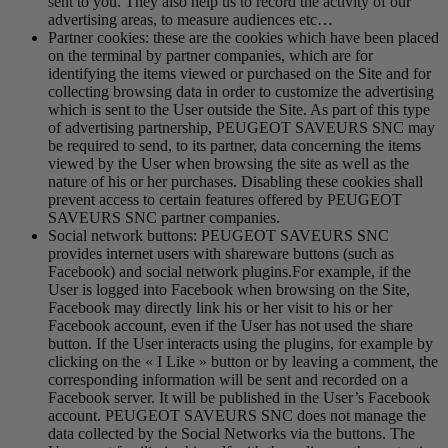
sent to you. They also help us to record the activity of our
advertising areas, to measure audiences etc…
Partner cookies: these are the cookies which have been placed
on the terminal by partner companies, which are for
identifying the items viewed or purchased on the Site and for
collecting browsing data in order to customize the advertising
which is sent to the User outside the Site. As part of this type
of advertising partnership, PEUGEOT SAVEURS SNC may
be required to send, to its partner, data concerning the items
viewed by the User when browsing the site as well as the
nature of his or her purchases. Disabling these cookies shall
prevent access to certain features offered by PEUGEOT
SAVEURS SNC partner companies.
Social network buttons: PEUGEOT SAVEURS SNC
provides internet users with shareware buttons (such as
Facebook) and social network plugins.For example, if the
User is logged into Facebook when browsing on the Site,
Facebook may directly link his or her visit to his or her
Facebook account, even if the User has not used the share
button. If the User interacts using the plugins, for example by
clicking on the « I Like » button or by leaving a comment, the
corresponding information will be sent and recorded on a
Facebook server. It will be published in the User’s Facebook
account. PEUGEOT SAVEURS SNC does not manage the
data collected by the Social Networks via the buttons. The