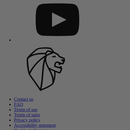
Contact us
FAQ
Terms of use
Terms of sales
Privacy policy
Accessibility statement