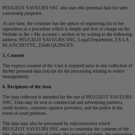
PEUGEOT SAVEURS SNC also uses this personal data for sales
canvassing purposes.
At any time, the customer has the option of registering his or her
opposition in a procedure which is simple and free of charge on the
Website in the « My account » section or by writing to the following
address: PEUGEOT SAVEURS SNC, Legal Department, ZA LA
BLANCHOTTE, 25440 QUINGEY.
5. Consent
The express consent of the User is required prior to any collection of
his/her personal data (except for the processing relating to orders
management).
6. Recipients of the data
The data collected is intended for the use of PEUGEOT SAVEURS
SNC. Data may be sent to commercial and advertising partners,
credit lenders, customer opinion providers, and the police in the
event of court petitions.
The data may also be processed by subcontractors which
PEUGEOT SAVEURS SNC uses to customise the contents of the
Site, for the shipment of orders, the recovery of debts, the prevention