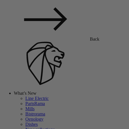
Back
What’s New
Line Electric
ParisRama
Mills
Bistrorama
Oenology
Dishes