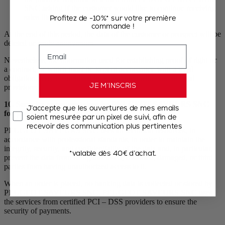
SNC asking if the customer would like to continue receiving
sales literature at the end of the five-year period.
Profitez de -10%* sur votre première
commande !
At the end of this period, the data of the customer or prospect will be
deleted or made anonymous.
Email
Nevertheless, the information used for establishing proof of right or
a contract, or which must be kept in accordance with a legal
obligation, may be archived in accordance with current legal
JE M’INSCRIS
provisions.
10. Security measures taken by PEUGEOT SAVEURS SNC
J’accepte que les ouvertures de mes emails
for protecting personal data
soient mesurée par un pixel de suivi, afin de
recevoir des communication plus pertinentes
PEUGEOT SAVEURS SNC uses all technical resources, in
accordance with professional standards, in order to maintain the
integrity, security, and confidentiality of the data and, in particular,
*valable dès 40€ d’achat.
prevent the data from being disclosed, distorted, damaged, or third
parties from having unauthorized access to it.
When an order is placed, no banking data is collected or stored by
PEUGEOT SAVEURS SNC. PEUGEOT SAVEURS SNC uses
the services from certified PCI – DSS providers to ensure the
security of payments.