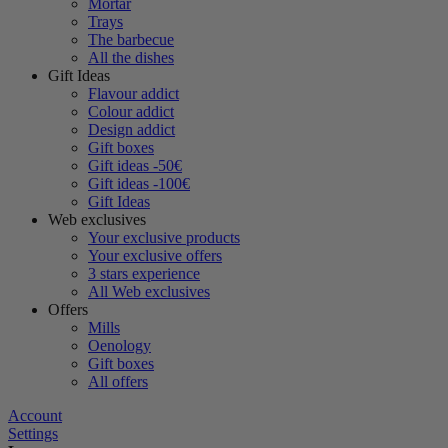
Mortar
Trays
The barbecue
All the dishes
Gift Ideas
Flavour addict
Colour addict
Design addict
Gift boxes
Gift ideas -50€
Gift ideas -100€
Gift Ideas
Web exclusives
Your exclusive products
Your exclusive offers
3 stars experience
All Web exclusives
Offers
Mills
Oenology
Gift boxes
All offers
Account
Settings