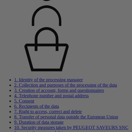
1. Identity of the processing manager
2. Collection and purposes of the processing of the data
3. Creation of account, forms and questionnaires
4. Telephone number and postal address
5. Consent
6. Recipients of the data
7. Right to access, correct and delete
8. Transfer of personal data outside the European Union
9. Duration of data storage
10. Security measures taken by PEUGEOT SAVEURS SNC