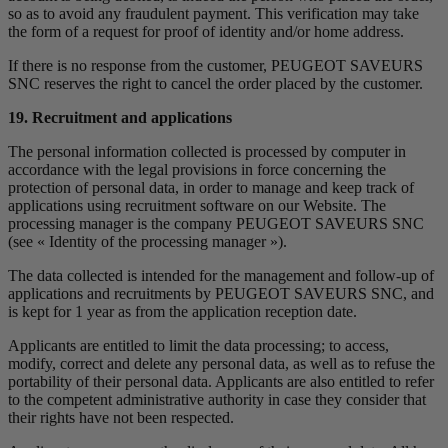
so as to avoid any fraudulent payment. This verification may take
the form of a request for proof of identity and/or home address.
If there is no response from the customer, PEUGEOT SAVEURS
SNC reserves the right to cancel the order placed by the customer.
19. Recruitment and applications
The personal information collected is processed by computer in
accordance with the legal provisions in force concerning the
protection of personal data, in order to manage and keep track of
applications using recruitment software on our Website. The
processing manager is the company PEUGEOT SAVEURS SNC
(see « Identity of the processing manager »).
The data collected is intended for the management and follow-up of
applications and recruitments by PEUGEOT SAVEURS SNC, and
is kept for 1 year as from the application reception date.
Applicants are entitled to limit the data processing; to access,
modify, correct and delete any personal data, as well as to refuse the
portability of their personal data. Applicants are also entitled to refer
to the competent administrative authority in case they consider that
their rights have not been respected.