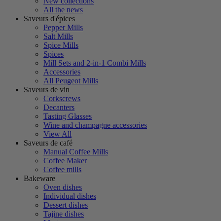
New collections
All the news
Saveurs d'épices
Pepper Mills
Salt Mills
Spice Mills
Spices
Mill Sets and 2-in-1 Combi Mills
Accessories
All Peugeot Mills
Saveurs de vin
Corkscrews
Decanters
Tasting Glasses
Wine and champagne accessories
View All
Saveurs de café
Manual Coffee Mills
Coffee Maker
Coffee mills
Bakeware
Oven dishes
Individual dishes
Dessert dishes
Tajine dishes