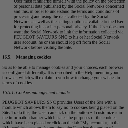
User must familiarise himself with the policy on the protection
of personal data published by the Social Networks concerned
and this, in order to understand the terms and conditions of
processing and using the data collected by the Social
Networks as well as the settings options available to the User
for protecting his or her personal privacy. If the User does not
want the Social Network to link the information collected via
PEUGEOT SAVEURS SNC to his or her Social Network
user account, he or she should log off from the Social
Network before visiting the Site.
16.5. Managing cookies
So as to be able to manage cookies and your choices, each browser
is configured differently. It is described in the Help menu in your
browser, which will explain to you how to change your wishes in
terms of cookies.
16.5.1. Cookies management module
PEUGEOT SAVEURS SNC provides Users of the Site with a
module which allows them to say no to cookies being placed on the
Site. To do this, the User can click on the button « I customize » in
the information banner which states the purposes of the cookies
which have been placed or click on the tab “My account », in the
“My cookies” section. At any time, the User has the option of