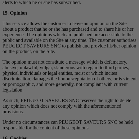
alerts to which he or she has subscribed.
15. Opinion
This service allows the customer to leave an opinion on the Site
about a product that he or she has purchased and to share his or her
experience. The opinions which are published are accessible to the
public and available on the Site at any time. The customer authorises
PEUGEOT SAVEURS SNC to publish and provide his/her opinion
on the product, on the Site.
The opinion must not constitute a message which is defamatory,
abusive, unlawful, vulgar, slanderous with regard to third parties,
physical individuals or legal entities, racist or which incites
discrimination, damages the honour/reputation of others, or is violent
or pornographic, and more generally, not compliant with current
legislation.
As such, PEUGEOT SAVEURS SNC reserves the right to delete
any opinion which does not comply with the aforementioned
provisions.
Under no circumstances can PEUGEOT SAVEURS SNC be held
responsible for the content of these opinions.
16. Cookies