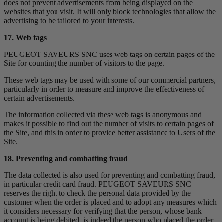
does not prevent advertisements from being displayed on the
websites that you visit. It will only block technologies that allow the
advertising to be tailored to your interests.
17. Web tags
PEUGEOT SAVEURS SNC uses web tags on certain pages of the
Site for counting the number of visitors to the page.
These web tags may be used with some of our commercial partners,
particularly in order to measure and improve the effectiveness of
certain advertisements.
The information collected via these web tags is anonymous and
makes it possible to find out the number of visits to certain pages of
the Site, and this in order to provide better assistance to Users of the
Site.
18. Preventing and combatting fraud
The data collected is also used for preventing and combatting fraud,
in particular credit card fraud. PEUGEOT SAVEURS SNC
reserves the right to check the personal data provided by the
customer when the order is placed and to adopt any measures which
it considers necessary for verifying that the person, whose bank
account is being debited, is indeed the person who placed the order,