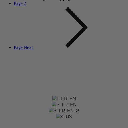
Page
2
Page
Next