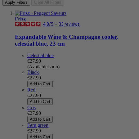
Apply Filters
Clear All Filters
Frizz
4.8
/
5
-
33
reviews
Expandable Wine & Champagne cooler,
celestial blue, 23 cm
Celestial blue
€27.90
(Available soon)
Black
€27.90
Add to Cart
Red
€27.90
Add to Cart
Gris
€27.90
Add to Cart
Fern green
€27.90
Add to Cart