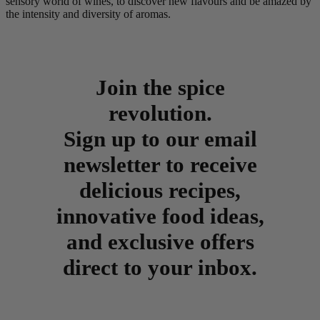
sensory world of wines, to discover new flavours and be amazed by
the intensity and diversity of aromas.
Join the spice
revolution.
Sign up to our email
newsletter to receive
delicious recipes,
innovative food ideas,
and exclusive offers
direct to your inbox.