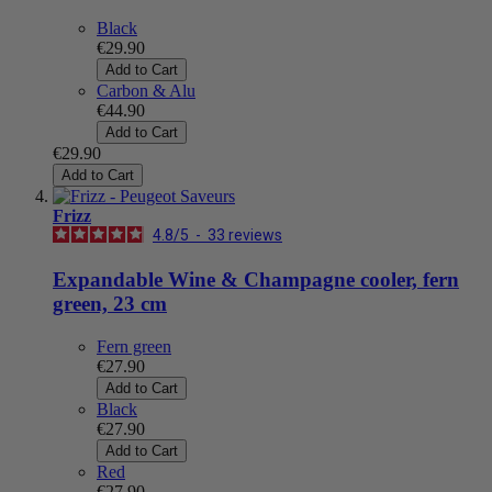
Black
€29.90
Add to Cart
Carbon & Alu
€44.90
Add to Cart
€29.90
Add to Cart
Frizz
4.8
/
5
-
33
reviews
Expandable Wine & Champagne cooler, fern
green, 23 cm
Fern green
€27.90
Add to Cart
Black
€27.90
Add to Cart
Red
€27.90