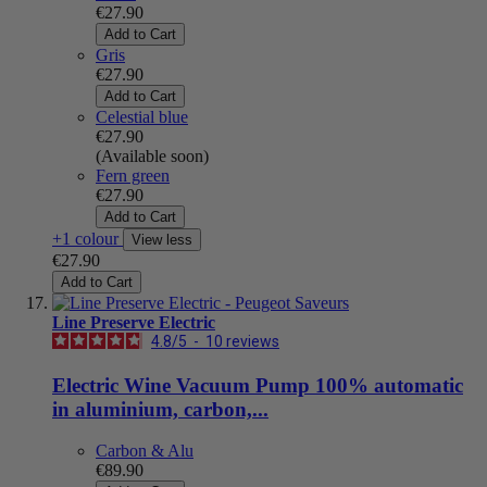
€27.90
Add to Cart
Gris
€27.90
Add to Cart
Celestial blue
€27.90
(Available soon)
Fern green
€27.90
Add to Cart
+1 colour
View less
€27.90
Add to Cart
Line Preserve Electric
4.8
/
5
-
10
reviews
Electric Wine Vacuum Pump 100% automatic
in aluminium, carbon,...
Carbon & Alu
€89.90