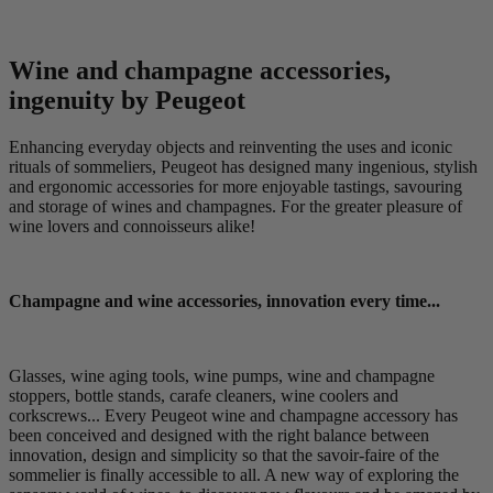
Wine and champagne accessories,
ingenuity by Peugeot
Enhancing everyday objects and reinventing the uses and iconic
rituals of sommeliers, Peugeot has designed many ingenious, stylish
and ergonomic accessories for more enjoyable tastings, savouring
and storage of wines and champagnes. For the greater pleasure of
wine lovers and connoisseurs alike!
Champagne and wine accessories, innovation every time...
Glasses, wine aging tools, wine pumps, wine and champagne
stoppers, bottle stands, carafe cleaners, wine coolers and
corkscrews... Every Peugeot wine and champagne accessory has
been conceived and designed with the right balance between
innovation, design and simplicity so that the savoir-faire of the
sommelier is finally accessible to all. A new way of exploring the