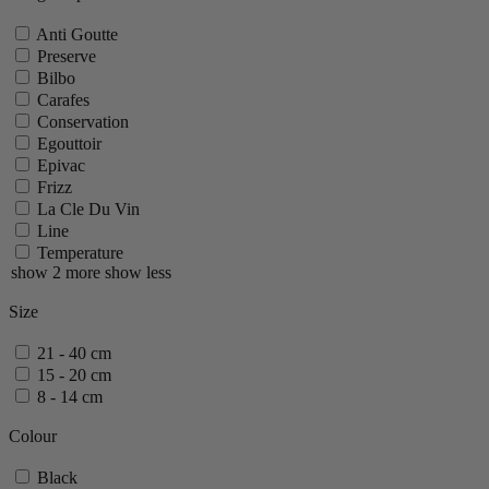
Anti Goutte
Preserve
Bilbo
Carafes
Conservation
Egouttoir
Epivac
Frizz
La Cle Du Vin
Line
Temperature
show 2 more
show less
Size
21 - 40 cm
15 - 20 cm
8 - 14 cm
Colour
Black