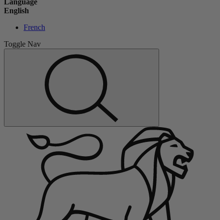
Language
English
French
Toggle Nav