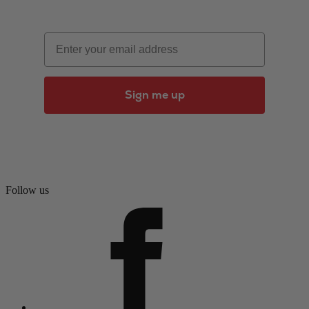
Email
Sign me up
Follow us