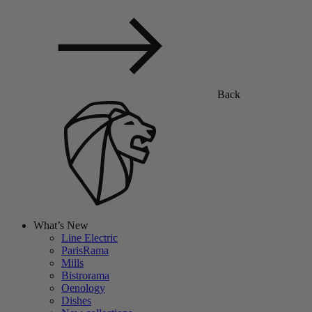
Back
What’s New
Line Electric
ParisRama
Mills
Bistrorama
Oenology
Dishes