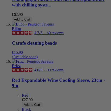
with chilling syste...
€62.90
Add to Cart
Bilbo
4.7
/
5
-
60
reviews
Carafe cleaning beads
€15.90
(Available soon)
Frizz
4.8
/
5
-
33
reviews
Red Expandable Wine Cooling Sleeve, 23cm -
9in
Red
€27.90
Add to Cart
Black