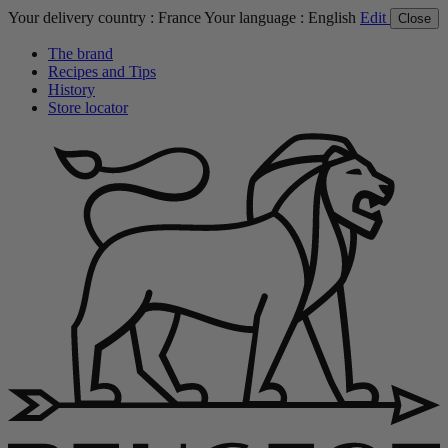
Your delivery country :
France
Your language :
English
Edit
Close
The brand
Recipes and Tips
History
Store locator