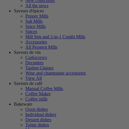
New collections
All the news
Saveurs d'épices
Pepper Mills
Salt Mills
Spice Mills
Spices
Mill Sets and 2-in-1 Combi Mills
Accessories
All Peugeot Mills
Saveurs de vin
Corkscrews
Decanters
Tasting Glasses
Wine and champagne accessories
View All
Saveurs de café
Manual Coffee Mills
Coffee Maker
Coffee mills
Bakeware
Oven dishes
Individual dishes
Dessert dishes
Tajine dishes