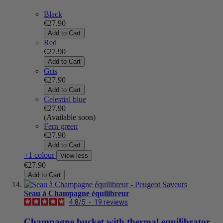
Black
€27.90
Add to Cart
Red
€27.90
Add to Cart
Gris
€27.90
Add to Cart
Celestial blue
€27.90
(Available soon)
Fern green
€27.90
Add to Cart
+1 colour
View less
€27.90
Add to Cart
Seau à Champagne équilibreur
4.8
/
5
-
19
reviews
Champagne bucket with thermal equilibrator