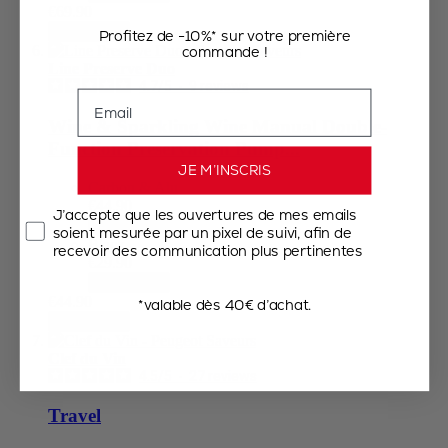
€69.90
Add to Cart
Profitez de -10%* sur votre première
commande !
Line Preserve Duo
4.7
/
5
-
9
reviews
Email
Wine & Sparkling Wine Manual Double-
Function Preservation Pump...
JE M’INSCRIS
Carbon & Alu
€44.90
J’accepte que les ouvertures de mes emails
Add to Cart
soient mesurée par un pixel de suivi, afin de
Black
recevoir des communication plus pertinentes
€29.90
Add to Cart
€44.90
*valable dès 40€ d’achat.
Add to Cart
Clef du Vin
4.5
/
5
-
27
reviews
Travel