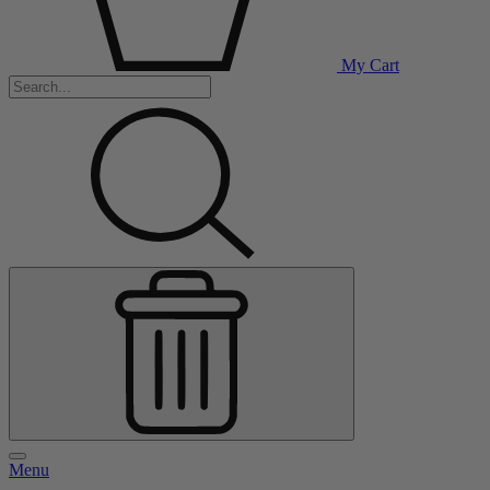
My Cart
Menu