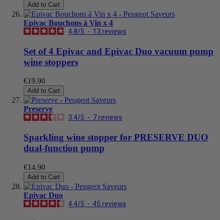
Add to Cart
Epivac Bouchons à Vin x 4
4.8
/
5
-
13
reviews
Set of 4 Epivac and Epivac Duo vacuum pump
wine stoppers
€19.90
Add to Cart
Preserve
3.4
/
5
-
7
reviews
Sparkling wine stopper for PRESERVE DUO
dual-function pump
€14.90
Add to Cart
Epivac Duo
4.4
/
5
-
45
reviews