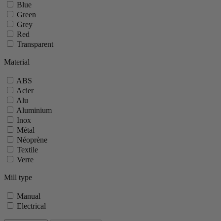
Blue
Green
Grey
Red
Transparent
Material
ABS
Acier
Alu
Aluminium
Inox
Métal
Néoprène
Textile
Verre
Mill type
Manual
Electrical