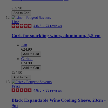
€39.90
Add to Cart
Line
4.8
/
5
-
74
reviews
Cork for sparkling wines, aluminium, 5,5 cm
Alu
€24.90
Add to Cart
Carbon
€24.90
Add to Cart
€24.90
Add to Cart
Frizz
4.8
/
5
-
33
reviews
Black Expandable Wine Cooling Sleeve, 23cm -
9in