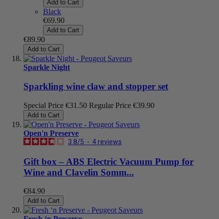
Add to Cart
Black
€69.90
Add to Cart
€89.90
Add to Cart
Sparkle Night
Sparkling wine claw and stopper set
Special Price
€31.50
Regular Price
€39.90
Add to Cart
Open'n Preserve
3.8
/
5
-
4
reviews
Gift box – ABS Electric Vacuum Pump for
Wine and Clavelin Somm...
€84.90
Add to Cart
Fresh ‘n Preserve