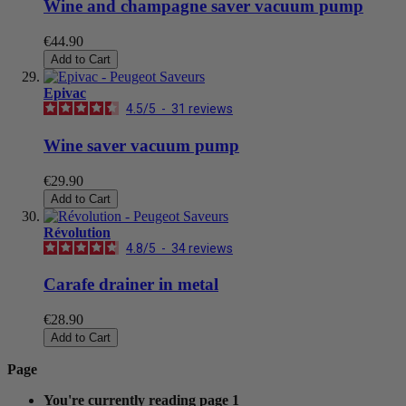
Wine and champagne saver vacuum pump
€44.90
Add to Cart
Epivac
4.5
/
5
-
31
reviews
Wine saver vacuum pump
€29.90
Add to Cart
Révolution
4.8
/
5
-
34
reviews
Carafe drainer in metal
€28.90
Add to Cart
Page
You're currently reading page
1