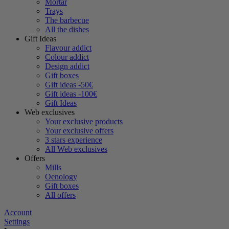
Mortar
Trays
The barbecue
All the dishes
Gift Ideas
Flavour addict
Colour addict
Design addict
Gift boxes
Gift ideas -50€
Gift ideas -100€
Gift Ideas
Web exclusives
Your exclusive products
Your exclusive offers
3 stars experience
All Web exclusives
Offers
Mills
Oenology
Gift boxes
All offers
Account
Settings