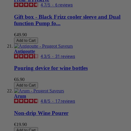
4.7
/
5
-
6
reviews
Gift box - Black Frizz cooler sleeve and Dual
function Pump fo...
€49.90
Add to Cart
Antigoutte
4.3
/
5
-
31
reviews
Pouring device for wine bottles
€6.90
Add to Cart
Arum
4.8
/
5
-
17
reviews
Non-drip Wine Pourer
€19.90
Add to Cart