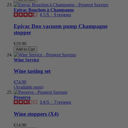
Epivac Bouchon à Champagne
4.1
/
5
-
9
reviews
Epivac Duo vacuum pump Champagne
stopper
€19.90
Add to Cart
Wine Service
Wine tasting set
€74.90
(Available soon)
Preserve
3.4
/
5
-
7
reviews
Wine stoppers (X4)
€14.90