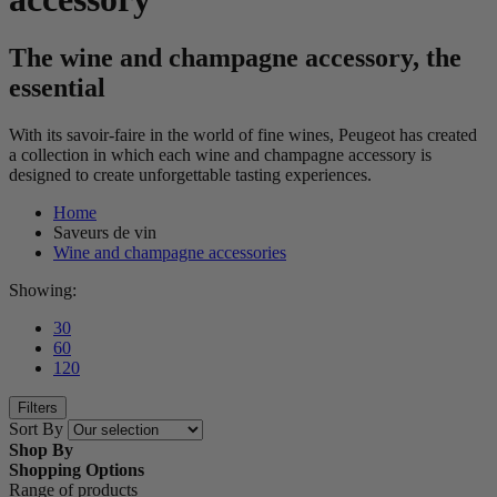
The wine and champagne accessory, the
essential
With its savoir-faire in the world of fine wines, Peugeot has created
a collection in which each wine and champagne accessory is
designed to create unforgettable tasting experiences.
Home
Saveurs de vin
Wine and champagne accessories
Showing:
30
60
120
Filters
Sort By
Shop By
Shopping Options
Range of products