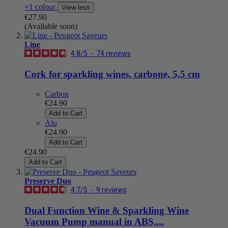
+1 colour
View less
€27.90
(Available soon)
Line
4.8
/
5
-
74
reviews
Cork for sparkling wines, carbone, 5,5 cm
Carbon
€24.90
Add to Cart
Alu
€24.90
Add to Cart
€24.90
Add to Cart
Preserve Duo
4.7
/
5
-
9
reviews
Dual Function Wine & Sparkling Wine
Vacuum Pump manual in ABS,...