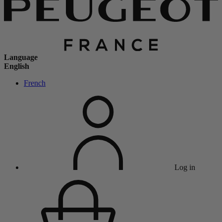
Language
English
French
Log in