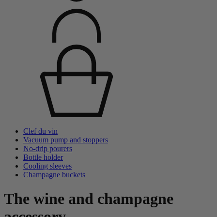
Clef du vin
Vacuum pump and stoppers
No-drip pourers
Bottle holder
Cooling sleeves
Champagne buckets
The wine and champagne
accessory