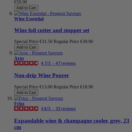
€59.90
Add to Cart
Wine Essential
Wine foil cutter and stopper set
Special Price
€31.50
Regular Price
€39.90
Add to Cart
Aros
4.7
/
5
-
47
reviews
Non-drip Wine Pourer
Special Price
€13.00
Regular Price
€18.90
Add to Cart
Frizz
4.8
/
5
-
33
reviews
Expandable wine & champagne cooler, grey, 23
cm