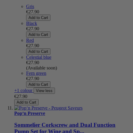
Gris
€27.90
Add to Cart
Black
€27.90
Add to Cart
Red
€27.90
Add to Cart
Celestial blue
€27.90
(Available soon)
Fern green
€27.90
Add to Cart
+1 colour
View less
€27.90
Add to Cart
Pop‘n Preserve
Sommelier Corkscrew and Dual Function
Pump Set for Wine and Sp...