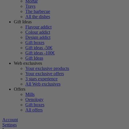
Mortar
Trays
The barbecue
All the dishes
Gift Ideas
Flavour addict
Colour addict
Design addict
Gift boxes
Gift ideas -50€
Gift ideas -100€
Gift Ideas
Web exclusives
Your exclusive products
Your exclusive offers
3 stars experience
All Web exclusives
Offers
Mills
Oenology
Gift boxes
All offers
Account
Settings