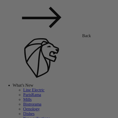
Back
What’s New
Line Electric
ParisRama
Mills
Bistrorama
Oenology
Dishes