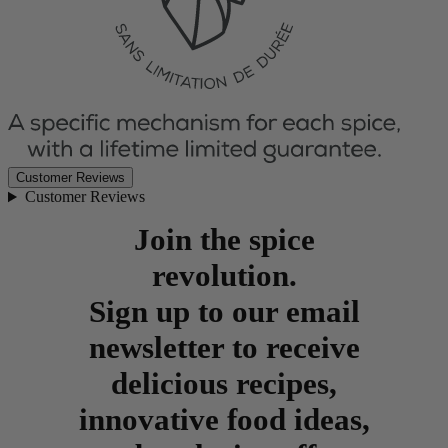
Customer Reviews
Customer Reviews
Join the spice
revolution.
Sign up to our email
newsletter to receive
delicious recipes,
innovative food ideas,