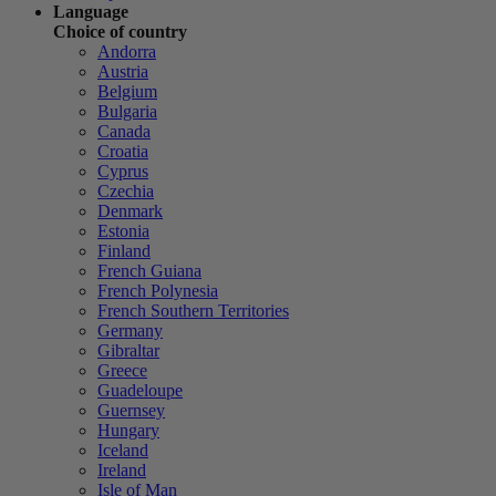
Language
Choice of country
Andorra
Austria
Belgium
Bulgaria
Canada
Croatia
Cyprus
Czechia
Denmark
Estonia
Finland
French Guiana
French Polynesia
French Southern Territories
Germany
Gibraltar
Greece
Guadeloupe
Guernsey
Hungary
Iceland
Ireland
Isle of Man