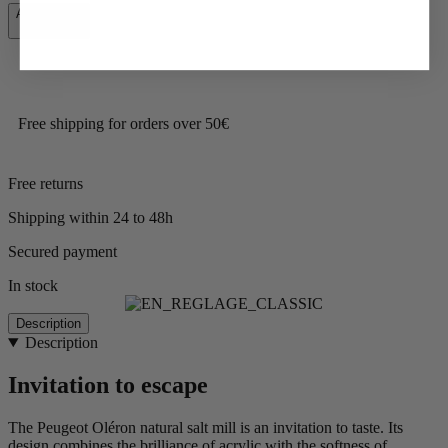
Add to Cart
€47.90
Free shipping for orders over 50€
Free returns
Shipping within 24 to 48h
Secured payment
In stock
Description
Description
Invitation to escape
The Peugeot Oléron natural salt mill is an invitation to taste. Its
design combines the brilliance of acrylic with the softness of