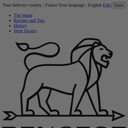
Your delivery country :
France
Your language :
English
Edit
Close
The brand
Recipes and Tips
History
Store locator