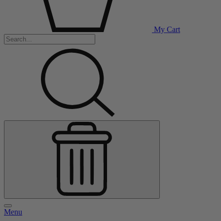
My Cart
Menu