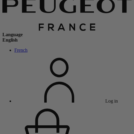
Language
English
French
Log in