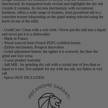
beechwood. Its transparent body reveals and highlights the dry salt
crystals it contains. Its zirconia mechanism, with exceptional
hardness, offers a wide range of textures, from powdered salt to a
crunchier texture (depending on the grind setting selected using the
knob on top of the mill).
- Use&Care: Clean with a soft cloth / Never put the mill into a liquid
and never put it to a dishwasher
- Made in France
- Wood sourced from French PEFC-certified forests
- Zirlion mechanism, Peugeot innovation
- Grind adjustment button: the tighter it is screwed, the finer the
grind and vice versa
- 5-year product warranty
- Salt Mill : for grinding dry salt with a crystal size of less than or
equal to 6 mm. Not suitable for use with sea salt, sea flakes or wet
salt
- Spices NOT INCLUDED