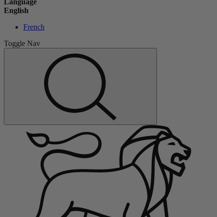
Language
English
French
Toggle Nav