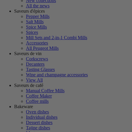
New collections
All the news
Saveurs d'épices
Pepper Mills
Salt Mills
Spice Mills
Spices
Mill Sets and 2-in-1 Combi Mills
Accessories
All Peugeot Mills
Saveurs de vin
Corkscrews
Decanters
Tasting Glasses
Wine and champagne accessories
View All
Saveurs de café
Manual Coffee Mills
Coffee Maker
Coffee mills
Bakeware
Oven dishes
Individual dishes
Dessert dishes
Tajine dishes