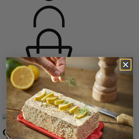
Home
Saveurs d'épices
Salt Mills
Wood Salt Mills
Oléron
Oléron