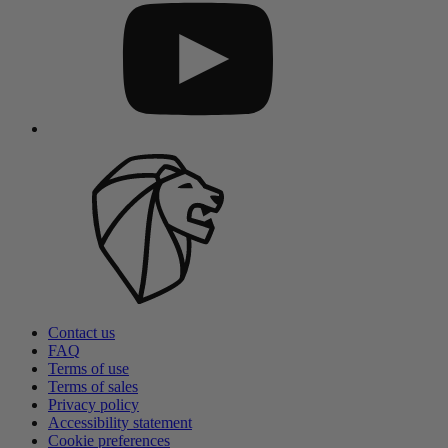
Contact us
FAQ
Terms of use
Terms of sales
Privacy policy
Accessibility statement
Cookie preferences