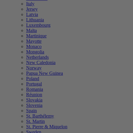
Italy
Jersey
Latvia
Lithuania
Luxembourg
Malta
Martinique
Mayotte
Monaco
Mongolia
Netherlands
New Caledonia
Norway
Papua New Guinea
Poland
Portugal
Romania
Réunion
Slovakia
Slovenia
Spain
St. Barthélemy
St. Martin
St. Pierre & Miquelon
Sweden