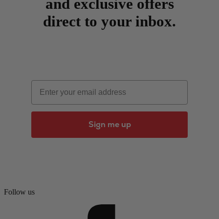
and exclusive offers
direct to your inbox.
Email
Sign me up
Follow us