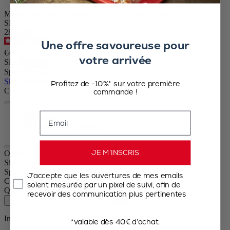
Manual Salt Mill in Wood & Acrylic, Natural, 14cm
SKU
2838100
4.7
/
5
-
110
reviews
Une offre savoureuse pour
€47.90
votre arrivée
Size
Spice
Skip the carrousel
Profitez de -10%* sur votre première
Colour
commande !
Email
Natural
Chocolate
JE M’INSCRIS
Oléron
Size
14cm
Spice
Dry salt
J’accepte que les ouvertures de mes emails
Colour
Natural
soient mesurée par un pixel de suivi, afin de
Quantity
recevoir des communication plus pertinentes
–
+
In stock and ready for delivery.
*valable dès 40€ d’achat.