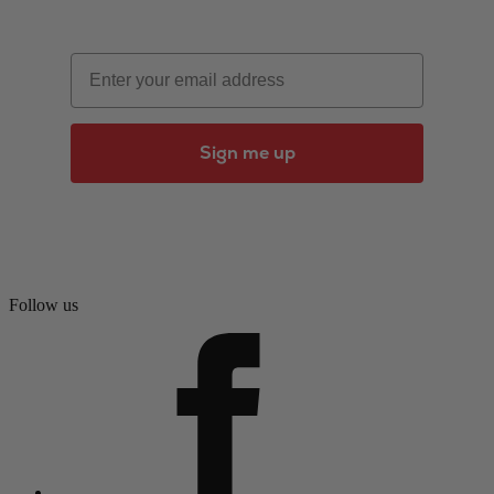
Email
Sign me up
Follow us