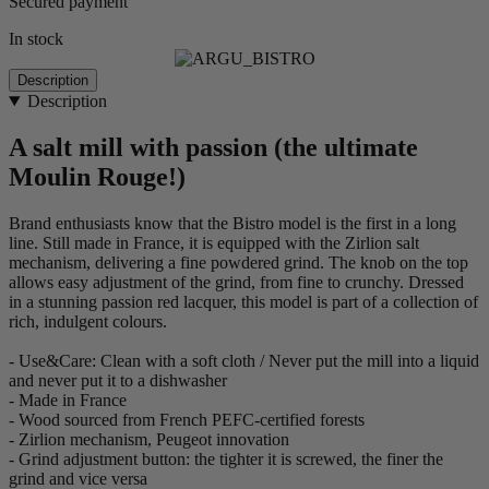
Secured payment
In stock
Description
Description
A salt mill with passion (the ultimate
Moulin Rouge!)
Brand enthusiasts know that the Bistro model is the first in a long
line. Still made in France, it is equipped with the Zirlion salt
mechanism, delivering a fine powdered grind. The knob on the top
allows easy adjustment of the grind, from fine to crunchy. Dressed
in a stunning passion red lacquer, this model is part of a collection of
rich, indulgent colours.
- Use&Care: Clean with a soft cloth / Never put the mill into a liquid
and never put it to a dishwasher
- Made in France
- Wood sourced from French PEFC-certified forests
- Zirlion mechanism, Peugeot innovation
- Grind adjustment button: the tighter it is screwed, the finer the
grind and vice versa