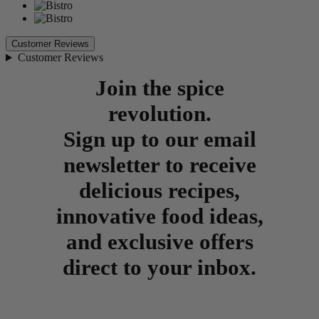
Customer Reviews
Customer Reviews
Join the spice
revolution.
Sign up to our email
newsletter to receive
delicious recipes,
innovative food ideas,
and exclusive offers
direct to your inbox.