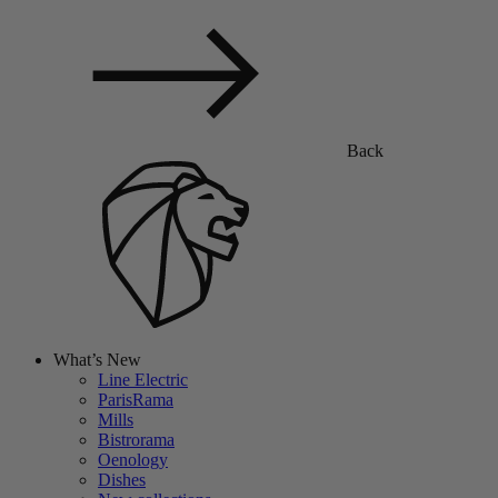
Back
What’s New
Line Electric
ParisRama
Mills
Bistrorama
Oenology
Dishes