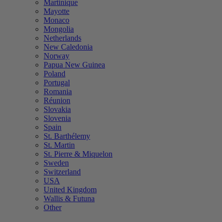
Martinique
Mayotte
Monaco
Mongolia
Netherlands
New Caledonia
Norway
Papua New Guinea
Poland
Portugal
Romania
Réunion
Slovakia
Slovenia
Spain
St. Barthélemy
St. Martin
St. Pierre & Miquelon
Sweden
Switzerland
USA
United Kingdom
Wallis & Futuna
Other