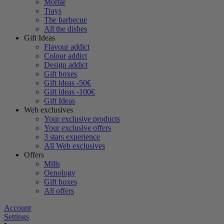
Mortar
Trays
The barbecue
All the dishes
Gift Ideas
Flavour addict
Colour addict
Design addict
Gift boxes
Gift ideas -50€
Gift ideas -100€
Gift Ideas
Web exclusives
Your exclusive products
Your exclusive offers
3 stars experience
All Web exclusives
Offers
Mills
Oenology
Gift boxes
All offers
Account
Settings