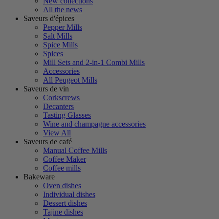
New collections
All the news
Saveurs d'épices
Pepper Mills
Salt Mills
Spice Mills
Spices
Mill Sets and 2-in-1 Combi Mills
Accessories
All Peugeot Mills
Saveurs de vin
Corkscrews
Decanters
Tasting Glasses
Wine and champagne accessories
View All
Saveurs de café
Manual Coffee Mills
Coffee Maker
Coffee mills
Bakeware
Oven dishes
Individual dishes
Dessert dishes
Tajine dishes