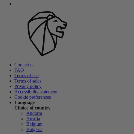
Contact us
FAQ
Terms of use
Terms of sales
Privacy policy
Accessibility statement
Cookie preferences
Language
Choice of country
Andorra
Austria
Belgium
Bulgaria