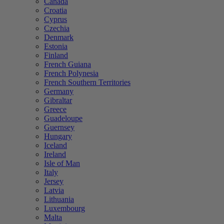
Canada
Croatia
Cyprus
Czechia
Denmark
Estonia
Finland
French Guiana
French Polynesia
French Southern Territories
Germany
Gibraltar
Greece
Guadeloupe
Guernsey
Hungary
Iceland
Ireland
Isle of Man
Italy
Jersey
Latvia
Lithuania
Luxembourg
Malta