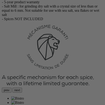
- 5-year product warranty
- Salt Mill : for grinding dry salt with a crystal size of less than or
equal to 6 mm. Not suitable for use with sea salt, sea flakes or wet
salt
- Spices NOT INCLUDED
prev
next