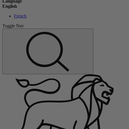
Language
English
French
Toggle Nav