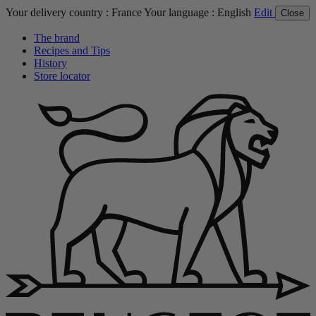
Your delivery country :
France
Your language :
English
Edit
Close
The brand
Recipes and Tips
History
Store locator