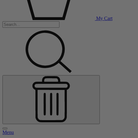
My Cart
Menu