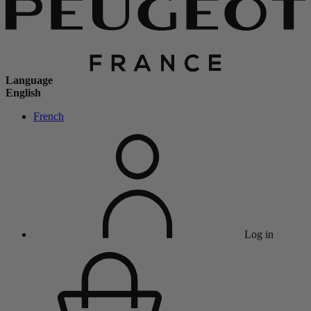
Language
English
French
Log in