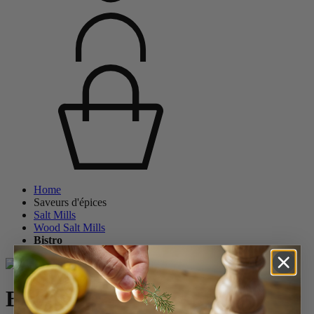
Home
Saveurs d'épices
Salt Mills
Wood Salt Mills
Bistro
Bistro