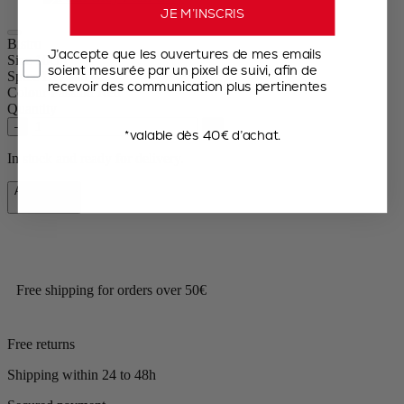
JE M’INSCRIS
Bistro
J’accepte que les ouvertures de mes emails
Size
10cm
soient mesurée par un pixel de suivi, afin de
Spice
Dry salt
recevoir des communication plus pertinentes
Colour
Passion Red
Quantity
–
+
*valable dès 40€ d’achat.
In stock and ready for delivery.
Add to Cart
€31.90
Free shipping for orders over 50€
Free returns
Shipping within 24 to 48h