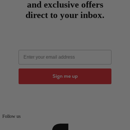
and exclusive offers
direct to your inbox.
Email
Sign me up
Follow us