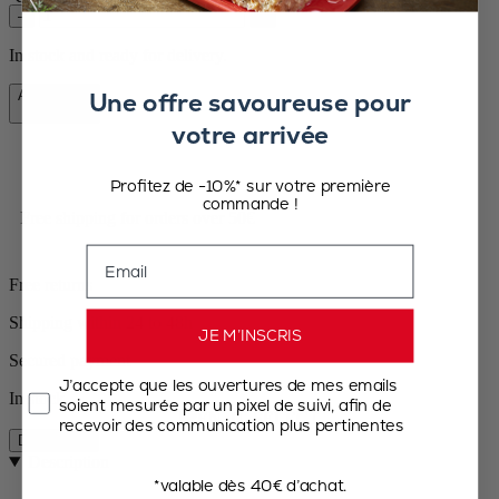
–
+
In stock and ready for delivery.
Une offre savoureuse pour
Add to Cart
€39.90
votre arrivée
Profitez de -10%* sur votre première
commande !
Free shipping for orders over 50€
Email
Free returns
Shipping within 24 to 48h
JE M’INSCRIS
Secured payment
J’accepte que les ouvertures de mes emails
In stock
soient mesurée par un pixel de suivi, afin de
recevoir des communication plus pertinentes
Description
Description
*valable dès 40€ d’achat.