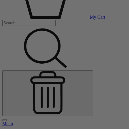
My Cart
Menu