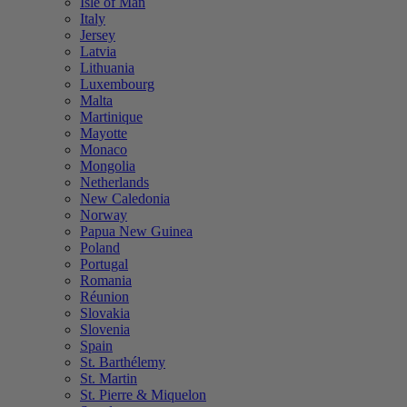
Isle of Man
Italy
Jersey
Latvia
Lithuania
Luxembourg
Malta
Martinique
Mayotte
Monaco
Mongolia
Netherlands
New Caledonia
Norway
Papua New Guinea
Poland
Portugal
Romania
Réunion
Slovakia
Slovenia
Spain
St. Barthélemy
St. Martin
St. Pierre & Miquelon