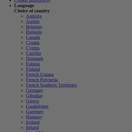
Cookie preferences
Language
Choice of country
Andorra
Austria
Belgium
Bulgaria
Canada
Croatia
Cyprus
Czechia
Denmark
Estonia
Finland
French Guiana
French Polynesia
French Southern Territories
Germany
Gibraltar
Greece
Guadeloupe
Guernsey
Hungary
Iceland
Ireland