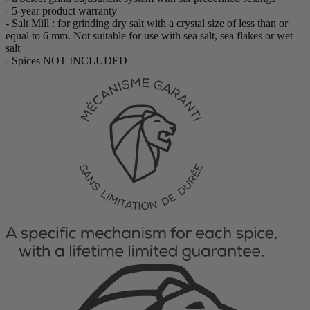
- 5-year product warranty
- Salt Mill : for grinding dry salt with a crystal size of less than or
equal to 6 mm. Not suitable for use with sea salt, sea flakes or wet
salt
- Spices NOT INCLUDED