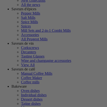
New collections
All the news
Saveurs d'épices
Pepper Mills
Salt Mills
Spice Mills
Spices
Mill Sets and 2-in-1 Combi Mills
Accessories
All Peugeot Mills
Saveurs de vin
Corkscrews
Decanters
Tasting Glasses
Wine and champagne accessories
View All
Saveurs de café
Manual Coffee Mills
Coffee Maker
Coffee mills
Bakeware
Oven dishes
Individual dishes
Dessert dishes
Tajine dishes