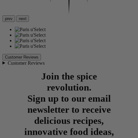
prev
next
Customer Reviews
Customer Reviews
Join the spice
revolution.
Sign up to our email
newsletter to receive
delicious recipes,
innovative food ideas,