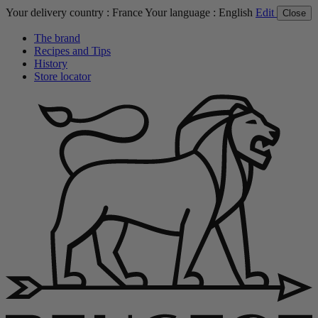
Your delivery country :
France
Your language :
English
Edit
Close
The brand
Recipes and Tips
History
Store locator