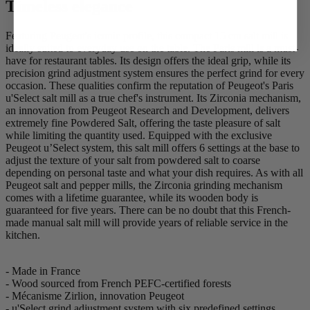
Timeless elegance
Featuring Peugeot's iconic profile, this compact 15 cm salt mill is
ideally suited to everyday use on the table. The Paris mill is a must-
have for restaurant tables. Its design offers the ideal grip, while its
precision grind adjustment system ensures the perfect grind for every
occasion. These qualities confirm the reputation of Peugeot's Paris
u'Select salt mill as a true chef's instrument. Its Zirconia mechanism,
an innovation from Peugeot Research and Development, delivers
extremely fine Powdered Salt, offering the taste pleasure of salt
while limiting the quantity used. Equipped with the exclusive
Peugeot u’Select system, this salt mill offers 6 settings at the base to
adjust the texture of your salt from powdered salt to coarse
depending on personal taste and what your dish requires. As with all
Peugeot salt and pepper mills, the Zirconia grinding mechanism
comes with a lifetime guarantee, while its wooden body is
guaranteed for five years. There can be no doubt that this French-
made manual salt mill will provide years of reliable service in the
kitchen.
- Made in France
- Wood sourced from French PEFC-certified forests
- Mécanisme Zirlion, innovation Peugeot
- u'Select grind adjustment system with six predefined settings