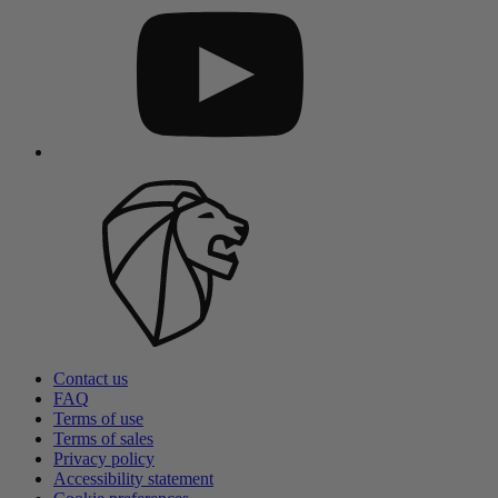
Contact us
FAQ
Terms of use
Terms of sales
Privacy policy
Accessibility statement