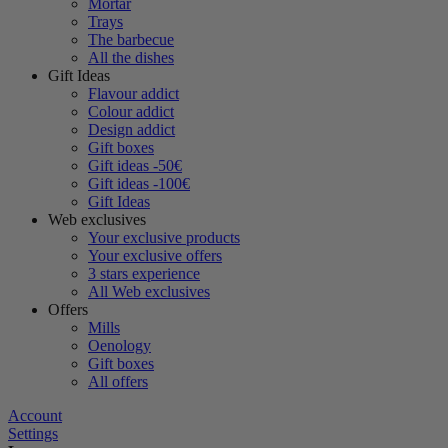
Mortar
Trays
The barbecue
All the dishes
Gift Ideas
Flavour addict
Colour addict
Design addict
Gift boxes
Gift ideas -50€
Gift ideas -100€
Gift Ideas
Web exclusives
Your exclusive products
Your exclusive offers
3 stars experience
All Web exclusives
Offers
Mills
Oenology
Gift boxes
All offers
Account
Settings