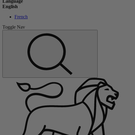
Language
English
French
Toggle Nav