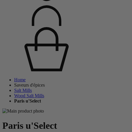
Home
Saveurs d'épices
Salt Mills
Wood Salt Mills
Paris u'Select
Paris u'Select