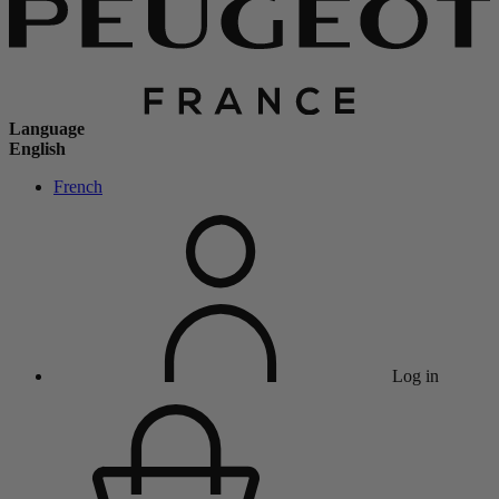
Language
English
French
Log in