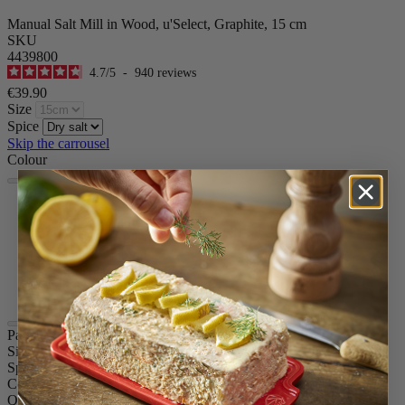
Manual Salt Mill in Wood, u'Select, Graphite, 15 cm
SKU
4439800
4.7
/
5
-
940
reviews
€39.90
Size
Spice
Skip the carrousel
Colour
Graphite
Yellow
Pearl Grey
Natural
Chocolate
Ivory
Paris u'Select
Size
15cm
Spice
Dry salt
Colour
Graphite
Quantity