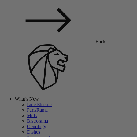
Back
What’s New
Line Electric
ParisRama
Mills
Bistrorama
Oenology
Dishes