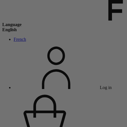
Language
English
French
Log in