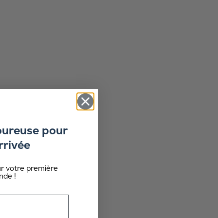
oureuse pour
rrivée
ur votre première
de !