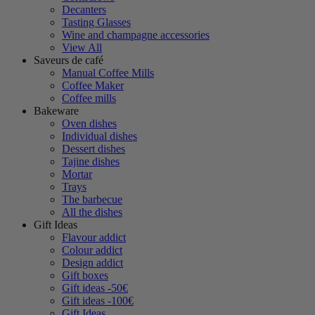
Decanters
Tasting Glasses
Wine and champagne accessories
View All
Saveurs de café
Manual Coffee Mills
Coffee Maker
Coffee mills
Bakeware
Oven dishes
Individual dishes
Dessert dishes
Tajine dishes
Mortar
Trays
The barbecue
All the dishes
Gift Ideas
Flavour addict
Colour addict
Design addict
Gift boxes
Gift ideas -50€
Gift ideas -100€
Gift Ideas