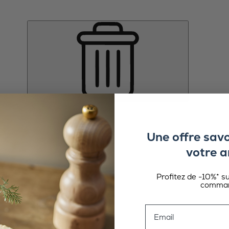
Une offre sav
votre a
Profitez de -10%* s
comman
Email