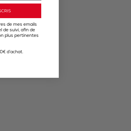
SCRIS
res de mes emails
 de suivi, afin de
n plus pertinentes
0€ d’achat.