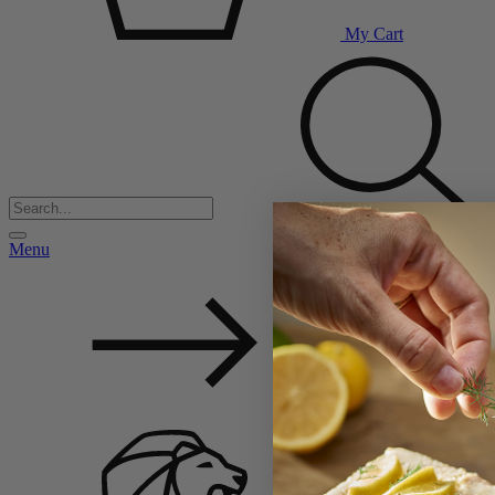
My Cart
Menu
Back