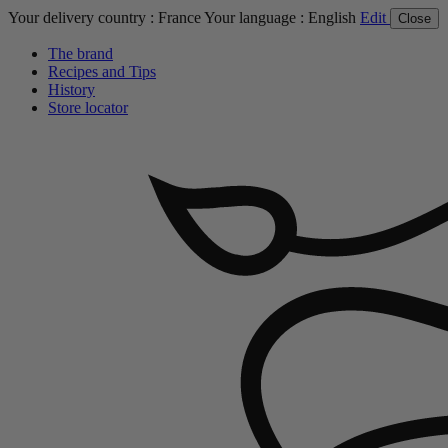
Your delivery country :
France
Your language :
English
Edit
Close
The brand
Recipes and Tips
History
Store locator