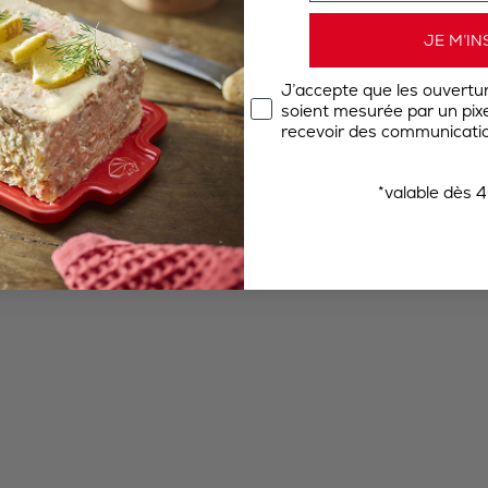
JE M’IN
J’accepte que les ouvertu
soient mesurée par un pixel
recevoir des communicatio
*valable dès 4