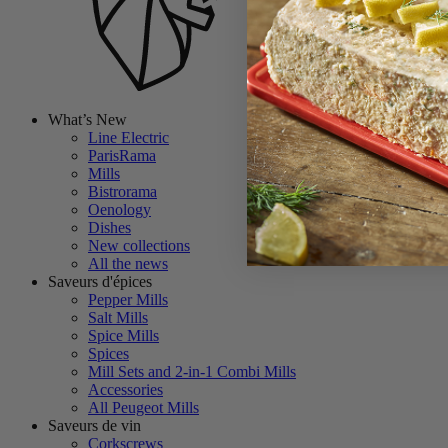
What’s New
Line Electric
ParisRama
Mills
Bistrorama
Oenology
Dishes
New collections
All the news
Saveurs d'épices
Pepper Mills
Salt Mills
Spice Mills
Spices
Mill Sets and 2-in-1 Combi Mills
Accessories
All Peugeot Mills
Saveurs de vin
Corkscrews