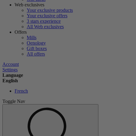
Web exclusives
Your exclusive products
Your exclusive offers
3 stars experience
All Web exclusives
Offers
Mills
Oenology
Gift boxes
All offers
Account
Settings
Language
English
French
Toggle Nav