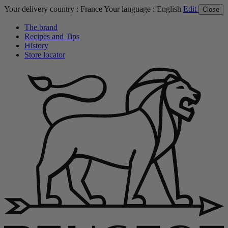
Your delivery country :
France
Your language :
English
Edit
Close
The brand
Recipes and Tips
History
Store locator