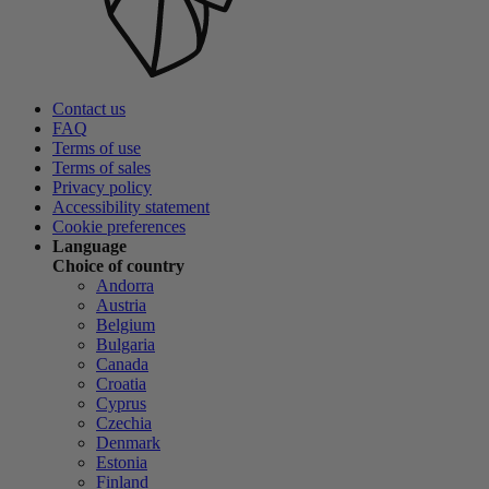
Contact us
FAQ
Terms of use
Terms of sales
Privacy policy
Accessibility statement
Cookie preferences
Language
Choice of country
Andorra
Austria
Belgium
Bulgaria
Canada
Croatia
Cyprus
Czechia
Denmark
Estonia
Finland