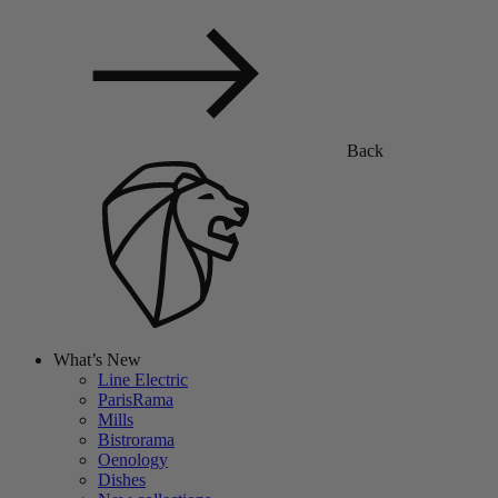
Back
What’s New
Line Electric
ParisRama
Mills
Bistrorama
Oenology
Dishes