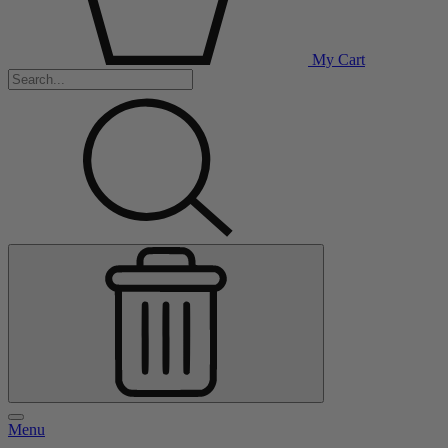
My Cart
Menu