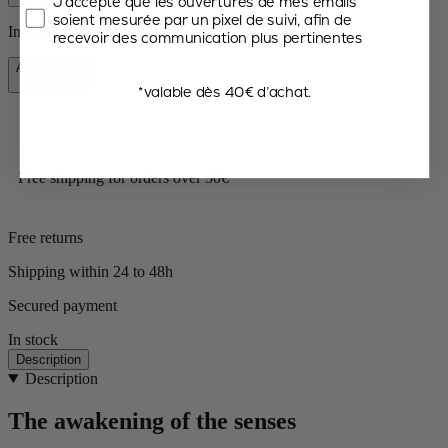
J’accepte que les ouvertures de mes emails
soient mesurée par un pixel de suivi, afin de
In stock and ready for delivery.
recevoir des communication plus pertinentes
Add to Cart
€41.90
*valable dès 40€ d’achat.
Free shipping for orders over 50€
Free returns
Shipping within 24 to 48h
Secured payment
In stock
Description
Description
The awakening of the senses