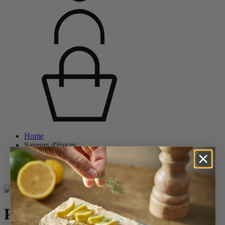
Home
Saveurs d'épices
Salt Mills
Wood Salt Mills
Paris
Paris