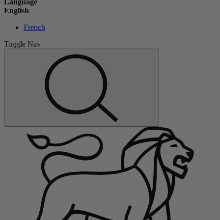
Language
English
French
Toggle Nav