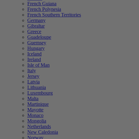
French Guiana
French Polynesia
French Southern Territories
Germany
Gibraltar
Greece
Guadeloupe
Guernsey
Hungary
Iceland
Ireland
Isle of Man
Italy
Jersey
Latvia
Lithuania
Luxembourg
Malta
Martinique
Mayotte
Monaco
Mongolia
Netherlands
New Caledonia
Norway