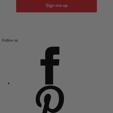
Sign me up
Follow us