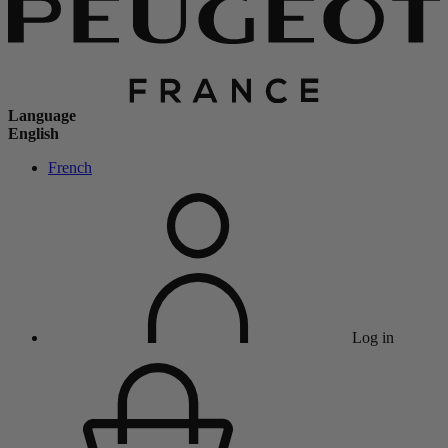
Language
English
French
Log in