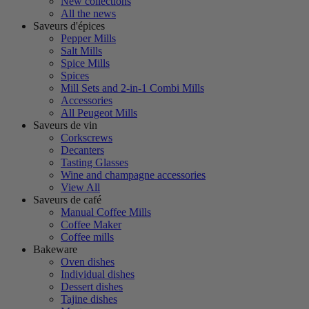
New collections
All the news
Saveurs d'épices
Pepper Mills
Salt Mills
Spice Mills
Spices
Mill Sets and 2-in-1 Combi Mills
Accessories
All Peugeot Mills
Saveurs de vin
Corkscrews
Decanters
Tasting Glasses
Wine and champagne accessories
View All
Saveurs de café
Manual Coffee Mills
Coffee Maker
Coffee mills
Bakeware
Oven dishes
Individual dishes
Dessert dishes
Tajine dishes