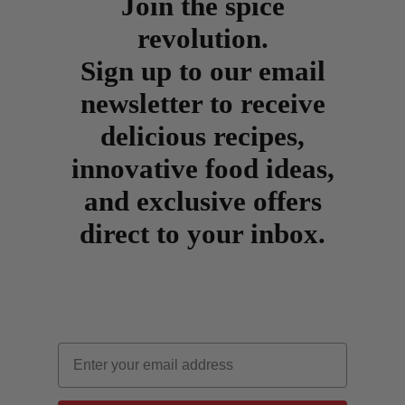
Join the spice
revolution.
Sign up to our email
newsletter to receive
delicious recipes,
innovative food ideas,
and exclusive offers
direct to your inbox.
Email