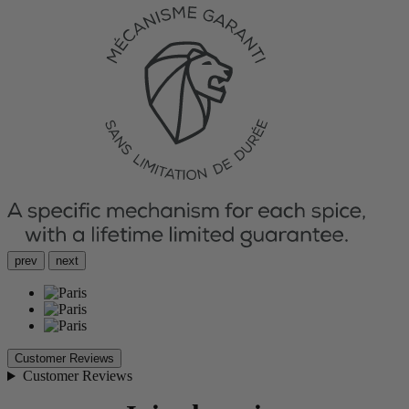
prev
next
Customer Reviews
Customer Reviews