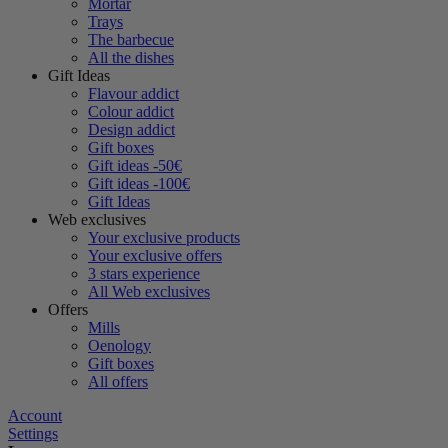
Mortar
Trays
The barbecue
All the dishes
Gift Ideas
Flavour addict
Colour addict
Design addict
Gift boxes
Gift ideas -50€
Gift ideas -100€
Gift Ideas
Web exclusives
Your exclusive products
Your exclusive offers
3 stars experience
All Web exclusives
Offers
Mills
Oenology
Gift boxes
All offers
Account
Settings