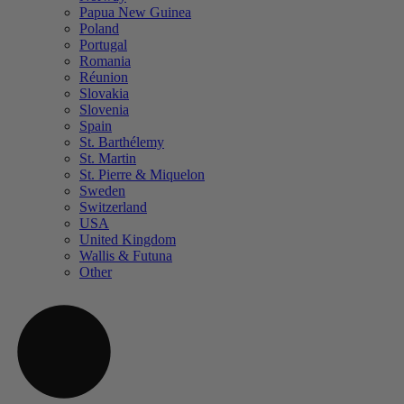
Papua New Guinea
Poland
Portugal
Romania
Réunion
Slovakia
Slovenia
Spain
St. Barthélemy
St. Martin
St. Pierre & Miquelon
Sweden
Switzerland
USA
United Kingdom
Wallis & Futuna
Other