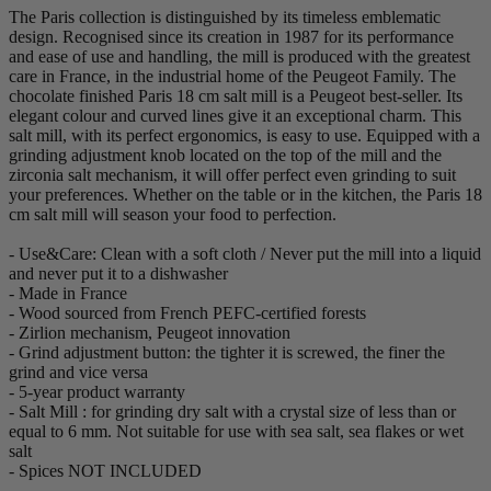
The Paris collection is distinguished by its timeless emblematic
design. Recognised since its creation in 1987 for its performance
and ease of use and handling, the mill is produced with the greatest
care in France, in the industrial home of the Peugeot Family. The
chocolate finished Paris 18 cm salt mill is a Peugeot best-seller. Its
elegant colour and curved lines give it an exceptional charm. This
salt mill, with its perfect ergonomics, is easy to use. Equipped with a
grinding adjustment knob located on the top of the mill and the
zirconia salt mechanism, it will offer perfect even grinding to suit
your preferences. Whether on the table or in the kitchen, the Paris 18
cm salt mill will season your food to perfection.
- Use&Care: Clean with a soft cloth / Never put the mill into a liquid
and never put it to a dishwasher
- Made in France
- Wood sourced from French PEFC-certified forests
- Zirlion mechanism, Peugeot innovation
- Grind adjustment button: the tighter it is screwed, the finer the
grind and vice versa
- 5-year product warranty
- Salt Mill : for grinding dry salt with a crystal size of less than or
equal to 6 mm. Not suitable for use with sea salt, sea flakes or wet
salt
- Spices NOT INCLUDED