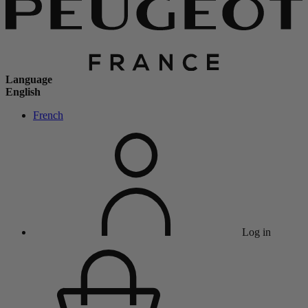
Language
English
French
Log in