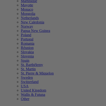
Martinique
Mayotte
Monaco
Mongolia
Netherlands
New Caledonia
Norway
Papua New Guinea
Poland
Portugal
Romania
Réunion
Slovakia
Slovenia
Spain
St. Barthélemy
St. Martin
St. Pierre & Miquelon
Sweden
Switzerland
USA
United Kingdom
Wallis & Futuna
Other