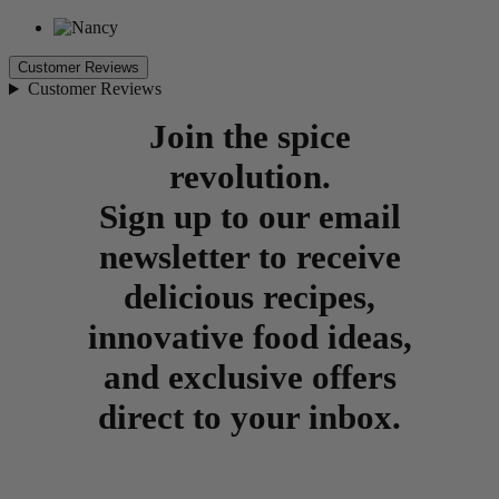
Customer Reviews
Customer Reviews
Join the spice
revolution.
Sign up to our email
newsletter to receive
delicious recipes,
innovative food ideas,
and exclusive offers
direct to your inbox.