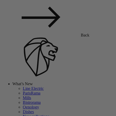
Back
What’s New
Line Electric
ParisRama
Mills
Bistrorama
Oenology
Dishes