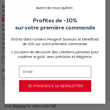
Manual Salt Mill in Acrylic, 18cm
Avant de nous quitter…
SKU
900818/sme00
Profitez de -10%
4.6
/
5
-
48
reviews
€41.90
sur votre première commande
Size
Spice
Nancy
Entrez dans l’univers Peugeot Saveurs et bénéficiez
Size
18cm
de 10% sur votre première commande.
Spice
Dry salt
L’occasion de découvrir des créations pensées pour
Colour
Transparent
sublimer le goût, avec précision et élégance.
Quantity
–
+
Email
In stock and ready for delivery.
Add to Cart
€41.90
JE M’INSCRIS À LA NEWSLETTER
Free shipping for orders over 50€