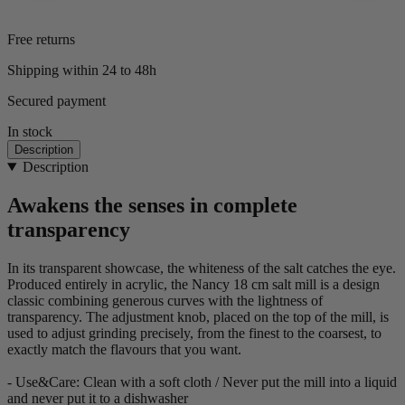
Free returns
Shipping within 24 to 48h
Secured payment
In stock
Description
Description
Awakens the senses in complete
transparency
In its transparent showcase, the whiteness of the salt catches the eye.
Produced entirely in acrylic, the Nancy 18 cm salt mill is a design
classic combining generous curves with the lightness of
transparency. The adjustment knob, placed on the top of the mill, is
used to adjust grinding precisely, from the finest to the coarsest, to
exactly match the flavours that you want.
- Use&Care: Clean with a soft cloth / Never put the mill into a liquid
and never put it to a dishwasher