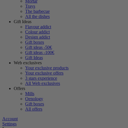
Mortar
Trays
The barbecue
All the dishes
Gift Ideas
Flavour addict
Colour addict
Design addict
Gift boxes
Gift ideas -50€
Gift ideas -100€
Gift Ideas
Web exclusives
Your exclusive products
Your exclusive offers
3 stars experience
All Web exclusives
Offers
Mills
Oenology
Gift boxes
All offers
Account
Settings