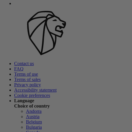
Contact us
FAQ
Terms of use
Terms of sales
Privacy policy
Accessibility statement
Cookie preferences
Language
Choice of country
Andorra
Austria
Belgium
Bulgaria