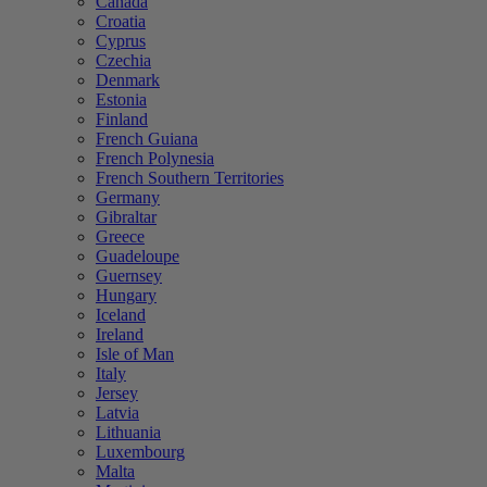
Canada
Croatia
Cyprus
Czechia
Denmark
Estonia
Finland
French Guiana
French Polynesia
French Southern Territories
Germany
Gibraltar
Greece
Guadeloupe
Guernsey
Hungary
Iceland
Ireland
Isle of Man
Italy
Jersey
Latvia
Lithuania
Luxembourg
Malta