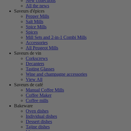
New collections
All the news
Saveurs d'épices
Pepper Mills
Salt Mills
Spice Mills
Spices
Mill Sets and 2-in-1 Combi Mills
Accessories
All Peugeot Mills
Saveurs de vin
Corkscrews
Decanters
Tasting Glasses
Wine and champagne accessories
View All
Saveurs de café
Manual Coffee Mills
Coffee Maker
Coffee mills
Bakeware
Oven dishes
Individual dishes
Dessert dishes
Tajine dishes