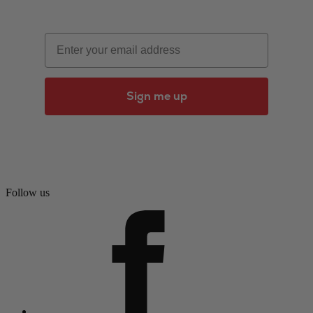
Email
Sign me up
Follow us