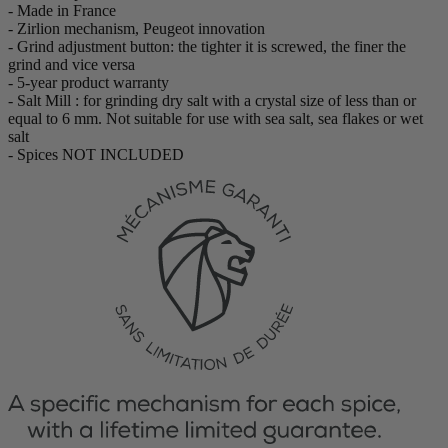
- Made in France
- Zirlion mechanism, Peugeot innovation
- Grind adjustment button: the tighter it is screwed, the finer the
grind and vice versa
- 5-year product warranty
- Salt Mill : for grinding dry salt with a crystal size of less than or
equal to 6 mm. Not suitable for use with sea salt, sea flakes or wet
salt
- Spices NOT INCLUDED