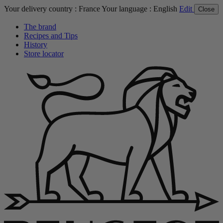
Your delivery country :
France
Your language :
English
Edit
Close
The brand
Recipes and Tips
History
Store locator