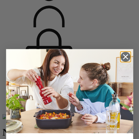
Home
Saveurs d'épices
Salt Mills
Acrylic Salt Mills
Nancy
Nancy