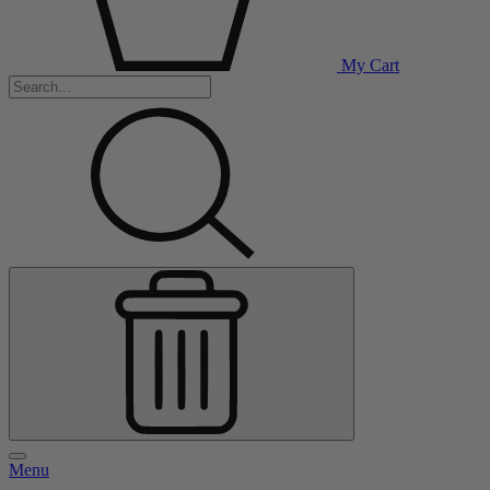
My Cart
Menu