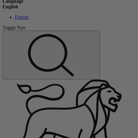
Language
English
French
Toggle Nav