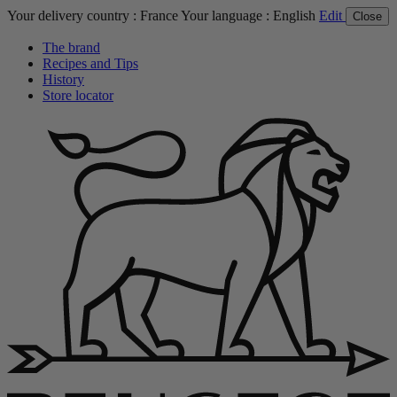
Your delivery country :
France
Your language :
English
Edit
Close
The brand
Recipes and Tips
History
Store locator