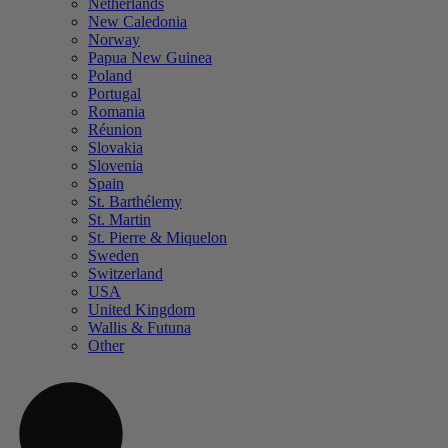
Netherlands
New Caledonia
Norway
Papua New Guinea
Poland
Portugal
Romania
Réunion
Slovakia
Slovenia
Spain
St. Barthélemy
St. Martin
St. Pierre & Miquelon
Sweden
Switzerland
USA
United Kingdom
Wallis & Futuna
Other