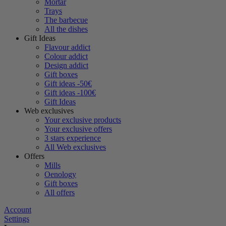
Mortar
Trays
The barbecue
All the dishes
Gift Ideas
Flavour addict
Colour addict
Design addict
Gift boxes
Gift ideas -50€
Gift ideas -100€
Gift Ideas
Web exclusives
Your exclusive products
Your exclusive offers
3 stars experience
All Web exclusives
Offers
Mills
Oenology
Gift boxes
All offers
Account
Settings