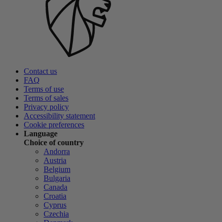
Contact us
FAQ
Terms of use
Terms of sales
Privacy policy
Accessibility statement
Cookie preferences
Language
Choice of country
Andorra
Austria
Belgium
Bulgaria
Canada
Croatia
Cyprus
Czechia