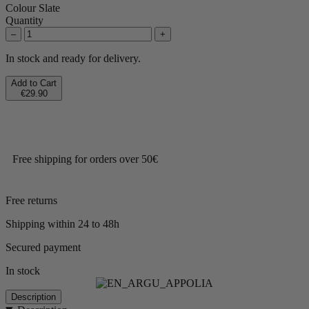
Colour
Slate
Quantity
–
+
In stock and ready for delivery.
Add to Cart
€29.90
Free shipping for orders over 50€
Free returns
Shipping within 24 to 48h
Secured payment
In stock
Description