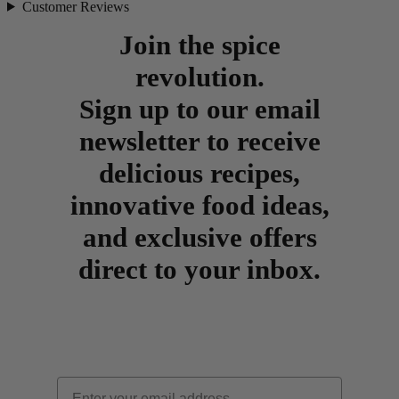
Customer Reviews
Join the spice
revolution.
Sign up to our email
newsletter to receive
delicious recipes,
innovative food ideas,
and exclusive offers
direct to your inbox.
Email