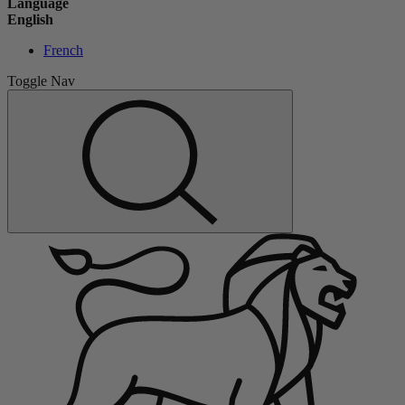
Language
English
French
Toggle Nav