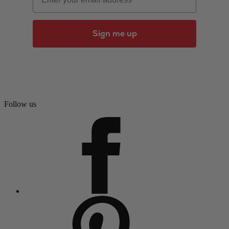
Sign me up
Follow us