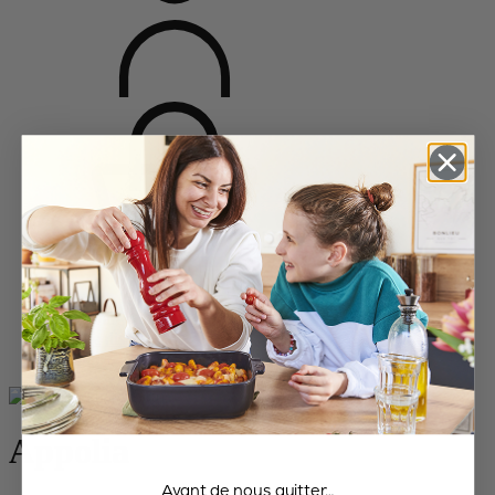
Home
Bakeware
All the dishes
Appolia
Appolia
Avant de nous quitter…