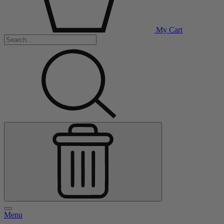
My Cart
Menu