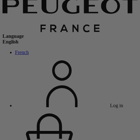
Language
English
French
Log in