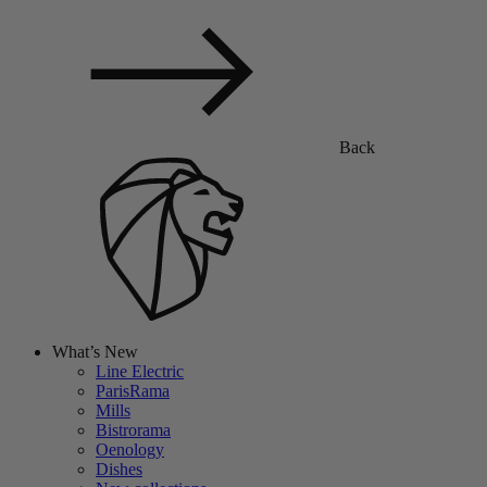
Back
What’s New
Line Electric
ParisRama
Mills
Bistrorama
Oenology
Dishes