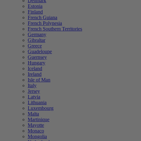
Denmark
Estonia
Finland
French Guiana
French Polynesia
French Southern Territories
Germany
Gibraltar
Greece
Guadeloupe
Guernsey
Hungary
Iceland
Ireland
Isle of Man
Italy
Jersey
Latvia
Lithuania
Luxembourg
Malta
Martinique
Mayotte
Monaco
Mongolia