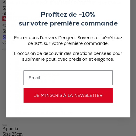
Appolia Ceramic Rectangular Baker 25 cm - 10" Slate Colour
SKU
Profitez de -10%
60107
4.9
/
5
-
354
reviews
sur votre première commande
€29.90
Size
Skip the carrousel
Entrez dans l’univers Peugeot Saveurs et bénéficiez
Colour
de 10% sur votre première commande.
L’occasion de découvrir des créations pensées pour
Slate
sublimer le goût, avec précision et élégance.
Ecru
Red
Email
Deep blue
Eggplant
Yellow
Satin Black
JE M’INSCRIS À LA NEWSLETTER
Forest Green
Sage green
Fern green
Celestial blue
Appolia
Size
25cm