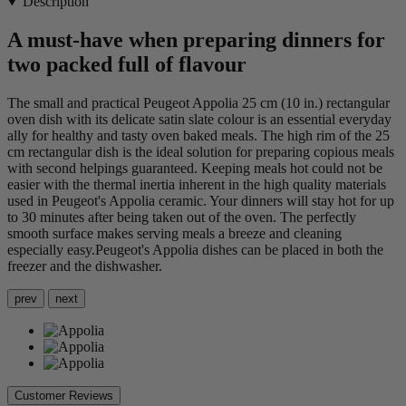
Description
A must-have when preparing dinners for
two packed full of flavour
The small and practical Peugeot Appolia 25 cm (10 in.) rectangular
oven dish with its delicate satin slate colour is an essential everyday
ally for healthy and tasty oven baked meals. The high rim of the 25
cm rectangular dish is the ideal solution for preparing copious meals
with second helpings guaranteed. Keeping meals hot could not be
easier with the thermal inertia inherent in the high quality materials
used in Peugeot's Appolia ceramic. Your dinners will stay hot for up
to 30 minutes after being taken out of the oven. The perfectly
smooth surface makes serving meals a breeze and cleaning
especially easy.Peugeot's Appolia dishes can be placed in both the
freezer and the dishwasher.
prev
next
Customer Reviews