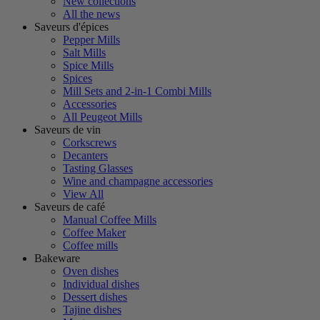
New collections
All the news
Saveurs d'épices
Pepper Mills
Salt Mills
Spice Mills
Spices
Mill Sets and 2-in-1 Combi Mills
Accessories
All Peugeot Mills
Saveurs de vin
Corkscrews
Decanters
Tasting Glasses
Wine and champagne accessories
View All
Saveurs de café
Manual Coffee Mills
Coffee Maker
Coffee mills
Bakeware
Oven dishes
Individual dishes
Dessert dishes
Tajine dishes