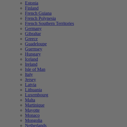
Estonia
Finland
French Guiana
French Polynesia
French Southern Territories
Germany
Gibraltar
Greece
Guadeloupe
Guernsey
Hungary
Iceland
Ireland
Isle of Man
Italy
Jersey
Latvia
Lithuania
Luxembourg
Malta
Martinique
Mayotte
Monaco
Mongolia
Netherlands