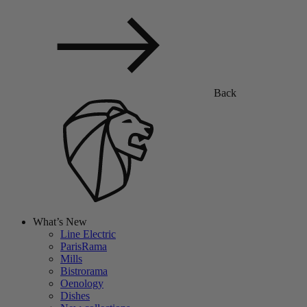
Back
What’s New
Line Electric
ParisRama
Mills
Bistrorama
Oenology
Dishes