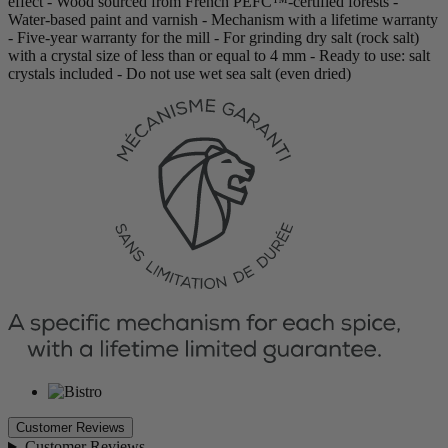
effect - Wood sourced from French PEFC™-certified forests -
Water-based paint and varnish - Mechanism with a lifetime warranty
- Five-year warranty for the mill - For grinding dry salt (rock salt)
with a crystal size of less than or equal to 4 mm - Ready to use: salt
crystals included - Do not use wet sea salt (even dried)
Customer Reviews
Customer Reviews