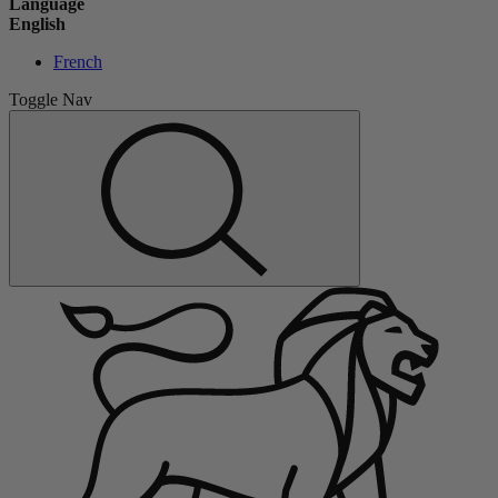
Language
English
French
Toggle Nav