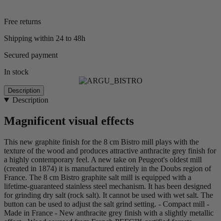
Free returns
Shipping within 24 to 48h
Secured payment
In stock
Description
Description
Magnificent visual effects
This new graphite finish for the 8 cm Bistro mill plays with the
texture of the wood and produces attractive anthracite grey finish for
a highly contemporary feel. A new take on Peugeot's oldest mill
(created in 1874) it is manufactured entirely in the Doubs region of
France. The 8 cm Bistro graphite salt mill is equipped with a
lifetime-guaranteed stainless steel mechanism. It has been designed
for grinding dry salt (rock salt). It cannot be used with wet salt. The
button can be used to adjust the salt grind setting. - Compact mill -
Made in France - New anthracite grey finish with a slightly metallic