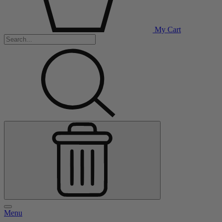
My Cart
Menu