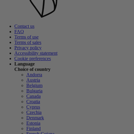
Contact us
FAQ
Terms of use
Terms of sales
Privacy policy
Accessibility statement
Cookie preferences
Language
Choice of country
Andorra
Austria
Belgium
Bulgaria
Canada
Croatia
Cyprus
Czechia
Denmark
Estonia
Finland
French Guiana