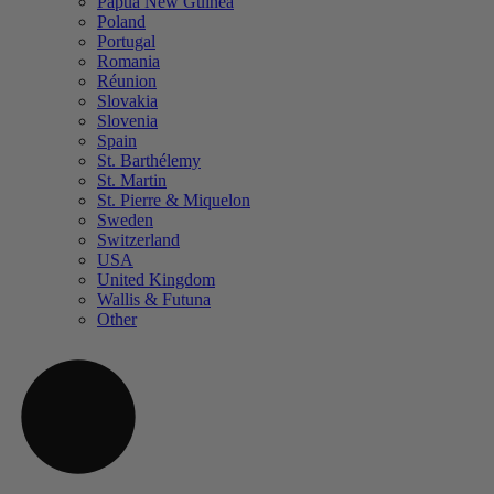
Papua New Guinea
Poland
Portugal
Romania
Réunion
Slovakia
Slovenia
Spain
St. Barthélemy
St. Martin
St. Pierre & Miquelon
Sweden
Switzerland
USA
United Kingdom
Wallis & Futuna
Other