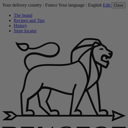
Your delivery country :
France
Your language :
English
Edit
Close
The brand
Recipes and Tips
History
Store locator