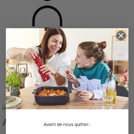
Home
Bakeware
All the dishes
Appolia
Appolia
Avant de nous quitter…