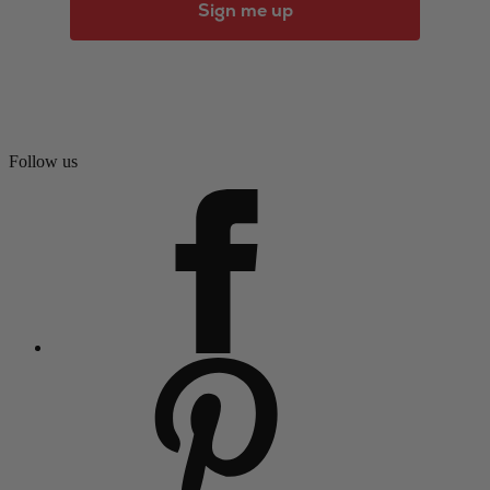
Sign me up
Follow us