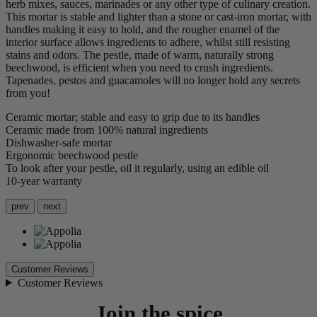
herb mixes, sauces, marinades or any other type of culinary creation.
This mortar is stable and lighter than a stone or cast-iron mortar, with
handles making it easy to hold, and the rougher enamel of the
interior surface allows ingredients to adhere, whilst still resisting
stains and odors. The pestle, made of warm, naturally strong
beechwood, is efficient when you need to crush ingredients.
Tapenades, pestos and guacamoles will no longer hold any secrets
from you!
Ceramic mortar; stable and easy to grip due to its handles
Ceramic made from 100% natural ingredients
Dishwasher-safe mortar
Ergonomic beechwood pestle
To look after your pestle, oil it regularly, using an edible oil
10-year warranty
prev
next
Customer Reviews
Customer Reviews
Join the spice