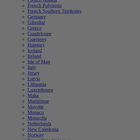
French Polynesia
French Southern Territories
Germany
Gibraltar
Greece
Guadeloupe
Guernsey
Hungary
Iceland
Ireland
Isle of Man
Italy
Jersey
Latvia
Lithuania
Luxembourg
Malta
Martinique
Mayotte
Monaco
Mongolia
Netherlands
New Caledonia
Norway