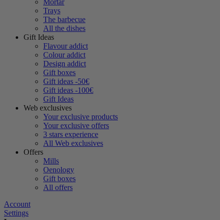
Mortar
Trays
The barbecue
All the dishes
Gift Ideas
Flavour addict
Colour addict
Design addict
Gift boxes
Gift ideas -50€
Gift ideas -100€
Gift Ideas
Web exclusives
Your exclusive products
Your exclusive offers
3 stars experience
All Web exclusives
Offers
Mills
Oenology
Gift boxes
All offers
Account
Settings