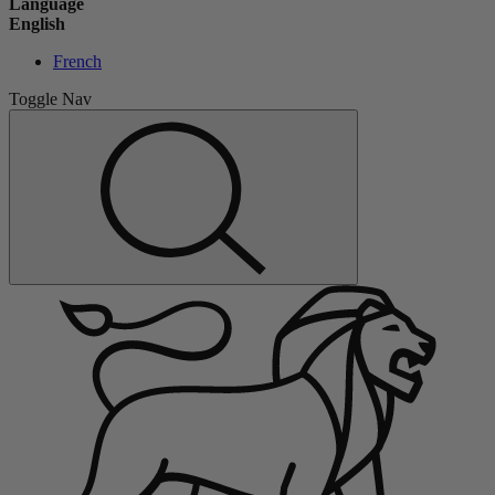
Language
English
French
Toggle Nav