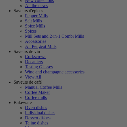
New collections
All the news
Saveurs d'épices
Pepper Mills
Salt Mills
Spice Mills
Spices
Mill Sets and 2-in-1 Combi Mills
Accessories
All Peugeot Mills
Saveurs de vin
Corkscrews
Decanters
Tasting Glasses
Wine and champagne accessories
View All
Saveurs de café
Manual Coffee Mills
Coffee Maker
Coffee mills
Bakeware
Oven dishes
Individual dishes
Dessert dishes
Tajine dishes