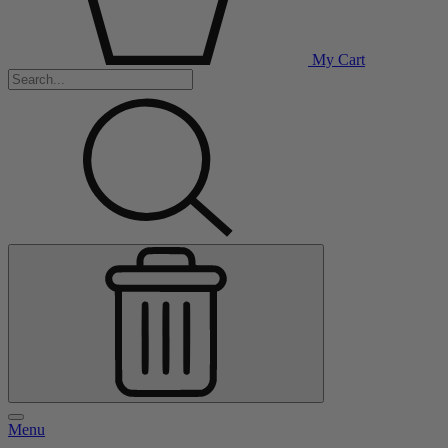
My Cart
Menu