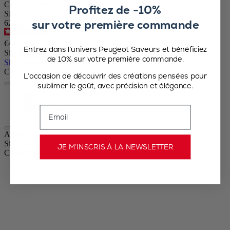
Ceramic mortar in slate color, with beechwood pestle
Profitez de -10%
SKU
sur votre première commande
62057
5
/
5
-
4
reviews
€44.90
Entrez dans l’univers Peugeot Saveurs et bénéficiez
Size
de 10% sur votre première commande.
Skip the carrousel
Colour
L’occasion de découvrir des créations pensées pour
sublimer le goût, avec précision et élégance.
Slate
Écru
Email
Appolia
Size
14cm
JE M’INSCRIS À LA NEWSLETTER
Colour
Slate