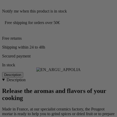
Notify me when this product is in stock
Free shipping for orders over 50€
Free returns
Shipping within 24 to 48h
Secured payment
In stock
Description
Description
Release the aromas and flavors of your
cooking
Made in France, at our specialist ceramics factory, the Peugeot
mortar is ready to help you to grind spices or dried fruit or to prepare