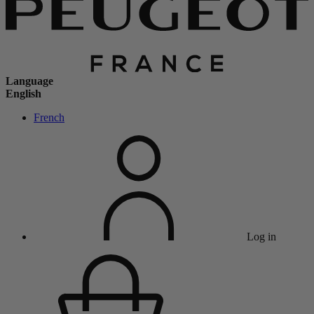
Language
English
French
Log in