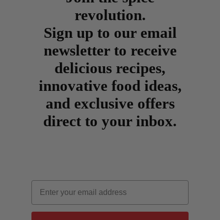
revolution.
Sign up to our email
newsletter to receive
delicious recipes,
innovative food ideas,
and exclusive offers
direct to your inbox.
Email