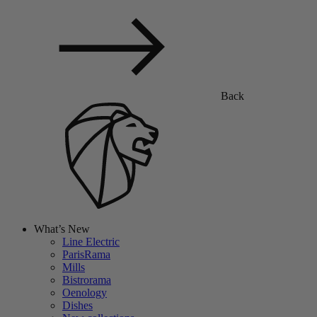
Back
What’s New
Line Electric
ParisRama
Mills
Bistrorama
Oenology
Dishes