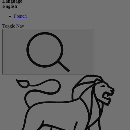
Language
English
French
Toggle Nav