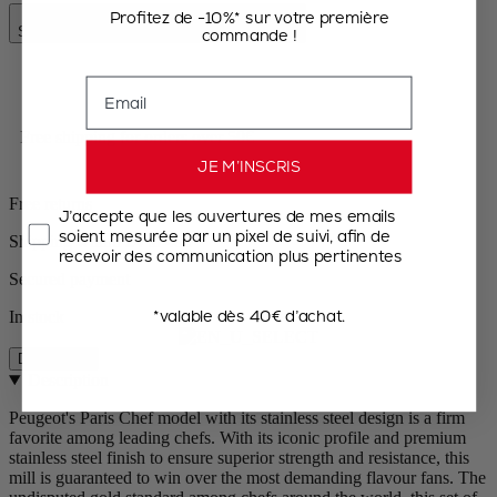
Add to Cart
Profitez de -10%* sur votre première
Special Price
€95.50
Regular Price
€119.90
commande !
Email
Free shipping for orders over 50€
JE M’INSCRIS
Free returns
J’accepte que les ouvertures de mes emails
soient mesurée par un pixel de suivi, afin de
Shipping within 24 to 48h
recevoir des communication plus pertinentes
Secured payment
*valable dès 40€ d’achat.
In stock
Description
Description
Peugeot's Paris Chef model with its stainless steel design is a firm
favorite among leading chefs. With its iconic profile and premium
stainless steel finish to ensure superior strength and resistance, this
mill is guaranteed to win over the most demanding flavour fans. The