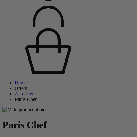
Home
Offers
All offers
Paris Chef
Paris Chef