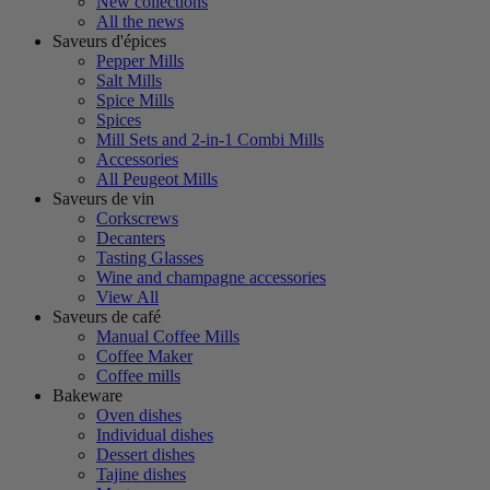
New collections
All the news
Saveurs d'épices
Pepper Mills
Salt Mills
Spice Mills
Spices
Mill Sets and 2-in-1 Combi Mills
Accessories
All Peugeot Mills
Saveurs de vin
Corkscrews
Decanters
Tasting Glasses
Wine and champagne accessories
View All
Saveurs de café
Manual Coffee Mills
Coffee Maker
Coffee mills
Bakeware
Oven dishes
Individual dishes
Dessert dishes
Tajine dishes