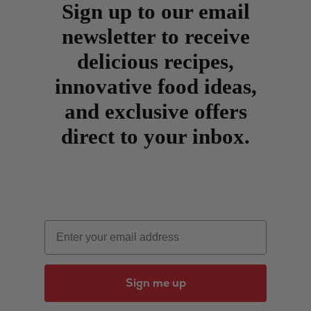
Sign up to our email
newsletter to receive
delicious recipes,
innovative food ideas,
and exclusive offers
direct to your inbox.
Email
Sign me up