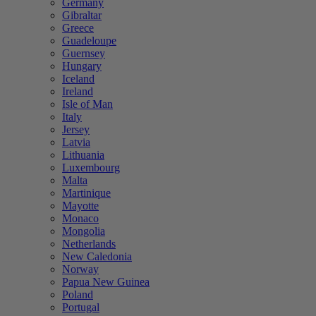
Germany
Gibraltar
Greece
Guadeloupe
Guernsey
Hungary
Iceland
Ireland
Isle of Man
Italy
Jersey
Latvia
Lithuania
Luxembourg
Malta
Martinique
Mayotte
Monaco
Mongolia
Netherlands
New Caledonia
Norway
Papua New Guinea
Poland
Portugal