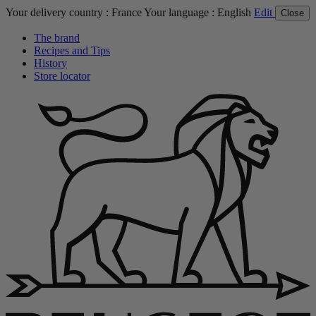
Your delivery country :
France
Your language :
English
Edit
Close
The brand
Recipes and Tips
History
Store locator