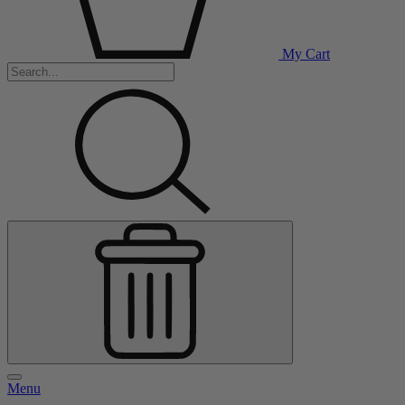
My Cart
Menu