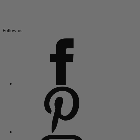
Follow us