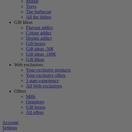
Mortar
Trays
The barbecue
All the dishes
Gift Ideas
Flavour addict
Colour addict
Design addict
Gift boxes
Gift ideas -50€
Gift ideas -100€
Gift Ideas
Web exclusives
Your exclusive products
Your exclusive offers
3 stars experience
All Web exclusives
Offers
Mills
Oenology
Gift boxes
All offers
Account
Settings