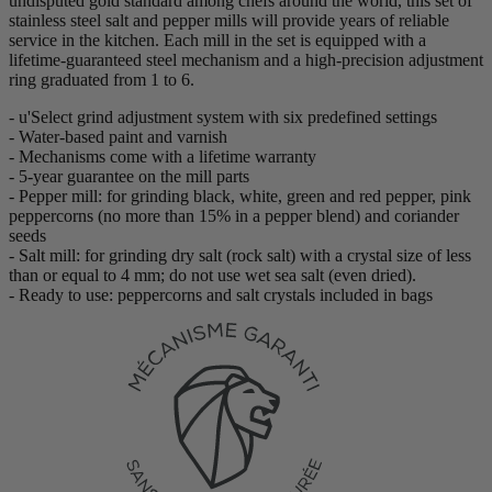
undisputed gold standard among chefs around the world, this set of
stainless steel salt and pepper mills will provide years of reliable
service in the kitchen. Each mill in the set is equipped with a
lifetime-guaranteed steel mechanism and a high-precision adjustment
ring graduated from 1 to 6.
- u'Select grind adjustment system with six predefined settings
- Water-based paint and varnish
- Mechanisms come with a lifetime warranty
- 5-year guarantee on the mill parts
- Pepper mill: for grinding black, white, green and red pepper, pink
peppercorns (no more than 15% in a pepper blend) and coriander
seeds
- Salt mill: for grinding dry salt (rock salt) with a crystal size of less
than or equal to 4 mm; do not use wet sea salt (even dried).
- Ready to use: peppercorns and salt crystals included in bags