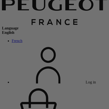
Language
English
French
Log in