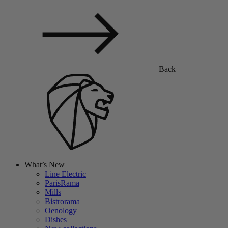
Back
What’s New
Line Electric
ParisRama
Mills
Bistrorama
Oenology
Dishes