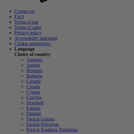
Contact us
FAQ
Terms of use
Terms of sales
Privacy policy
Accessibility statement
Cookie preferences
Language
Choice of country
Andorra
Austria
Belgium
Bulgaria
Canada
Croatia
Cyprus
Czechia
Denmark
Estonia
Finland
French Guiana
French Polynesia
French Southern Territories