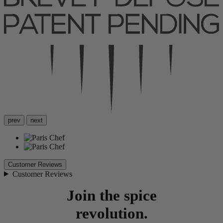
prev
next
Customer Reviews
Customer Reviews
Join the spice
revolution.