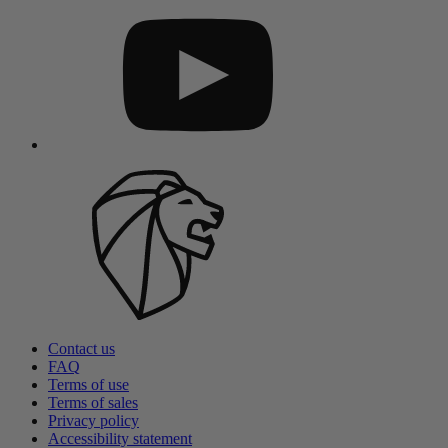
Contact us
FAQ
Terms of use
Terms of sales
Privacy policy
Accessibility statement