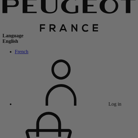
Language
English
French
Log in