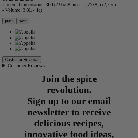
- Internal dimensions: 300x221x68mm - 11,75x8,5x2,75in
- Volume: 3,8L - 4qt
prev
next
Customer Reviews
Customer Reviews
Join the spice
revolution.
Sign up to our email
newsletter to receive
delicious recipes,
innovative food ideas,