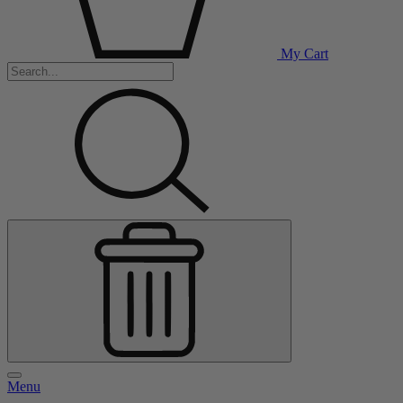
My Cart
Menu