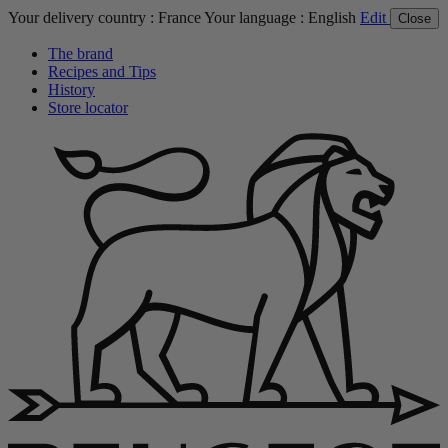
Your delivery country :
France
Your language :
English
Edit
Close
The brand
Recipes and Tips
History
Store locator