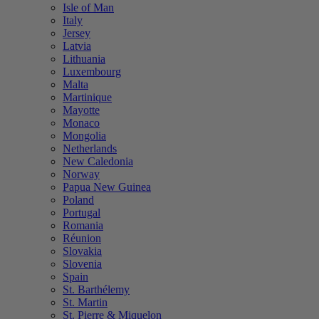
Isle of Man
Italy
Jersey
Latvia
Lithuania
Luxembourg
Malta
Martinique
Mayotte
Monaco
Mongolia
Netherlands
New Caledonia
Norway
Papua New Guinea
Poland
Portugal
Romania
Réunion
Slovakia
Slovenia
Spain
St. Barthélemy
St. Martin
St. Pierre & Miquelon