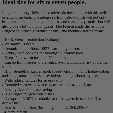
Ideal size for six to seven people.
Let your culinary skills and creativity do the talking with this stylish
ceramic oven dish. The intense saffron yellow finish will not only
bring a sublime touch to your gratins and roasted vegetables but will
also prove a hit with your guests. The French-made dishes in the
Peugeot collection guarantee healthy and mouth-watering meals.
- 100% French production (Brittany)
- Warranty: 10 years
- Ceramic composition, 100% natural ingredients
- Gentle, even cooking for thoroughly healthy food
- Keeps food warm for up to 30 minutes
- Can go from freezer to preheated oven without the risk of thermal
shock
- High-strength glazed enamel: speedy cleaning, long-lasting colour
and shine, abrasion resistance: independently laboratory tested
- Wide ridged handles for an easy grip
- Rounded corners make it easy to use and easy to clean
- Nesting sizes for space saving
- High edges for generous dishes
- Ovenproof (250°C), suitable for microwave, freezer (-20°C),
dishwasher
- External dimensions (including handles): 360x236x75mm -
14,25x9,25x3in