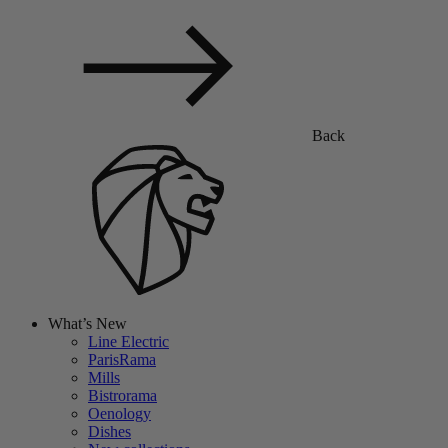
Back
What’s New
Line Electric
ParisRama
Mills
Bistrorama
Oenology
Dishes