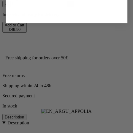
–
+
In stock and ready for delivery.
Add to Cart
€49.90
Free shipping for orders over 50€
Free returns
Shipping within 24 to 48h
Secured payment
In stock
Description
Description