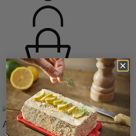
Home
Bakeware
All the dishes
Appolia
Appolia