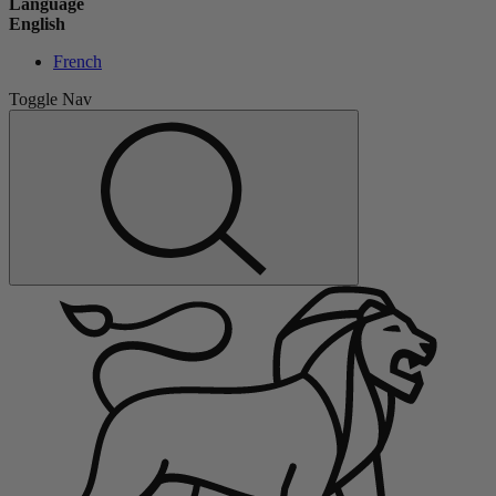
Language
English
French
Toggle Nav