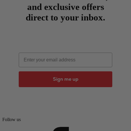
and exclusive offers
direct to your inbox.
Email
Sign me up
Follow us