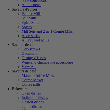
New collections
All the news
Saveurs d'épices
Pepper Mills
Salt Mills
Spice Mills
Spices
Mill Sets and 2-in-1 Combi Mills
Accessories
All Peugeot Mills
Saveurs de vin
Corkscrews
Decanters
Tasting Glasses
Wine and champagne accessories
View All
Saveurs de café
Manual Coffee Mills
Coffee Maker
Coffee mills
Bakeware
Oven dishes
Individual dishes
Dessert dishes
Tajine dishes