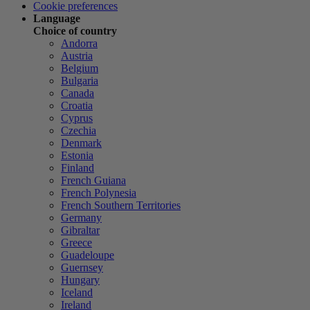
Cookie preferences
Language
Choice of country
Andorra
Austria
Belgium
Bulgaria
Canada
Croatia
Cyprus
Czechia
Denmark
Estonia
Finland
French Guiana
French Polynesia
French Southern Territories
Germany
Gibraltar
Greece
Guadeloupe
Guernsey
Hungary
Iceland
Ireland