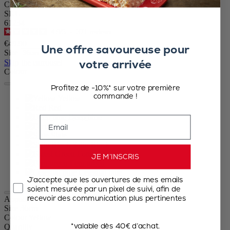
Ceramic Rectangular Baker Yellow Saffron, 36 cm – 14.25in
SKU
61234
4.9
/
5
-
371
reviews
€49.90
Une offre savoureuse pour
Size
votre arrivée
Skip the carrousel
Colour
Profitez de -10%* sur votre première
commande !
Yellow
Red
Deep blue
Email
Ecru
Slate
Satin Black
Forest Green
JE M’INSCRIS
Fern green
Celestial blue
J’accepte que les ouvertures de mes emails
soient mesurée par un pixel de suivi, afin de
recevoir des communication plus pertinentes
Appolia
Size
36cm
Colour
Yellow
*valable dès 40€ d’achat.
Quantity