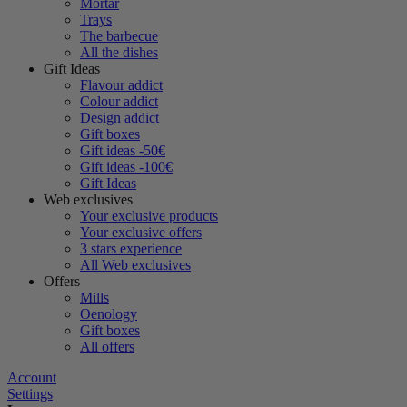
Mortar
Trays
The barbecue
All the dishes
Gift Ideas
Flavour addict
Colour addict
Design addict
Gift boxes
Gift ideas -50€
Gift ideas -100€
Gift Ideas
Web exclusives
Your exclusive products
Your exclusive offers
3 stars experience
All Web exclusives
Offers
Mills
Oenology
Gift boxes
All offers
Account
Settings