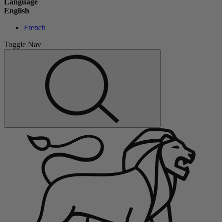
Language
English
French
Toggle Nav