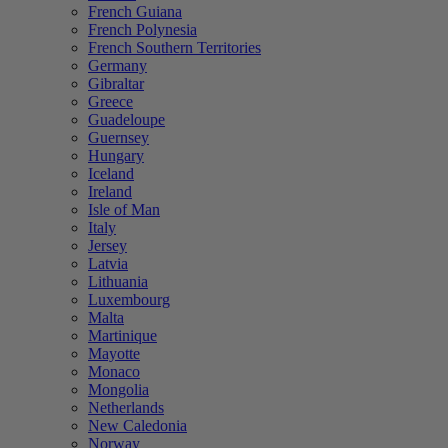
French Guiana
French Polynesia
French Southern Territories
Germany
Gibraltar
Greece
Guadeloupe
Guernsey
Hungary
Iceland
Ireland
Isle of Man
Italy
Jersey
Latvia
Lithuania
Luxembourg
Malta
Martinique
Mayotte
Monaco
Mongolia
Netherlands
New Caledonia
Norway