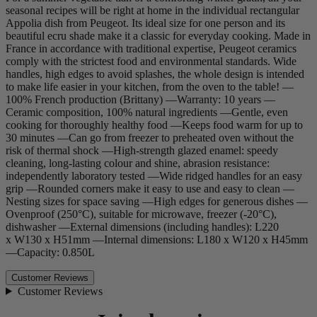
seasonal recipes will be right at home in the individual rectangular
Appolia dish from Peugeot. Its ideal size for one person and its
beautiful ecru shade make it a classic for everyday cooking. Made in
France in accordance with traditional expertise, Peugeot ceramics
comply with the strictest food and environmental standards. Wide
handles, high edges to avoid splashes, the whole design is intended
to make life easier in your kitchen, from the oven to the table! —
100% French production (Brittany) —Warranty: 10 years —
Ceramic composition, 100% natural ingredients —Gentle, even
cooking for thoroughly healthy food —Keeps food warm for up to
30 minutes —Can go from freezer to preheated oven without the
risk of thermal shock —High-strength glazed enamel: speedy
cleaning, long-lasting colour and shine, abrasion resistance:
independently laboratory tested —Wide ridged handles for an easy
grip —Rounded corners make it easy to use and easy to clean —
Nesting sizes for space saving —High edges for generous dishes —
Ovenproof (250°C), suitable for microwave, freezer (-20°C),
dishwasher —External dimensions (including handles): L220
x W130 x H51mm —Internal dimensions: L180 x W120 x H45mm
—Capacity: 0.850L
Customer Reviews
Customer Reviews