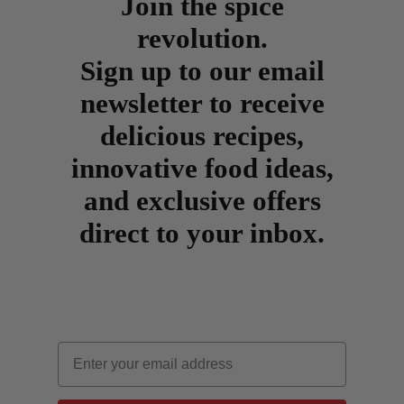
Join the spice
revolution.
Sign up to our email
newsletter to receive
delicious recipes,
innovative food ideas,
and exclusive offers
direct to your inbox.
Email