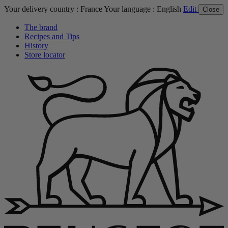
Your delivery country :
France
Your language :
English
Edit
Close
The brand
Recipes and Tips
History
Store locator