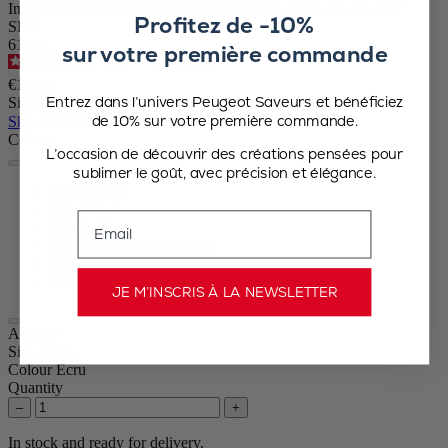
Individual Rectangular Ceramic Oven Dish, Ecru, 22 cm - 8.6"
Profitez de -10%
SKU
61135
sur votre première commande
4.9
/
5
-
371
reviews
€19.90
Entrez dans l’univers Peugeot Saveurs et bénéficiez
Size
de 10% sur votre première commande.
Skip the carrousel
Colour
L’occasion de découvrir des créations pensées pour
sublimer le goût, avec précision et élégance.
Ecru
Red
Email
Slate
Satin Black
Forest Green
Sage green
JE M’INSCRIS À LA NEWSLETTER
Appolia
Size
22cm
Colour
Ecru
Quantity
–
+
In stock and ready for delivery.