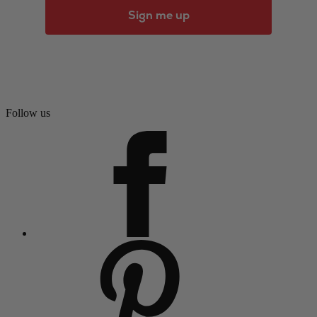
Sign me up
Follow us