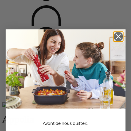
Home
Bakeware
All the dishes
Appolia
Appolia
Avant de nous quitter…