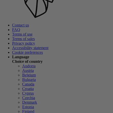
Contact us
FAQ
Terms of use
Terms of sales
Privacy policy
Accessibility statement
Cookie preferences
Language
Choice of country
Andorra
Austria
Belgium
Bulgaria
Canada
Croatia
Cyprus
Czechia
Denmark
Estonia
Finland