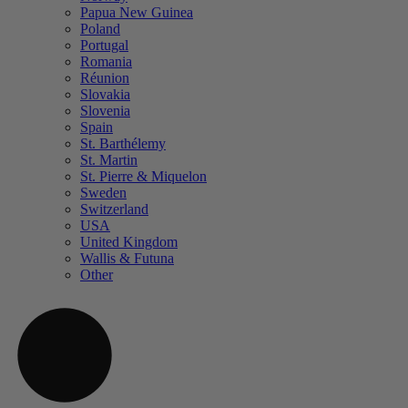
Papua New Guinea
Poland
Portugal
Romania
Réunion
Slovakia
Slovenia
Spain
St. Barthélemy
St. Martin
St. Pierre & Miquelon
Sweden
Switzerland
USA
United Kingdom
Wallis & Futuna
Other