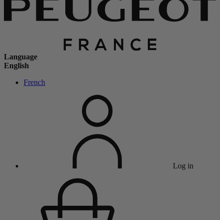
Language
English
French
Log in