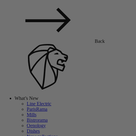
Back
What’s New
Line Electric
ParisRama
Mills
Bistrorama
Oenology
Dishes