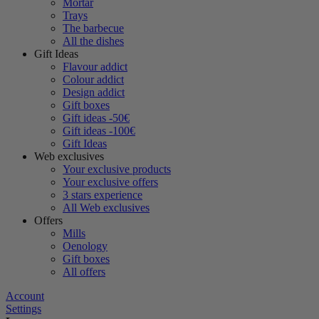
Mortar
Trays
The barbecue
All the dishes
Gift Ideas
Flavour addict
Colour addict
Design addict
Gift boxes
Gift ideas -50€
Gift ideas -100€
Gift Ideas
Web exclusives
Your exclusive products
Your exclusive offers
3 stars experience
All Web exclusives
Offers
Mills
Oenology
Gift boxes
All offers
Account
Settings