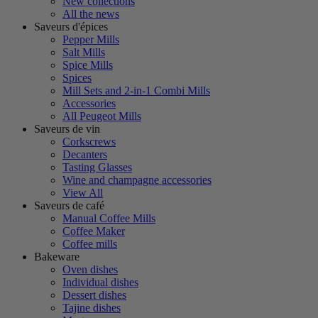
New collections
All the news
Saveurs d'épices
Pepper Mills
Salt Mills
Spice Mills
Spices
Mill Sets and 2-in-1 Combi Mills
Accessories
All Peugeot Mills
Saveurs de vin
Corkscrews
Decanters
Tasting Glasses
Wine and champagne accessories
View All
Saveurs de café
Manual Coffee Mills
Coffee Maker
Coffee mills
Bakeware
Oven dishes
Individual dishes
Dessert dishes
Tajine dishes