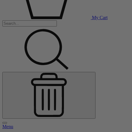
My Cart
Menu