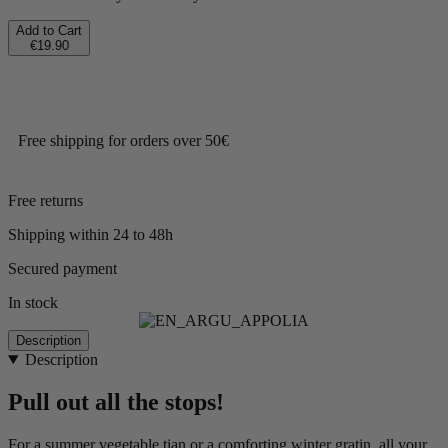
Add to Cart
€19.90
Free shipping for orders over 50€
Free returns
Shipping within 24 to 48h
Secured payment
In stock
Description
Description
Pull out all the stops!
For a summer vegetable tian or a comforting winter gratin, all your