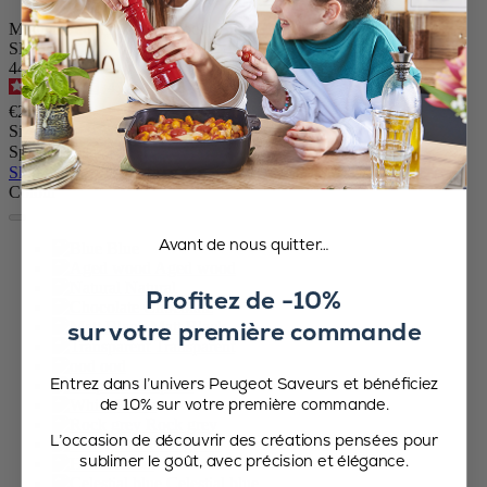
Manual Pepper Mill in Wood, Blue Gloss, 10cm
SKU
44893
4.7
/
5
-
416
reviews
€29.90
Size
Spice
Skip the carrousel
Colour
Avant de nous quitter…
Blue
Aged wood
Natural
Profitez de -10%
Chocolate
sur votre première commande
Matt Black
Transparent
ood
Entrez dans l’univers Peugeot Saveurs et bénéficiez
Graphite
de 10% sur votre première commande.
White
Rock grey
L’occasion de découvrir des créations pensées pour
Fern green
sublimer le goût, avec précision et élégance.
Hazel
Celestial blue