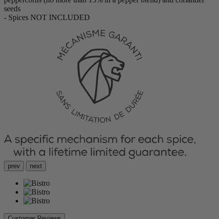
seeds
- Spices NOT INCLUDED
prev
next
Customer Reviews