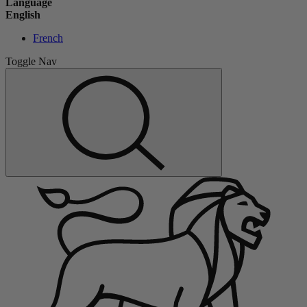
Language
English
French
Toggle Nav