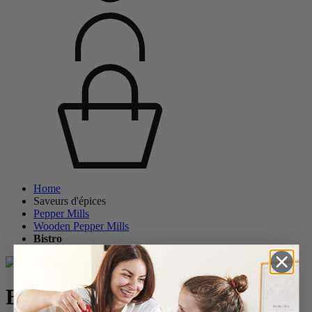
Home
Saveurs d'épices
Pepper Mills
Wooden Pepper Mills
Bistro
Bistro