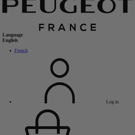
Language
English
French
Log in