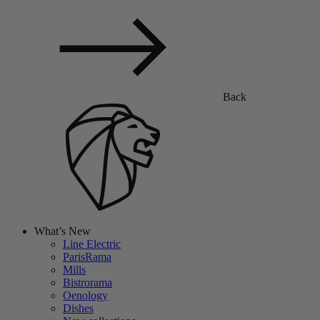
Back
What’s New
Line Electric
ParisRama
Mills
Bistrorama
Oenology
Dishes