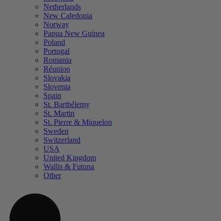
Netherlands
New Caledonia
Norway
Papua New Guinea
Poland
Portugal
Romania
Réunion
Slovakia
Slovenia
Spain
St. Barthélemy
St. Martin
St. Pierre & Miquelon
Sweden
Switzerland
USA
United Kingdom
Wallis & Futuna
Other