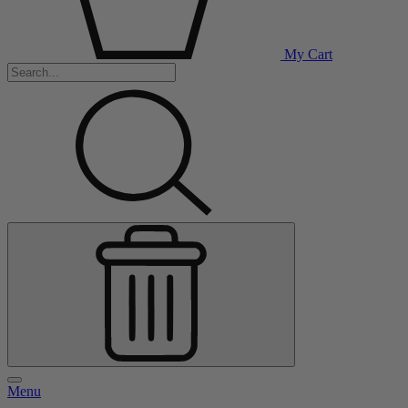
My Cart
Menu