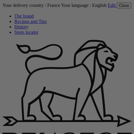
Your delivery country :
France
Your language :
English
Edit
Close
The brand
Recipes and Tips
History
Store locator