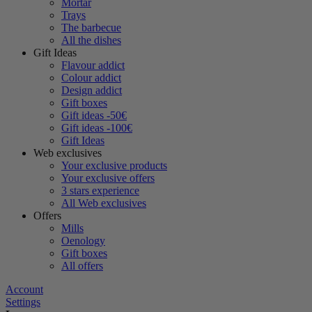
Mortar
Trays
The barbecue
All the dishes
Gift Ideas
Flavour addict
Colour addict
Design addict
Gift boxes
Gift ideas -50€
Gift ideas -100€
Gift Ideas
Web exclusives
Your exclusive products
Your exclusive offers
3 stars experience
All Web exclusives
Offers
Mills
Oenology
Gift boxes
All offers
Account
Settings