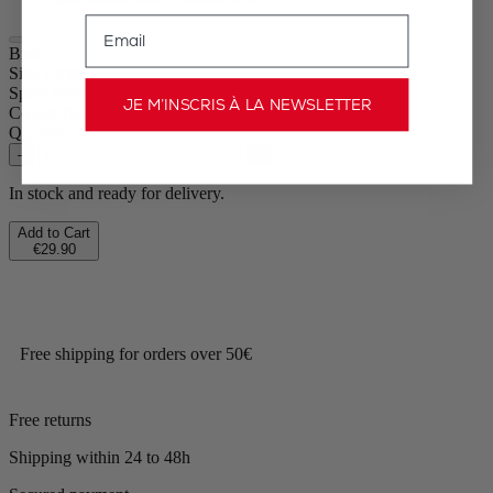
Email
Bistro
Size
10cm
Spice
Pepper
JE M’INSCRIS À LA NEWSLETTER
Colour
Blue
Quantity
–
+
In stock and ready for delivery.
Add to Cart
€29.90
Free shipping for orders over 50€
Free returns
Shipping within 24 to 48h