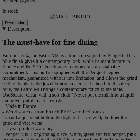
Secured payment
In stock
Description
Description
The must-have for fine dining
Born in 1874, the Bistro Mill is a true icon signed by Peugeot. This
blue finish gives it a contemporary look, while its manufacture in
France and its PEFC beech wood demonstrate a sustainable
commitment. This mill is equipped with the Peugeot pepper
mechanism, guaranteed without time limitation, and allows the grind
setting thanks to the jewel button located on its head. In this deep
blue, the Bistro Mill brings a contemporary touch to the table.
Use&Care: Clean with a soft cloth / Never put the mill into a liquid
and never put it to a dishwasher
- Made in France
- Wood sourced from French PEFC-certified forests
- Grind adjustment button: the tighter it is screwed, the finer the
grind and vice versa
- 5-year product warranty
- Pepper Mill: For grinding black, white, green and red pepper, pink
peppercorns (no more than 15% in a pepper blend) and coriander