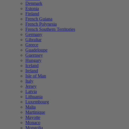
Denmark
Estonia
Finland
French Guiana
French Polynesia
French Southern Territories
Germany
Gibraltar
Greece
Guadeloupe
Guernsey
Hungary
Iceland
Ireland
Isle of Man
Italy
Jersey
Latvia
Lithuania
Luxembourg
Malta
Martinique
Mayotte
Monaco
Mongolia