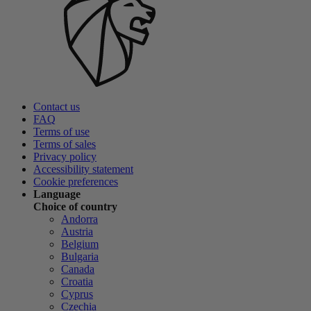
Contact us
FAQ
Terms of use
Terms of sales
Privacy policy
Accessibility statement
Cookie preferences
Language
Choice of country
Andorra
Austria
Belgium
Bulgaria
Canada
Croatia
Cyprus
Czechia