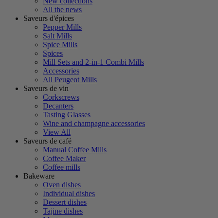
New collections
All the news
Saveurs d'épices
Pepper Mills
Salt Mills
Spice Mills
Spices
Mill Sets and 2-in-1 Combi Mills
Accessories
All Peugeot Mills
Saveurs de vin
Corkscrews
Decanters
Tasting Glasses
Wine and champagne accessories
View All
Saveurs de café
Manual Coffee Mills
Coffee Maker
Coffee mills
Bakeware
Oven dishes
Individual dishes
Dessert dishes
Tajine dishes