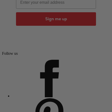
Sign me up
Follow us