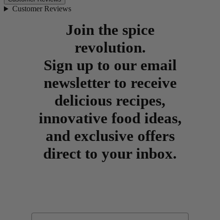
Customer Reviews
Join the spice
revolution.
Sign up to our email
newsletter to receive
delicious recipes,
innovative food ideas,
and exclusive offers
direct to your inbox.
Email