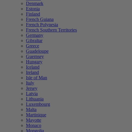
Denmark
Estonia
Finland
French Guiana
French Polynesia
French Southern Territories
Germany
Gibraltar
Greece
Guadeloupe
Guernsey
Hungary
Iceland
Ireland
Isle of Man
Italy
Jersey
Latvia
Lithuania
Luxembourg
Malta
Martinique
Mayotte
Monaco
Mongolia