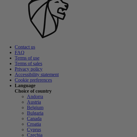
Contact us
FAQ
Terms of use
Terms of sales
Privacy policy
Accessibility statement
Cookie preferences
Language
Choice of country
Andorra
Austria
Belgium
Bulgaria
Canada
Croatia
Cyprus
Czechia