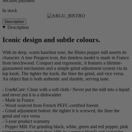
Secured payment
In stock
Description
Description
Iconic design and subtle colours.
With its deep, warm hazelnut tone, the Bistro pepper mill asserts its
character. A true Peugeot icon, this timeless model is made in France
from beechwood. Compact and ergonomic, it features a lifetime-
guaranteed mechanism and a simple grind adjustment system via its
top knob. The tighter the knob, the finer the grind, and vice versa.
An object that is both authentic and durable, serving taste.
- Use&Care: Clean with a soft cloth / Never put the mill into a liquid
and never put it to a dishwasher
- Made in France
- Wood sourced from French PEFC-certified forests
- Grind adjustment button: the tighter it is screwed, the finer the
grind and vice versa
- 5-year product warranty
- Pepper Mill: For grinding black, white, green and red pepper, pink
peppercorns (no more than 15% in a pepper blend) and coriander