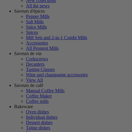
New collections
All the news
Saveurs d'épices
Pepper Mills
Salt Mills
Spice Mills
Spices
Mill Sets and 2-in-1 Combi Mills
Accessories
All Peugeot Mills
Saveurs de vin
Corkscrews
Decanters
Tasting Glasses
Wine and champagne accessories
View All
Saveurs de café
Manual Coffee Mills
Coffee Maker
Coffee mills
Bakeware
Oven dishes
Individual dishes
Dessert dishes
Tajine dishes