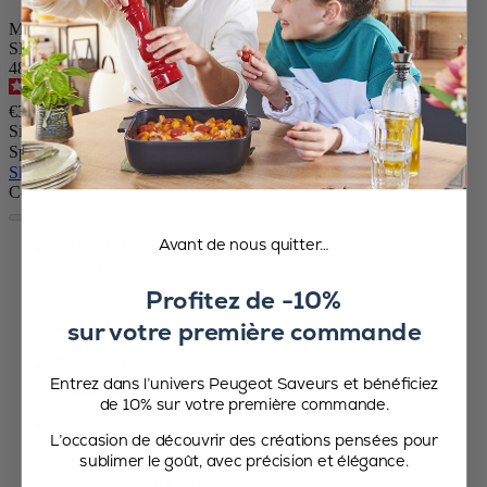
Manual Pepper Mill in Wood, Hazel, 10 cm - 4 in
SKU
48525
4.7
/
5
-
416
reviews
€31.90
Size
Spice
Skip the carrousel
Colour
Avant de nous quitter…
Hazel
Aged wood
Natural
Profitez de -10%
Chocolate
sur votre première commande
Matt Black
Transparent
ood
Entrez dans l’univers Peugeot Saveurs et bénéficiez
Graphite
de 10% sur votre première commande.
White
Blue
L’occasion de découvrir des créations pensées pour
Rock grey
sublimer le goût, avec précision et élégance.
Fern green
Celestial blue