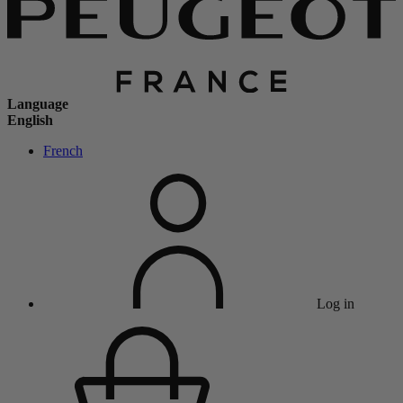
Language
English
French
Log in