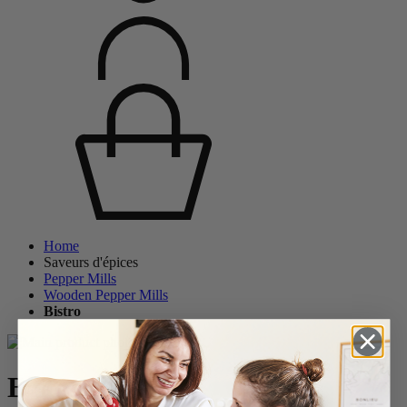
Home
Saveurs d'épices
Pepper Mills
Wooden Pepper Mills
Bistro
Bistro