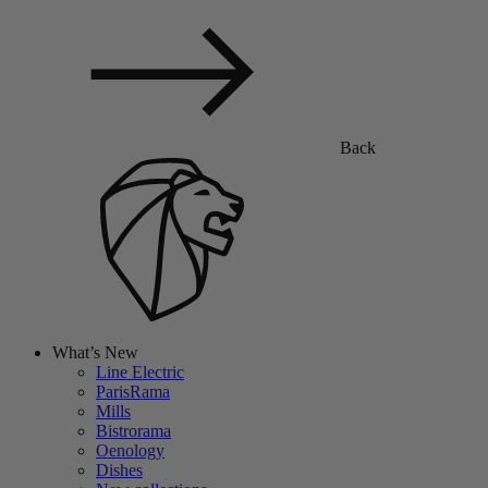
Back
What’s New
Line Electric
ParisRama
Mills
Bistrorama
Oenology
Dishes