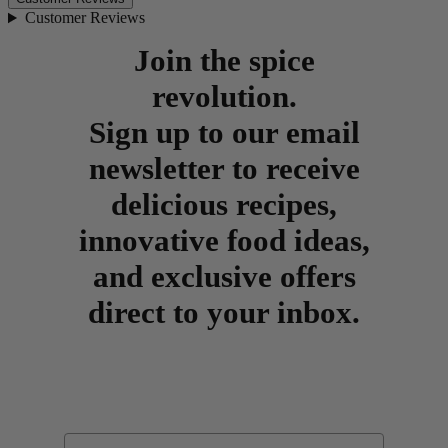
Customer Reviews
Join the spice
revolution.
Sign up to our email
newsletter to receive
delicious recipes,
innovative food ideas,
and exclusive offers
direct to your inbox.
Email