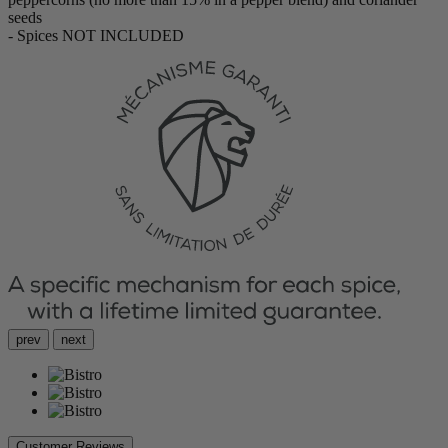
seeds
- Spices NOT INCLUDED
prev
next
Customer Reviews