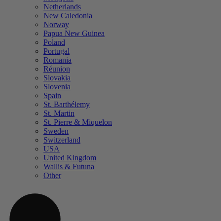
Netherlands
New Caledonia
Norway
Papua New Guinea
Poland
Portugal
Romania
Réunion
Slovakia
Slovenia
Spain
St. Barthélemy
St. Martin
St. Pierre & Miquelon
Sweden
Switzerland
USA
United Kingdom
Wallis & Futuna
Other