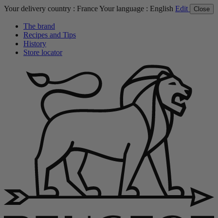
Your delivery country :
France
Your language :
English
Edit
Close
The brand
Recipes and Tips
History
Store locator