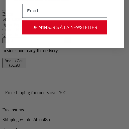
Email
Bistro
Size
10cm
Spice
Pepper
JE M’INSCRIS À LA NEWSLETTER
Colour
Hazel
Quantity
–
+
In stock and ready for delivery.
Add to Cart
€31.90
Free shipping for orders over 50€
Free returns
Shipping within 24 to 48h