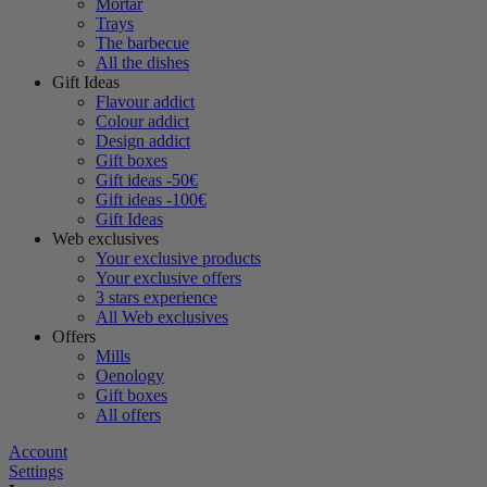
Mortar
Trays
The barbecue
All the dishes
Gift Ideas
Flavour addict
Colour addict
Design addict
Gift boxes
Gift ideas -50€
Gift ideas -100€
Gift Ideas
Web exclusives
Your exclusive products
Your exclusive offers
3 stars experience
All Web exclusives
Offers
Mills
Oenology
Gift boxes
All offers
Account
Settings