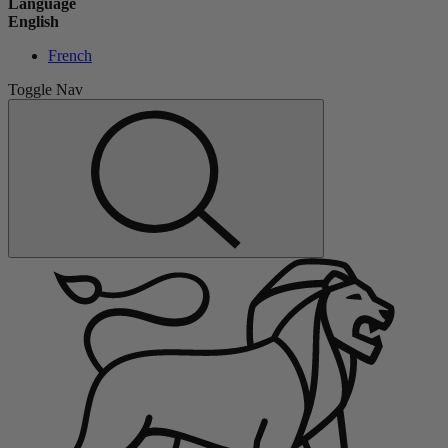
Language
English
French
Toggle Nav