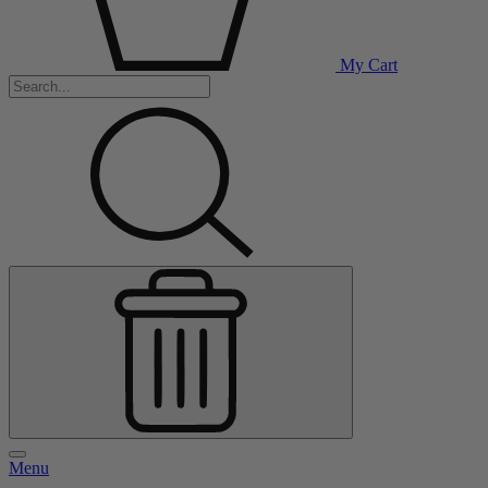
My Cart
Menu