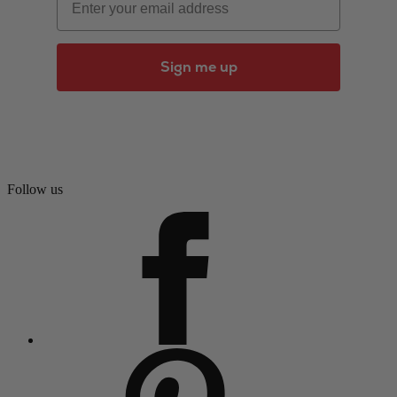
Sign me up
Follow us