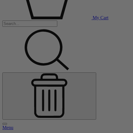
My Cart
Menu