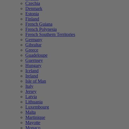
Czechia
Denmark
Estonia
Finland
French Guiana
French Polynesia
French Southern Territories
Germany
Gibraltar
Greece
Guadeloupe
Guernsey
Hungary
Iceland
Ireland
Isle of Man
Italy
Jersey
Latvia
Lithuania
Luxembourg
Malta
Martinique
Mayotte
Monaco