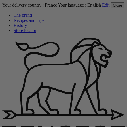
Your delivery country :
France
Your language :
English
Edit
Close
The brand
Recipes and Tips
History
Store locator