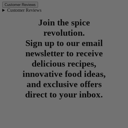
Customer Reviews
Customer Reviews
Join the spice
revolution.
Sign up to our email
newsletter to receive
delicious recipes,
innovative food ideas,
and exclusive offers
direct to your inbox.