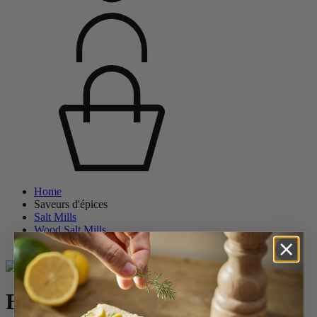
Home
Saveurs d'épices
Salt Mills
Wood Salt Mills
Bistro
Bistro