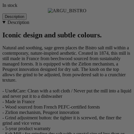
In stock
Description
Description
Iconic design and subtle colours.
Natural and soothing, sage green places the Bistro salt mill within a
contemporary, nature-inspired aesthetic. Created in 1874, this mill is
still made in France from beechwood sourced from sustainably
managed forests. It is equipped with the Zirlion mechanism, a
Peugeot innovation designed for dry salt. The knob on the top
allows the grind to be adjusted, from powdered salt to a crunchier
texture.
- Use&Care: Clean with a soft cloth / Never put the mill into a liquid
and never put it to a dishwasher
- Made in France
- Wood sourced from French PEFC-certified forests
- Zirlion mechanism, Peugeot innovation
- Grind adjustment button: the tighter it is screwed, the finer the
grind and vice versa
- 5-year product warranty
- Salt Mill : for grinding dry salt with a crystal size of less than or