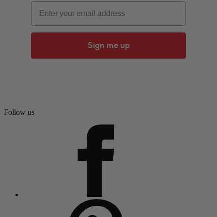
Email
Sign me up
Follow us