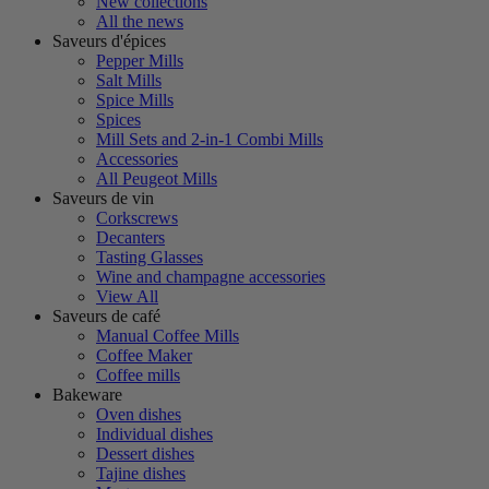
New collections
All the news
Saveurs d'épices
Pepper Mills
Salt Mills
Spice Mills
Spices
Mill Sets and 2-in-1 Combi Mills
Accessories
All Peugeot Mills
Saveurs de vin
Corkscrews
Decanters
Tasting Glasses
Wine and champagne accessories
View All
Saveurs de café
Manual Coffee Mills
Coffee Maker
Coffee mills
Bakeware
Oven dishes
Individual dishes
Dessert dishes
Tajine dishes