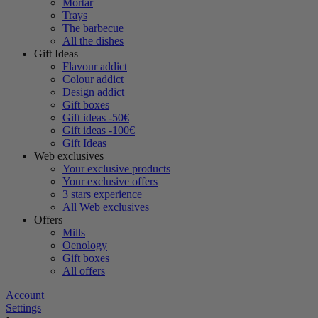
Mortar
Trays
The barbecue
All the dishes
Gift Ideas
Flavour addict
Colour addict
Design addict
Gift boxes
Gift ideas -50€
Gift ideas -100€
Gift Ideas
Web exclusives
Your exclusive products
Your exclusive offers
3 stars experience
All Web exclusives
Offers
Mills
Oenology
Gift boxes
All offers
Account
Settings