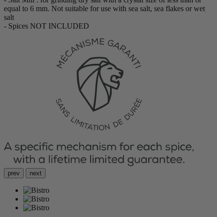
equal to 6 mm. Not suitable for use with sea salt, sea flakes or wet
salt
- Spices NOT INCLUDED
prev
next