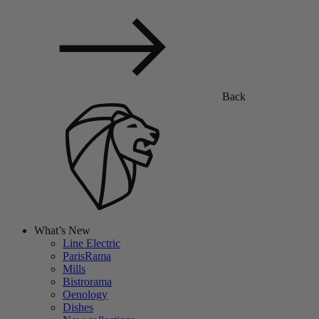
Back
What’s New
Line Electric
ParisRama
Mills
Bistrorama
Oenology
Dishes