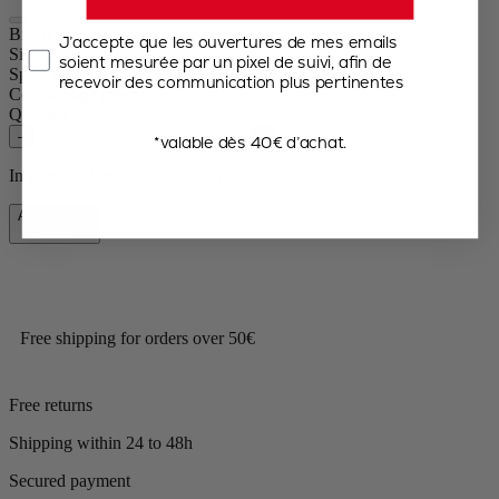
Bistro
J’accepte que les ouvertures de mes emails
Size
10cm
soient mesurée par un pixel de suivi, afin de
Spice
Dry salt
recevoir des communication plus pertinentes
Colour
Sage green
Quantity
–
+
*valable dès 40€ d’achat.
In stock and ready for delivery.
Add to Cart
€31.90
Free shipping for orders over 50€
Free returns
Shipping within 24 to 48h
Secured payment