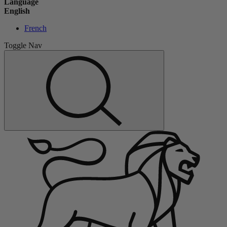
Language
English
French
Toggle Nav