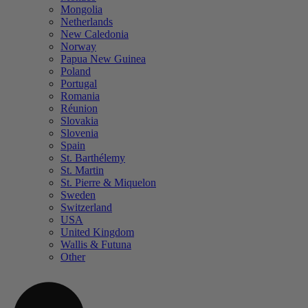
Mongolia
Netherlands
New Caledonia
Norway
Papua New Guinea
Poland
Portugal
Romania
Réunion
Slovakia
Slovenia
Spain
St. Barthélemy
St. Martin
St. Pierre & Miquelon
Sweden
Switzerland
USA
United Kingdom
Wallis & Futuna
Other