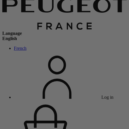
Language
English
French
Log in