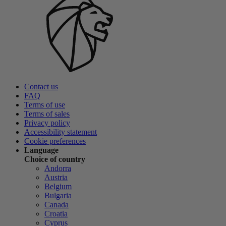
Contact us
FAQ
Terms of use
Terms of sales
Privacy policy
Accessibility statement
Cookie preferences
Language
Choice of country
Andorra
Austria
Belgium
Bulgaria
Canada
Croatia
Cyprus