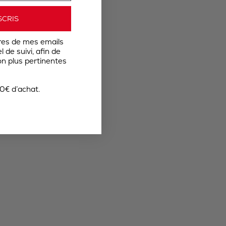
SCRIS
res de mes emails
 de suivi, afin de
n plus pertinentes
0€ d’achat.