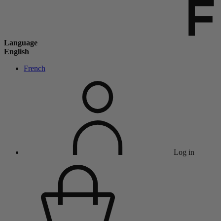
Language
English
French
Log in