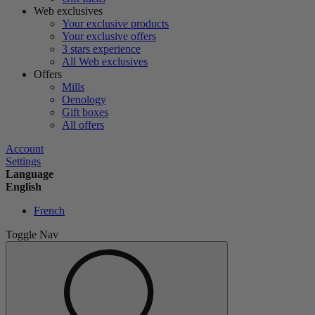
Web exclusives
Your exclusive products
Your exclusive offers
3 stars experience
All Web exclusives
Offers
Mills
Oenology
Gift boxes
All offers
Account
Settings
Language
English
French
Toggle Nav