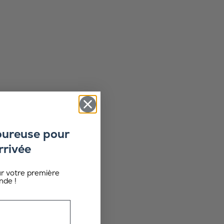
oureuse pour
rrivée
ur votre première
de !