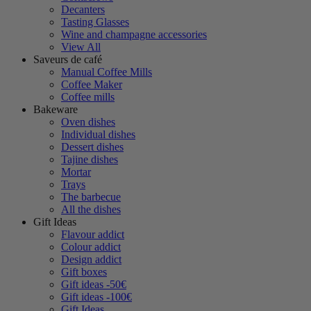
Decanters
Tasting Glasses
Wine and champagne accessories
View All
Saveurs de café
Manual Coffee Mills
Coffee Maker
Coffee mills
Bakeware
Oven dishes
Individual dishes
Dessert dishes
Tajine dishes
Mortar
Trays
The barbecue
All the dishes
Gift Ideas
Flavour addict
Colour addict
Design addict
Gift boxes
Gift ideas -50€
Gift ideas -100€
Gift Ideas