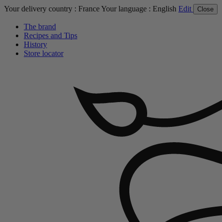
Your delivery country :
France
Your language :
English
Edit
Close
The brand
Recipes and Tips
History
Store locator