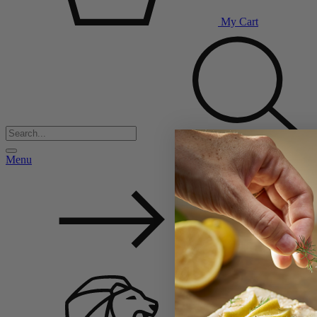
My Cart
Menu
Back