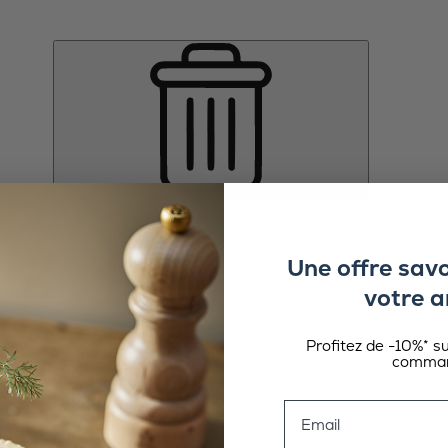
Une offre sav
votre a
Profitez de -10%* s
comman
Email