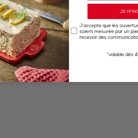
JE M’IN
J’accepte que les ouvertu
soient mesurée par un pixel
recevoir des communicatio
*valable dès 4