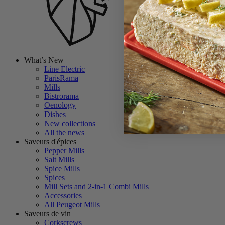
What’s New
Line Electric
ParisRama
Mills
Bistrorama
Oenology
Dishes
New collections
All the news
Saveurs d'épices
Pepper Mills
Salt Mills
Spice Mills
Spices
Mill Sets and 2-in-1 Combi Mills
Accessories
All Peugeot Mills
Saveurs de vin
Corkscrews