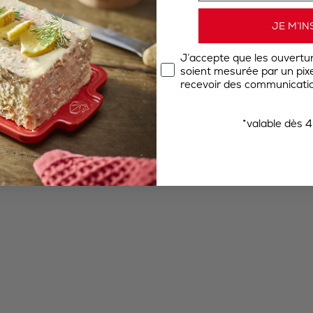
JE M’IN
J’accepte que les ouvertu
soient mesurée par un pixel
recevoir des communicatio
*valable dès 4