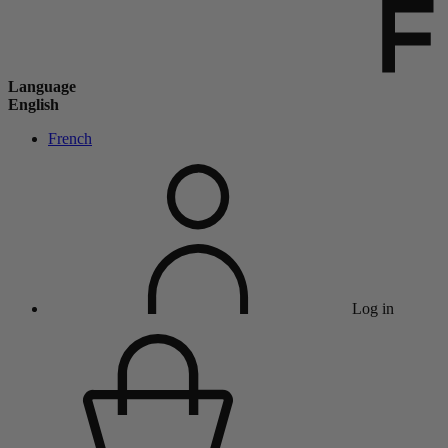
Language
English
French
Log in