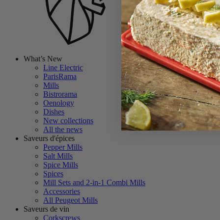
What’s New
Line Electric
ParisRama
Mills
Bistrorama
Oenology
Dishes
New collections
All the news
Saveurs d'épices
Pepper Mills
Salt Mills
Spice Mills
Spices
Mill Sets and 2-in-1 Combi Mills
Accessories
All Peugeot Mills
Saveurs de vin
Corkscrews