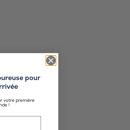
oureuse pour
rrivée
ur votre première
de !