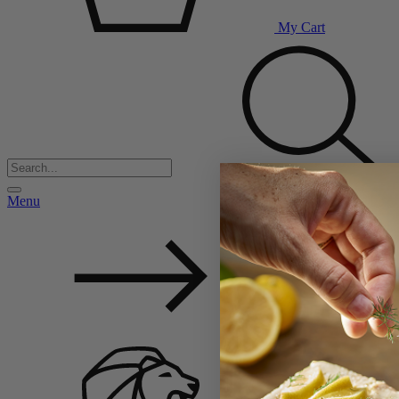
My Cart
Menu
Back