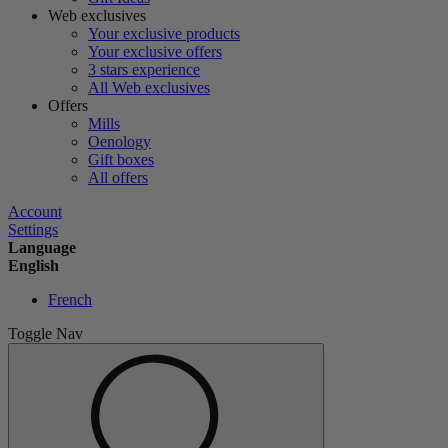
Web exclusives
Your exclusive products
Your exclusive offers
3 stars experience
All Web exclusives
Offers
Mills
Oenology
Gift boxes
All offers
Account
Settings
Language
English
French
Toggle Nav