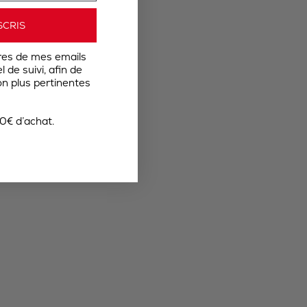
SCRIS
res de mes emails
 de suivi, afin de
n plus pertinentes
0€ d’achat.