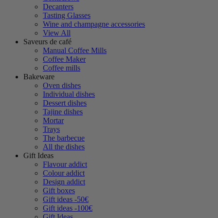
Decanters
Tasting Glasses
Wine and champagne accessories
View All
Saveurs de café
Manual Coffee Mills
Coffee Maker
Coffee mills
Bakeware
Oven dishes
Individual dishes
Dessert dishes
Tajine dishes
Mortar
Trays
The barbecue
All the dishes
Gift Ideas
Flavour addict
Colour addict
Design addict
Gift boxes
Gift ideas -50€
Gift ideas -100€
Gift Ideas