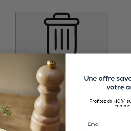
Une offre sav
votre a
Profitez de -10%* s
comman
Email