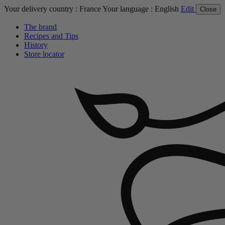
Your delivery country :
France
Your language :
English
Edit
Close
The brand
Recipes and Tips
History
Store locator