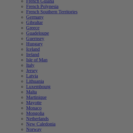
French Guiana
French Polynesia
French Southern Territories
Germany
Gibraltar
Greece
Guadeloupe
Guernsey
Hungary
Iceland
Ireland
Isle of Man
Italy
Jersey
Latvia
Lithuania
Luxembourg
Malta
Martinique
Mayotte
Monaco
Mongolia
Netherlands
New Caledonia
Norway