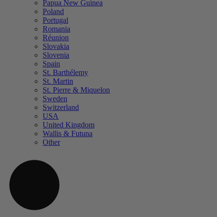
Papua New Guinea
Poland
Portugal
Romania
Réunion
Slovakia
Slovenia
Spain
St. Barthélemy
St. Martin
St. Pierre & Miquelon
Sweden
Switzerland
USA
United Kingdom
Wallis & Futuna
Other