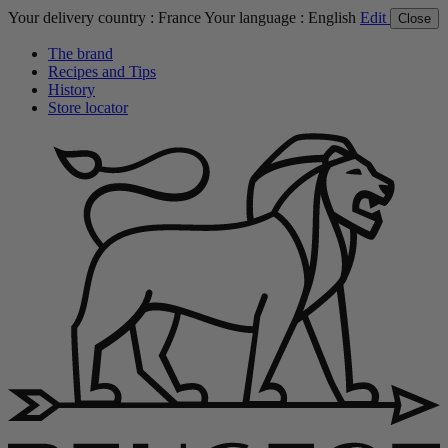
Your delivery country :
France
Your language :
English
Edit
Close
The brand
Recipes and Tips
History
Store locator