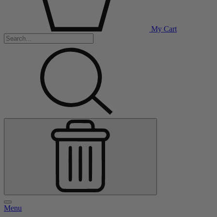
My Cart
Menu