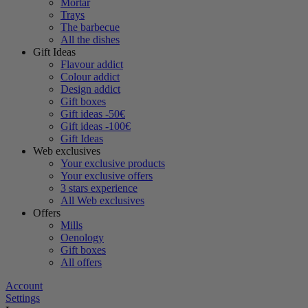
Mortar
Trays
The barbecue
All the dishes
Gift Ideas
Flavour addict
Colour addict
Design addict
Gift boxes
Gift ideas -50€
Gift ideas -100€
Gift Ideas
Web exclusives
Your exclusive products
Your exclusive offers
3 stars experience
All Web exclusives
Offers
Mills
Oenology
Gift boxes
All offers
Account
Settings