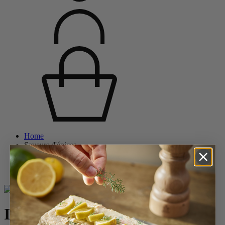
Home
Saveurs d'épices
Salt Mills
Wood Salt Mills
Isen
Isen