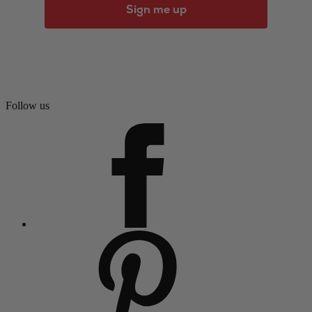
Sign me up
Follow us