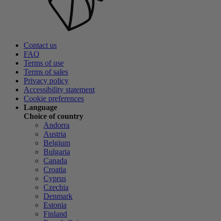
Contact us
FAQ
Terms of use
Terms of sales
Privacy policy
Accessibility statement
Cookie preferences
Language
Choice of country
Andorra
Austria
Belgium
Bulgaria
Canada
Croatia
Cyprus
Czechia
Denmark
Estonia
Finland