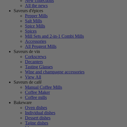
New collections
All the news
Saveurs d'épices
Pepper Mills
Salt Mills
Spice Mills
Spices
Mill Sets and 2-in-1 Combi Mills
Accessories
All Peugeot Mills
Saveurs de vin
Corkscrews
Decanters
Tasting Glasses
Wine and champagne accessories
View All
Saveurs de café
Manual Coffee Mills
Coffee Maker
Coffee mills
Bakeware
Oven dishes
Individual dishes
Dessert dishes
Tajine dishes