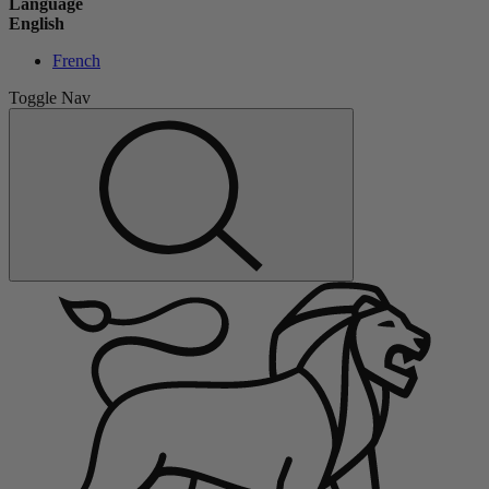
Language
English
French
Toggle Nav