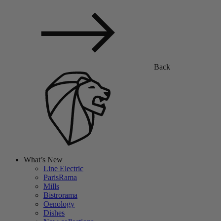
Back
What’s New
Line Electric
ParisRama
Mills
Bistrorama
Oenology
Dishes