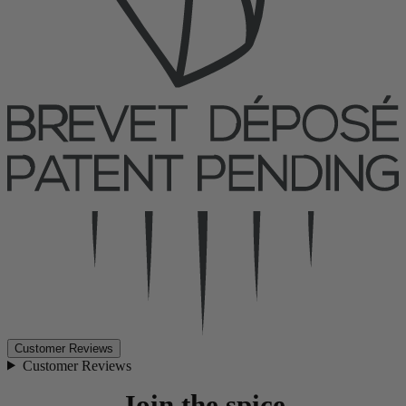
Customer Reviews
Customer Reviews
Join the spice