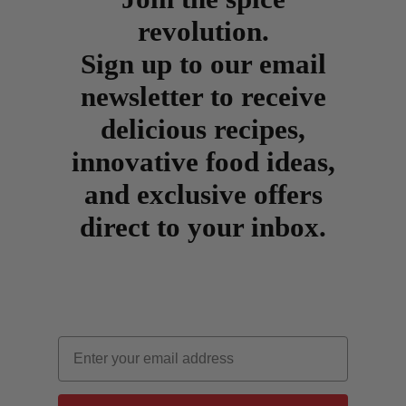
revolution.
Sign up to our email
newsletter to receive
delicious recipes,
innovative food ideas,
and exclusive offers
direct to your inbox.
Email