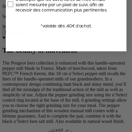
soient mesurée par un pixel de suivi, afin de
Shipping within 24 to 48h
recevoir des communication plus pertinentes
Secured payment
*valable dès 40€ d’achat.
In stock
Description
Description
The beauty of movement
The Peugeot Isen collection is enhanced with this handle-operated
pepper mill Made in France. Made of beechwood, taken from
PEFC™ French forests, this 18 cm u’Select pepper mill recalls the
lines of the handle-operated mills of our grandmothers. In a
contemporary design combining matt black and shiny metal, you’ll
find all the nostalgia of the traditional action of the mill as well as
simplicity of use. Adjust the pepper grinding size using the u’Select
control ring located at the base of the mill. 6 grinding settings allow
you to choose the right grinding size for your meal. The pepper
grinding mechanism of this wooden manual mill comes with a
lifetime guarantee. And to complete the pair, combine it with the
black u’Select Isen salt mill. Also available in natural wood finish.