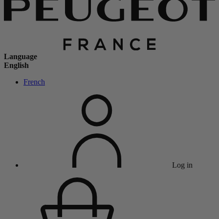
Language
English
French
Log in