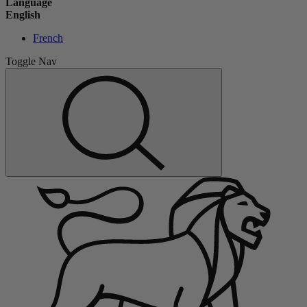
Language
English
French
Toggle Nav