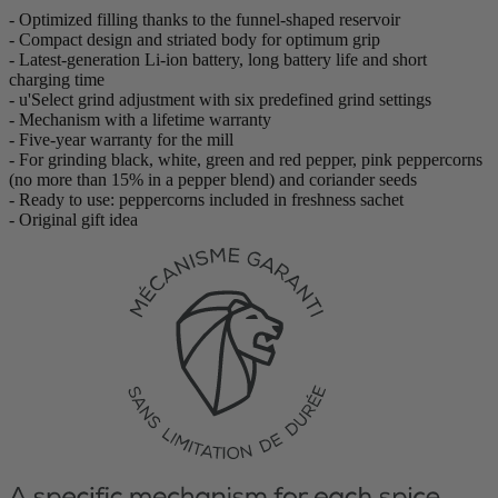
- Optimized filling thanks to the funnel-shaped reservoir
- Compact design and striated body for optimum grip
- Latest-generation Li-ion battery, long battery life and short
charging time
- u'Select grind adjustment with six predefined grind settings
- Mechanism with a lifetime warranty
- Five-year warranty for the mill
- For grinding black, white, green and red pepper, pink peppercorns
(no more than 15% in a pepper blend) and coriander seeds
- Ready to use: peppercorns included in freshness sachet
- Original gift idea