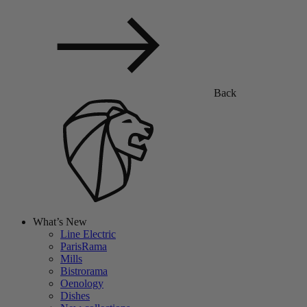
Back
What’s New
Line Electric
ParisRama
Mills
Bistrorama
Oenology
Dishes