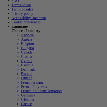
FAQ
Terms of use
Terms of sales
Privacy policy
Accessibility statement
Cookie preferences
Language
Choice of country
Andorra
Austria
Belgium
Bulgaria
Canada
Croatia
Cyprus
Czechia
Denmark
Estonia
Finland
French Guiana
French Polynesia
French Southern Territories
Germany
Gibraltar
Greece