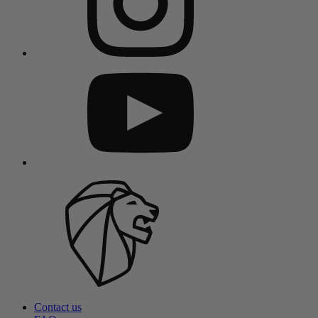
Contact us