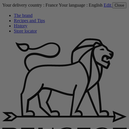
Your delivery country :
France
Your language :
English
Edit
Close
The brand
Recipes and Tips
History
Store locator