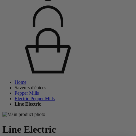
Home
Saveurs d'épices
Pepper Mills
Electric Pepper Mills
Line Electric
Line Electric