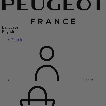
Language
English
French
Log in