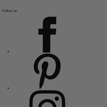
Follow us