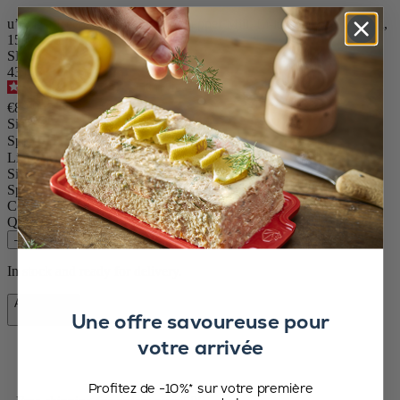
u’Select Rechargeable Electric Pepper Mill, Li-ion Battery, Carbon,
15 cm - 6In
SKU
43148
4.7
/
5
-
358
reviews
€89.90
Size
Spice
Line Electric
Size
15cm
Spice
Pepper
Colour
Carbon
Quantity
–
+
In stock and ready for delivery.
Add to Cart
Une offre savoureuse pour
€89.90
votre arrivée
Profitez de -10%* sur votre première