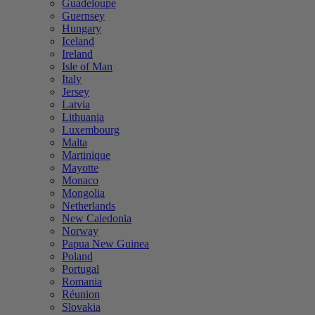
Guadeloupe
Guernsey
Hungary
Iceland
Ireland
Isle of Man
Italy
Jersey
Latvia
Lithuania
Luxembourg
Malta
Martinique
Mayotte
Monaco
Mongolia
Netherlands
New Caledonia
Norway
Papua New Guinea
Poland
Portugal
Romania
Réunion
Slovakia