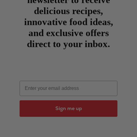
delicious recipes,
innovative food ideas,
and exclusive offers
direct to your inbox.
Email
Sign me up