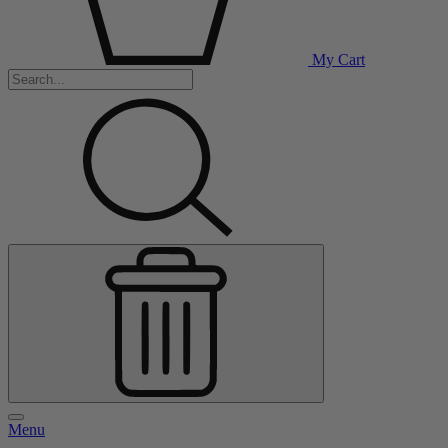
My Cart
Menu