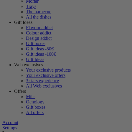
Mortar
Trays
The barbecue
All the dishes
Gift Ideas
Flavour addict
Colour addict
Design addict
Gift boxes
Gift ideas -50€
Gift ideas -100€
Gift Ideas
Web exclusives
Your exclusive products
Your exclusive offers
3 stars experience
All Web exclusives
Offers
Mills
Oenology
Gift boxes
All offers
Account
Settings