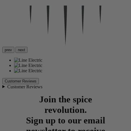
prev
next
Customer Reviews
Customer Reviews
Join the spice
revolution.
Sign up to our email
newsletter to receive