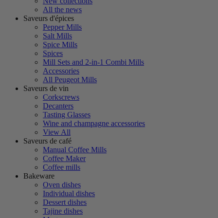
New collections
All the news
Saveurs d'épices
Pepper Mills
Salt Mills
Spice Mills
Spices
Mill Sets and 2-in-1 Combi Mills
Accessories
All Peugeot Mills
Saveurs de vin
Corkscrews
Decanters
Tasting Glasses
Wine and champagne accessories
View All
Saveurs de café
Manual Coffee Mills
Coffee Maker
Coffee mills
Bakeware
Oven dishes
Individual dishes
Dessert dishes
Tajine dishes