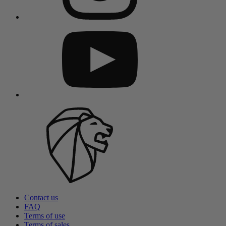
Contact us
FAQ
Terms of use
Terms of sales