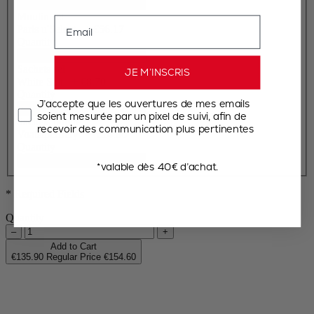
Moulin sel
Email
Paris u'Select
+
€56.17
Quantity
Sachets sel
JE M’INSCRIS
White Salt
+
€8.70
Quantity
J’accepte que les ouvertures de mes emails
soient mesurée par un pixel de suivi, afin de
Sachets poivre
recevoir des communication plus pertinentes
Voatsiperifery
+
€14.86
Quantity
*valable dès 40€ d’achat.
* Required Fields
Quantity
–
+
Add to Cart
€135.90
Regular Price
€154.60