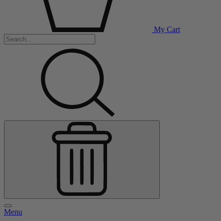
My Cart
Menu