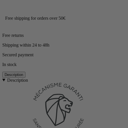
Free shipping for orders over 50€
Free returns
Shipping within 24 to 48h
Secured payment
In stock
Description
Description