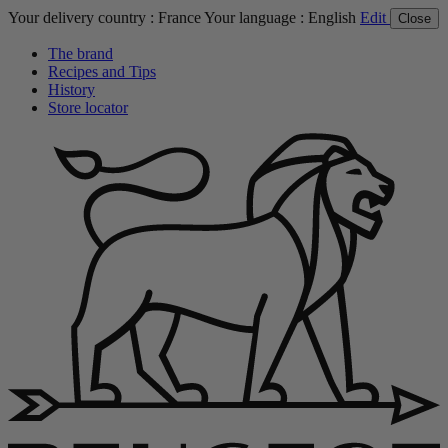
Your delivery country :
France
Your language :
English
Edit
Close
The brand
Recipes and Tips
History
Store locator