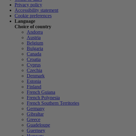
Privacy policy
Accessibility statement
Cookie preferences
Language
Choice of country
Andorra
Austria
Belgium
Bulgaria
Canada
Croatia
Cyprus
Czechia
Denmark
Estonia
Finland
French Guiana
French Polynesia
French Southern Territories
Germany
Gibraltar
Greece
Guadeloupe
Guernsey
Hungary