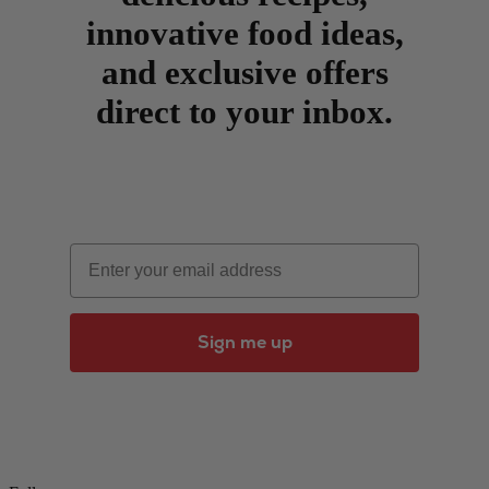
innovative food ideas,
and exclusive offers
direct to your inbox.
Email
Sign me up