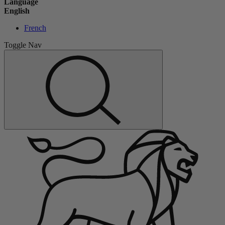
Language
English
French
Toggle Nav