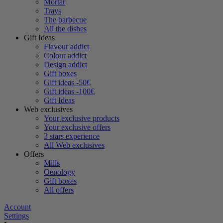
Mortar
Trays
The barbecue
All the dishes
Gift Ideas
Flavour addict
Colour addict
Design addict
Gift boxes
Gift ideas -50€
Gift ideas -100€
Gift Ideas
Web exclusives
Your exclusive products
Your exclusive offers
3 stars experience
All Web exclusives
Offers
Mills
Oenology
Gift boxes
All offers
Account
Settings