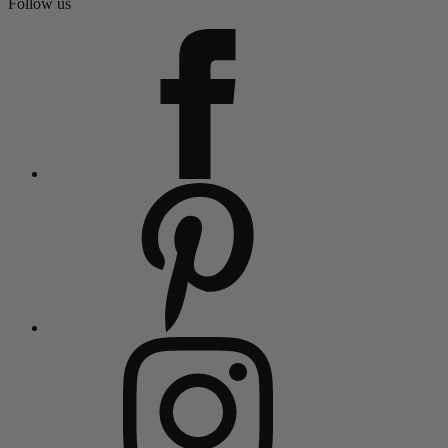
Follow us