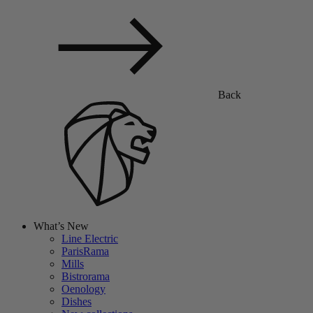
Back
What’s New
Line Electric
ParisRama
Mills
Bistrorama
Oenology
Dishes