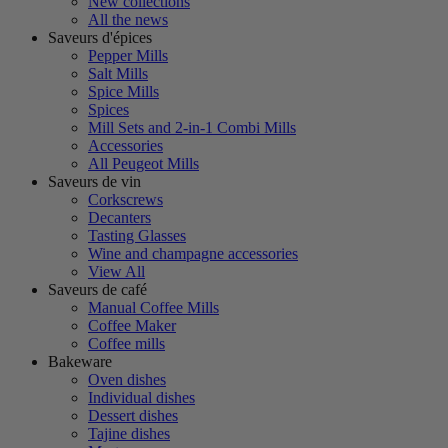
New collections
All the news
Saveurs d'épices
Pepper Mills
Salt Mills
Spice Mills
Spices
Mill Sets and 2-in-1 Combi Mills
Accessories
All Peugeot Mills
Saveurs de vin
Corkscrews
Decanters
Tasting Glasses
Wine and champagne accessories
View All
Saveurs de café
Manual Coffee Mills
Coffee Maker
Coffee mills
Bakeware
Oven dishes
Individual dishes
Dessert dishes
Tajine dishes