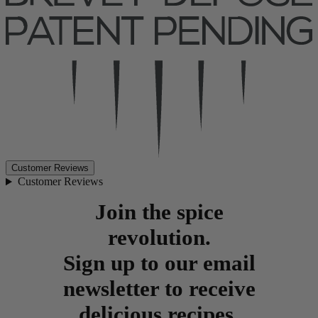
Customer Reviews
Customer Reviews
Join the spice
revolution.
Sign up to our email
newsletter to receive
delicious recipes,