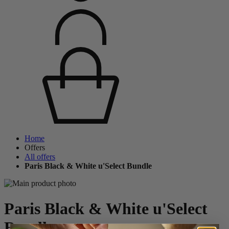
Home
Offers
All offers
Paris Black & White u'Select Bundle
Paris Black & White u'Select
Bundle