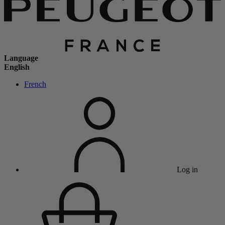
Language
English
French
Log in