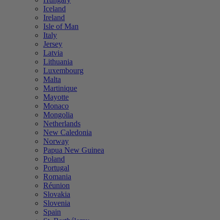
Iceland
Ireland
Isle of Man
Italy
Jersey
Latvia
Lithuania
Luxembourg
Malta
Martinique
Mayotte
Monaco
Mongolia
Netherlands
New Caledonia
Norway
Papua New Guinea
Poland
Portugal
Romania
Réunion
Slovakia
Slovenia
Spain