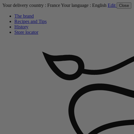
Your delivery country :
France
Your language :
English
Edit
Close
The brand
Recipes and Tips
History
Store locator