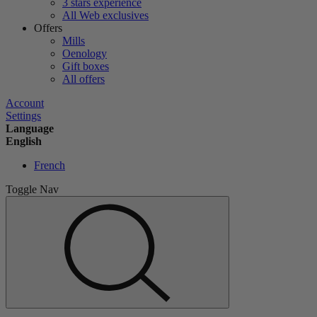
3 stars experience
All Web exclusives
Offers
Mills
Oenology
Gift boxes
All offers
Account
Settings
Language
English
French
Toggle Nav