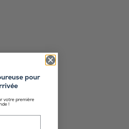
oureuse pour
rrivée
ur votre première
de !