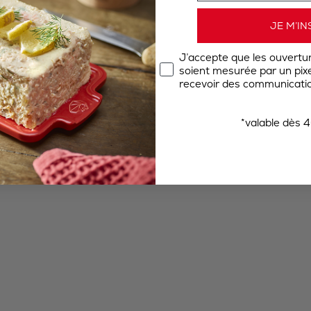
JE M’IN
J’accepte que les ouvertu
soient mesurée par un pixel
recevoir des communicatio
*valable dès 4