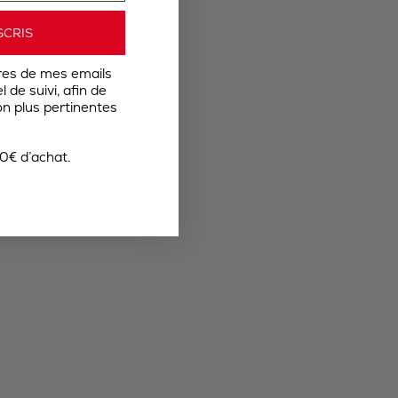
SCRIS
res de mes emails
 de suivi, afin de
n plus pertinentes
0€ d’achat.