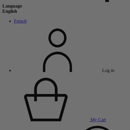
Language
English
French
Log in
My Cart