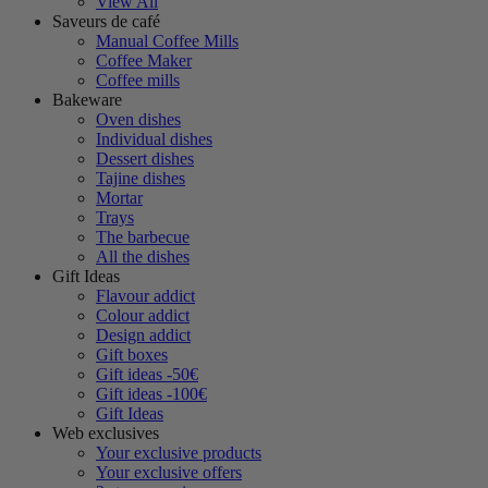
View All
Saveurs de café
Manual Coffee Mills
Coffee Maker
Coffee mills
Bakeware
Oven dishes
Individual dishes
Dessert dishes
Tajine dishes
Mortar
Trays
The barbecue
All the dishes
Gift Ideas
Flavour addict
Colour addict
Design addict
Gift boxes
Gift ideas -50€
Gift ideas -100€
Gift Ideas
Web exclusives
Your exclusive products
Your exclusive offers