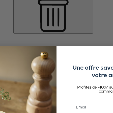
Une offre sav
votre a
Profitez de -10%* s
comman
Email