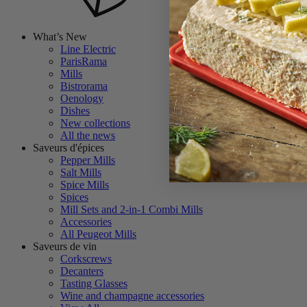
What’s New
Line Electric
ParisRama
Mills
Bistrorama
Oenology
Dishes
New collections
All the news
Saveurs d'épices
Pepper Mills
Salt Mills
Spice Mills
Spices
Mill Sets and 2-in-1 Combi Mills
Accessories
All Peugeot Mills
Saveurs de vin
Corkscrews
Decanters
Tasting Glasses
Wine and champagne accessories