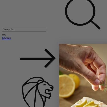
Menu
Back