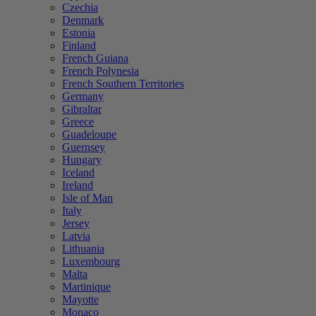
Czechia
Denmark
Estonia
Finland
French Guiana
French Polynesia
French Southern Territories
Germany
Gibraltar
Greece
Guadeloupe
Guernsey
Hungary
Iceland
Ireland
Isle of Man
Italy
Jersey
Latvia
Lithuania
Luxembourg
Malta
Martinique
Mayotte
Monaco