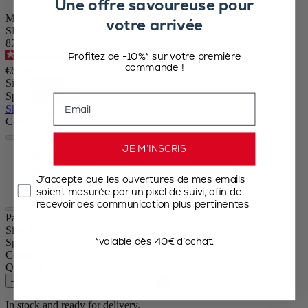
Une offre savoureuse pour
Manual pepper mill, chocolate finish, beech wood, 30 cm
votre arrivée
SKU
870430/1
Profitez de -10%* sur votre première
4.7
/
5
-
786
reviews
commande !
€62.90
Size
Spice
Email
Skip the carrousel
Colour
JE M’INSCRIS
Chocolate
Passion Red
J’accepte que les ouvertures de mes emails
Natural
soient mesurée par un pixel de suivi, afin de
recevoir des communication plus pertinentes
Paris
Size
30cm
*valable dès 40€ d’achat.
Spice
Pepper
Colour
Chocolate
Quantity
–
+
In stock and ready for delivery.