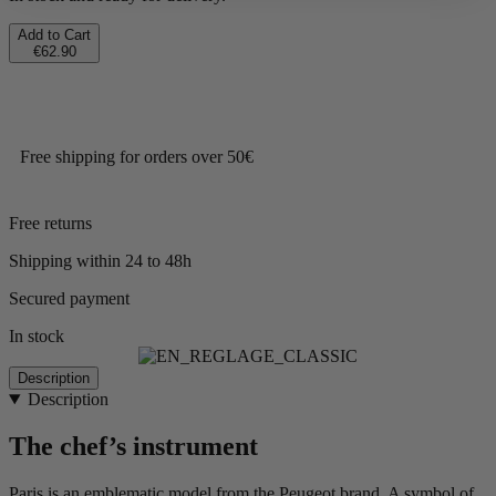
Add to Cart
€62.90
Free shipping for orders over 50€
Free returns
Shipping within 24 to 48h
Secured payment
In stock
Description
Description
The chef’s instrument
Paris is an emblematic model from the Peugeot brand. A symbol of