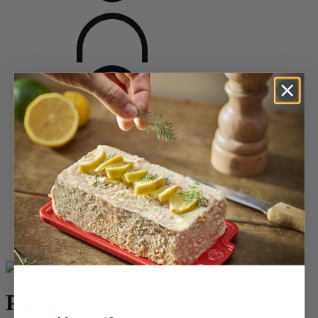
Home
Saveurs d'épices
Pepper Mills
Wooden Pepper Mills
Paris
Paris