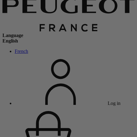
Language
English
French
Log in