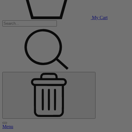
My Cart
Menu