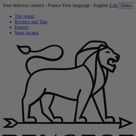
Your delivery country :
France
Your language :
English
Edit
Close
The brand
Recipes and Tips
History
Store locator