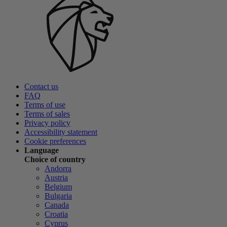
Contact us
FAQ
Terms of use
Terms of sales
Privacy policy
Accessibility statement
Cookie preferences
Language
Choice of country
Andorra
Austria
Belgium
Bulgaria
Canada
Croatia
Cyprus