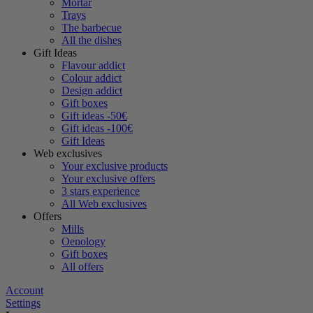
Mortar
Trays
The barbecue
All the dishes
Gift Ideas
Flavour addict
Colour addict
Design addict
Gift boxes
Gift ideas -50€
Gift ideas -100€
Gift Ideas
Web exclusives
Your exclusive products
Your exclusive offers
3 stars experience
All Web exclusives
Offers
Mills
Oenology
Gift boxes
All offers
Account
Settings