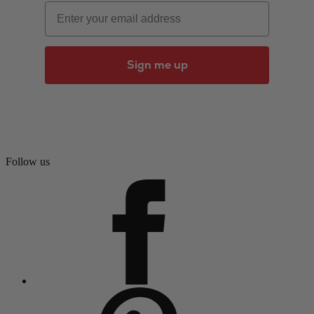
Email
Sign me up
Follow us