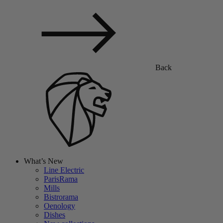
Back
What’s New
Line Electric
ParisRama
Mills
Bistrorama
Oenology
Dishes