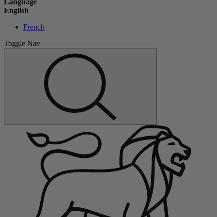
Language
English
French
Toggle Nav