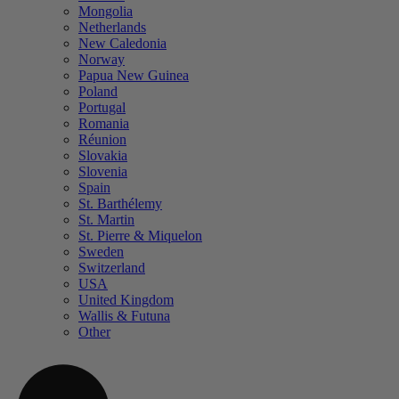
Mongolia
Netherlands
New Caledonia
Norway
Papua New Guinea
Poland
Portugal
Romania
Réunion
Slovakia
Slovenia
Spain
St. Barthélemy
St. Martin
St. Pierre & Miquelon
Sweden
Switzerland
USA
United Kingdom
Wallis & Futuna
Other