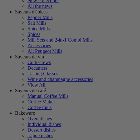
New collections
All the news
Saveurs d'épices
Pepper Mills
Salt Mills
Spice Mills
Spices
Mill Sets and 2-in-1 Combi Mills
Accessories
All Peugeot Mills
Saveurs de vin
Corkscrews
Decanters
Tasting Glasses
Wine and champagne accessories
View All
Saveurs de café
Manual Coffee Mills
Coffee Maker
Coffee mills
Bakeware
Oven dishes
Individual dishes
Dessert dishes
Tajine dishes