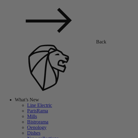
Back
What’s New
Line Electric
ParisRama
Mills
Bistrorama
Oenology
Dishes