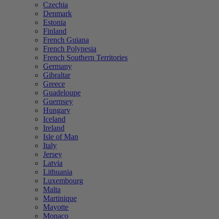
Czechia
Denmark
Estonia
Finland
French Guiana
French Polynesia
French Southern Territories
Germany
Gibraltar
Greece
Guadeloupe
Guernsey
Hungary
Iceland
Ireland
Isle of Man
Italy
Jersey
Latvia
Lithuania
Luxembourg
Malta
Martinique
Mayotte
Monaco