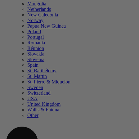
Mongolia
Netherlands
New Caledonia
Norway
Papua New Guinea
Poland
Portugal
Romania
Réunion
Slovakia
Slovenia
Spain
St. Barthélemy
St. Martin
St. Pierre & Miquelon
Sweden
Switzerland
USA
United Kingdom
Wallis & Futuna
Other