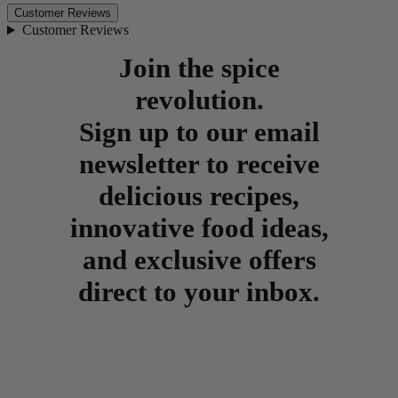
Customer Reviews
Customer Reviews
Join the spice
revolution.
Sign up to our email
newsletter to receive
delicious recipes,
innovative food ideas,
and exclusive offers
direct to your inbox.