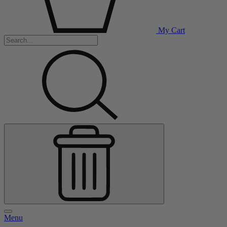
My Cart
Menu