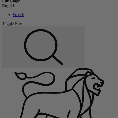
Language
English
French
Toggle Nav