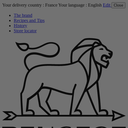
Your delivery country :
France
Your language :
English
Edit
Close
The brand
Recipes and Tips
History
Store locator