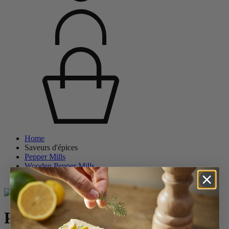
Home
Saveurs d'épices
Pepper Mills
Wooden Pepper Mills
Paris
Paris