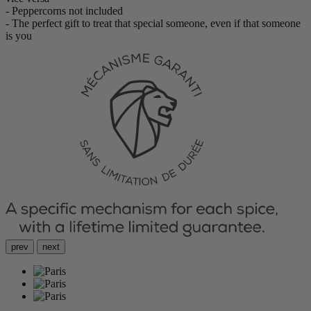
- Peppercorns not included
- The perfect gift to treat that special someone, even if that someone
is you
prev
next