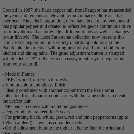
Created in 1987, the Paris pepper mill from Peugeot has transcended
the years and remains as relevant to our culinary culture as it has
ever been. Since its inauguration, there have been many versions of
this popular pepper mill created to reflect Peugeot's continuous drive
for innovation and acknowledge different trends as well as changes
to our lifestyle. The latest Paris-rama collection now presents this
iconic Paris pepper mill in a variety of striking colours and the
Pacific blue inparticular will bring positivity and joy to both your
kitchen and dining table. The grind adjustment button is stamped
with the letter "P" so that you can easily identify your pepper mill
from your salt mill.
- Made in France
- PEFC wood from French forests
- Vibrant colour and glossy finish
- Ideally combined with another colour from the Paris-rama
collection for a dynamic contrast or with the same colour to create
the perfect pair
- Mechanism comes with a lifetime guarantee
- Pepper mill guaranteed for 5 years
- For grinding black, white, green, red and pink peppercorns (up to
15% in a blend) as well as coriander seeds
- Grind adjustment button: the tighter it is, the finer the grind and
vice versa