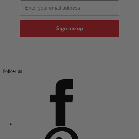
Email
Sign me up
Follow us