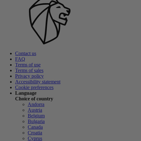
Contact us
FAQ
Terms of use
Terms of sales
Privacy policy
Accessibility statement
Cookie preferences
Language
Choice of country
Andorra
Austria
Belgium
Bulgaria
Canada
Croatia
Cyprus