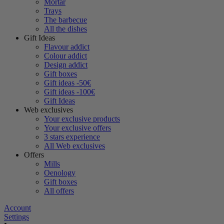
Mortar
Trays
The barbecue
All the dishes
Gift Ideas
Flavour addict
Colour addict
Design addict
Gift boxes
Gift ideas -50€
Gift ideas -100€
Gift Ideas
Web exclusives
Your exclusive products
Your exclusive offers
3 stars experience
All Web exclusives
Offers
Mills
Oenology
Gift boxes
All offers
Account
Settings