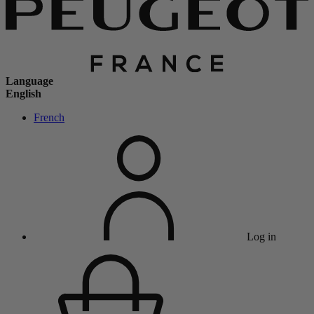
Language
English
French
Log in