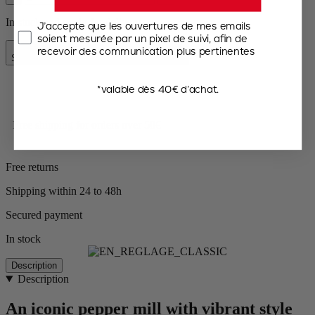
In stock and ready for delivery.
J’accepte que les ouvertures de mes emails
soient mesurée par un pixel de suivi, afin de
Add to Cart
recevoir des communication plus pertinentes
Special Price
€35.50
Regular Price
€44.90
*valable dès 40€ d’achat.
Free shipping for orders over 50€
Free returns
Shipping within 24 to 48h
Secured payment
In stock
Description
Description
An iconic pepper mill with vibrant style