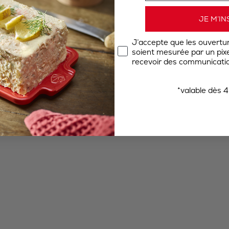
JE M’IN
J’accepte que les ouvertu
soient mesurée par un pixel
recevoir des communicatio
*valable dès 4