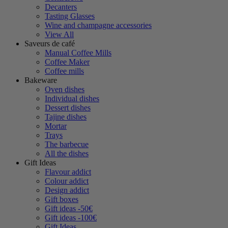
Decanters
Tasting Glasses
Wine and champagne accessories
View All
Saveurs de café
Manual Coffee Mills
Coffee Maker
Coffee mills
Bakeware
Oven dishes
Individual dishes
Dessert dishes
Tajine dishes
Mortar
Trays
The barbecue
All the dishes
Gift Ideas
Flavour addict
Colour addict
Design addict
Gift boxes
Gift ideas -50€
Gift ideas -100€
Gift Ideas