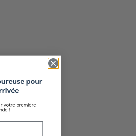
oureuse pour
rrivée
ur votre première
de !