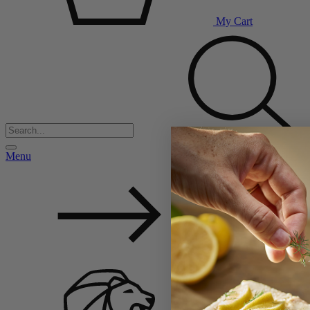
My Cart
Menu
Back