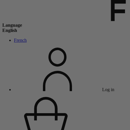
Language
English
French
Log in