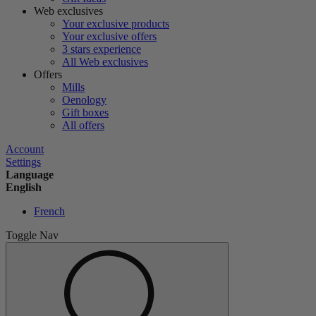
Web exclusives
Your exclusive products
Your exclusive offers
3 stars experience
All Web exclusives
Offers
Mills
Oenology
Gift boxes
All offers
Account
Settings
Language
English
French
Toggle Nav