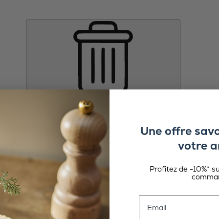
Une offre sav
votre a
Profitez de -10%* s
comman
Email