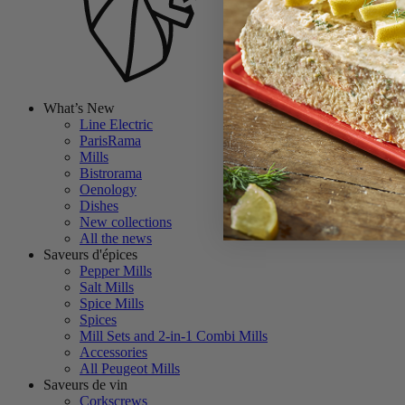
What’s New
Line Electric
ParisRama
Mills
Bistrorama
Oenology
Dishes
New collections
All the news
Saveurs d'épices
Pepper Mills
Salt Mills
Spice Mills
Spices
Mill Sets and 2-in-1 Combi Mills
Accessories
All Peugeot Mills
Saveurs de vin
Corkscrews