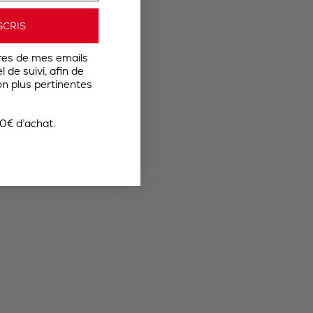
SCRIS
res de mes emails
 de suivi, afin de
n plus pertinentes
0€ d’achat.