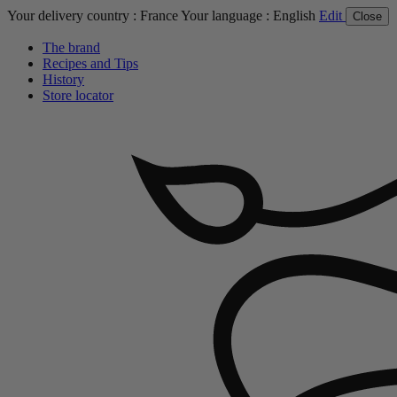
Your delivery country :
France
Your language :
English
Edit
Close
The brand
Recipes and Tips
History
Store locator