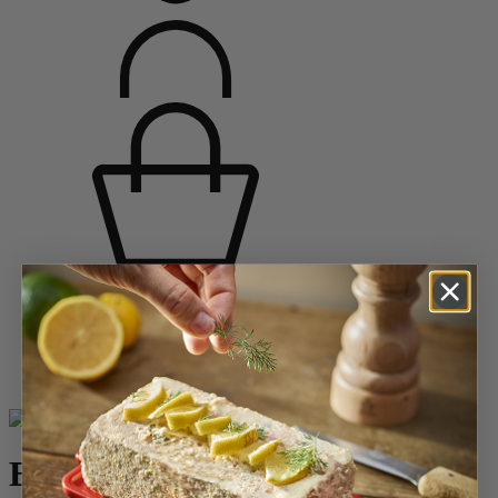
Home
Saveurs d'épices
Pepper Mills
Wooden Pepper Mills
Bistro
Bistro