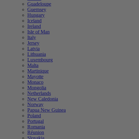
Guadeloupe
Guernsey
Hungary
Iceland
Ireland
Isle of Man
Italy
Jersey
Latvia
Lithuania
Luxembourg
Malta
Martinique
Mayotte
Monaco
Mongolia
Netherlands
New Caledonia
Norway
Papua New Guinea
Poland
Portugal
Romania
Réunion
Slovakia