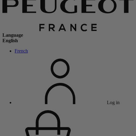
Language
English
French
Log in