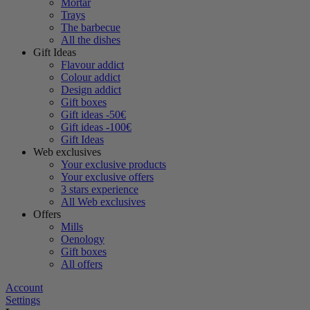
Mortar
Trays
The barbecue
All the dishes
Gift Ideas
Flavour addict
Colour addict
Design addict
Gift boxes
Gift ideas -50€
Gift ideas -100€
Gift Ideas
Web exclusives
Your exclusive products
Your exclusive offers
3 stars experience
All Web exclusives
Offers
Mills
Oenology
Gift boxes
All offers
Account
Settings