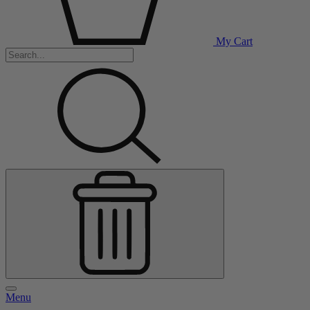
My Cart
Menu