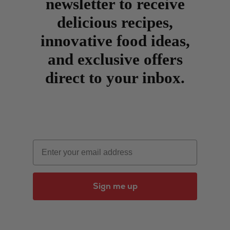
newsletter to receive
delicious recipes,
innovative food ideas,
and exclusive offers
direct to your inbox.
Email
Sign me up