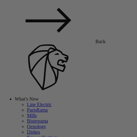
Back
What’s New
Line Electric
ParisRama
Mills
Bistrorama
Oenology
Dishes