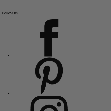
Follow us