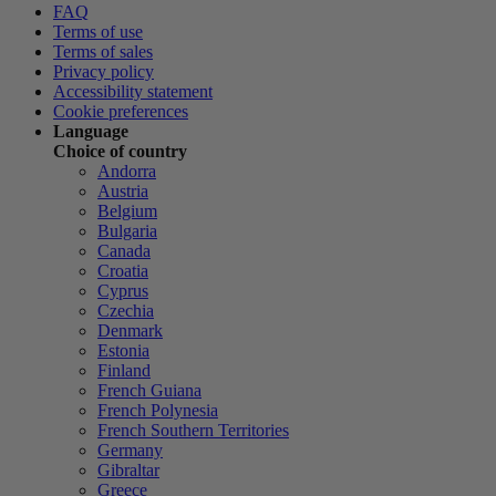
FAQ
Terms of use
Terms of sales
Privacy policy
Accessibility statement
Cookie preferences
Language
Choice of country
Andorra
Austria
Belgium
Bulgaria
Canada
Croatia
Cyprus
Czechia
Denmark
Estonia
Finland
French Guiana
French Polynesia
French Southern Territories
Germany
Gibraltar
Greece