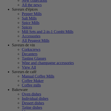
New collections
All the news
Saveurs d'épices
Pepper Mills
Salt Mills
Spice Mills
Spices
Mill Sets and 2-in-1 Combi Mills
Accessories
All Peugeot Mills
Saveurs de vin
Corkscrews
Decanters
Tasting Glasses
Wine and champagne accessories
View All
Saveurs de café
Manual Coffee Mills
Coffee Maker
Coffee mills
Bakeware
Oven dishes
Individual dishes
Dessert dishes
Tajine dishes