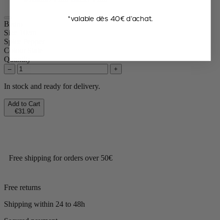
*valable dès 40€ d’achat.
Bistro
Size
10cm
Spice
Pepper
Colour
Slate
Quantity
–
+
In stock and ready for delivery.
Add to Cart
€31.90
Free shipping for orders over 50€
Free returns
Shipping within 24 to 48h