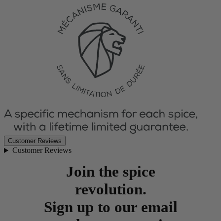
Customer Reviews
Customer Reviews
Join the spice
revolution.
Sign up to our email