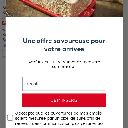
Manual Pepper Mill in Slate Grey Gloss Painted Wood, 10 cm - 4″
SKU
40802
4.7
/
5
-
416
reviews
€31.90
Size
Une offre savoureuse pour
Spice
Skip the carrousel
votre arrivée
Colour
Profitez de -10%* sur votre première
Slate
commande !
Black Lacquered
Passion Red
Email
Pacific Blue
Green Pistachio
Ivory
Terracotta
JE M’INSCRIS
Yellow
Forest Green
Taupe Grey
J’accepte que les ouvertures de mes emails
Pearl Grey
soient mesurée par un pixel de suivi, afin de
Eggplant
recevoir des communication plus pertinentes
Candy Pink