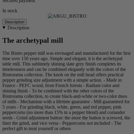
Secured payment
In stock
Description
Description
The archetypal mill
The Bistro pepper mill was envisaged and manufactured for the first
time over 150 years ago. Simple and elegant, it is the archetypal
table mill. This sublimely shining slate grey finish completes its
timelessness and can be combined elegantly with the colors of the
Bistrorama collection. The knob on the mill head offers practical
pepper grinding size adjustment with a simple action. - Made in
France - PEFC wood, from French forests - Radiant color and
shining finish - To be combined with the other colors of the
Bistrorama collection, to create black-and-white or two-color duos
of mills - Mechanism with a lifetime guarantee - Mill guaranteed for
5 years - For grinding black, white, green, and red pepper, pink
peppercorns (no more than 15% in a pepper blend) and coriander
seeds - Grind adjustment button: the more the button is screwed, the
finer the grind, and vice versa - Peppercorns not included - The
perfect gift to treat yourself or others