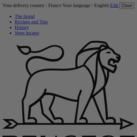
Your delivery country :
France
Your language :
English
Edit
Close
The brand
Recipes and Tips
History
Store locator