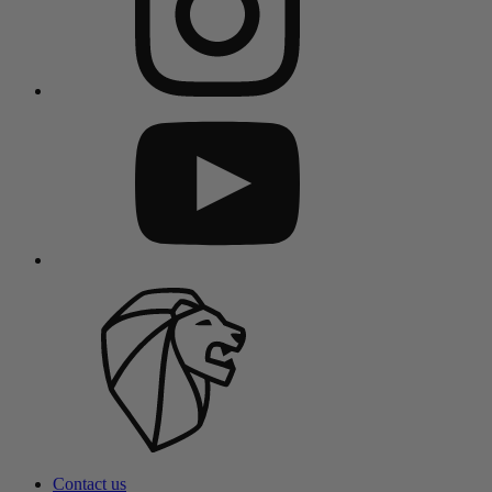
Contact us