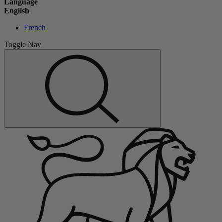
Language
English
French
Toggle Nav