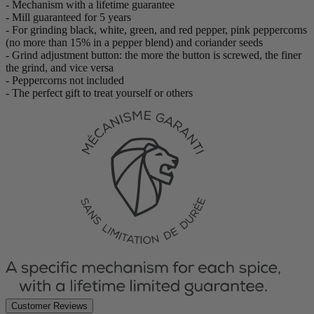
- Mechanism with a lifetime guarantee
- Mill guaranteed for 5 years
- For grinding black, white, green, and red pepper, pink peppercorns
(no more than 15% in a pepper blend) and coriander seeds
- Grind adjustment button: the more the button is screwed, the finer
the grind, and vice versa
- Peppercorns not included
- The perfect gift to treat yourself or others
Customer Reviews