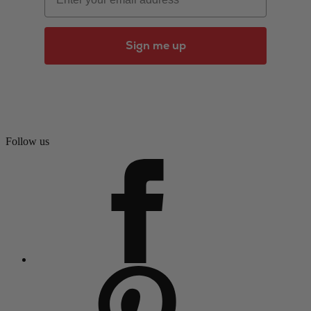
Sign me up
Follow us