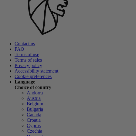
Contact us
FAQ
Terms of use
Terms of sales
Privacy policy
Accessibility statement
Cookie preferences
Language
Choice of country
Andorra
Austria
Belgium
Bulgaria
Canada
Croatia
Cyprus
Czechia