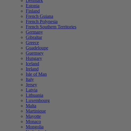
Denmark
Estonia
Finland
French Guiana
French Polynesia
French Southern Territories
Germany
Gibraltar
Greece
Guadeloupe
Guernsey
Hungary
Iceland
Ireland
Isle of Man
Italy
Jersey
Latvia
Lithuania
Luxembourg
Malta
Martinique
Mayotte
Monaco
Mongolia