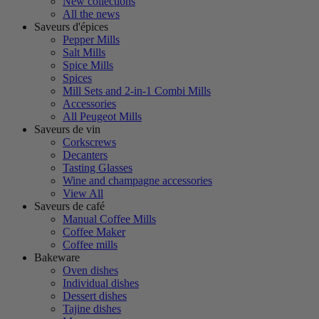
New collections
All the news
Saveurs d'épices
Pepper Mills
Salt Mills
Spice Mills
Spices
Mill Sets and 2-in-1 Combi Mills
Accessories
All Peugeot Mills
Saveurs de vin
Corkscrews
Decanters
Tasting Glasses
Wine and champagne accessories
View All
Saveurs de café
Manual Coffee Mills
Coffee Maker
Coffee mills
Bakeware
Oven dishes
Individual dishes
Dessert dishes
Tajine dishes