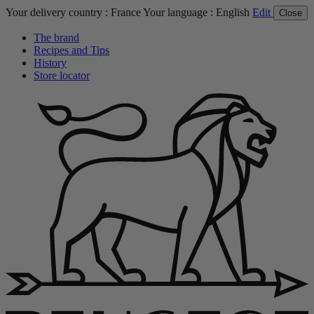
Your delivery country :
France
Your language :
English
Edit
Close
The brand
Recipes and Tips
History
Store locator