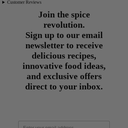
Customer Reviews
Join the spice
revolution.
Sign up to our email
newsletter to receive
delicious recipes,
innovative food ideas,
and exclusive offers
direct to your inbox.
Email