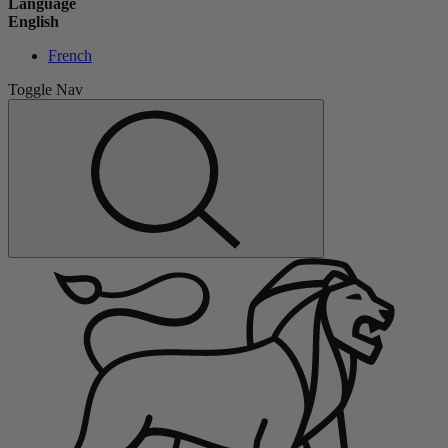
Language
English
French
Toggle Nav