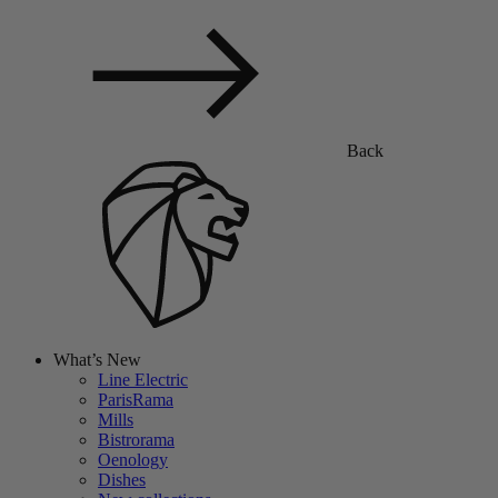
Back
What’s New
Line Electric
ParisRama
Mills
Bistrorama
Oenology
Dishes