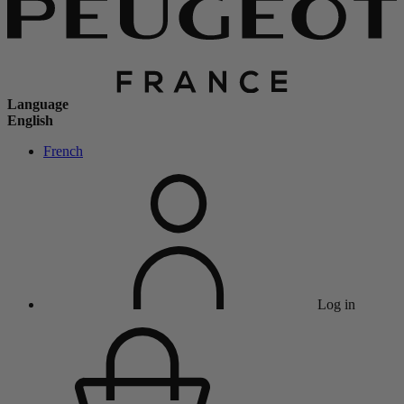
Language
English
French
Log in