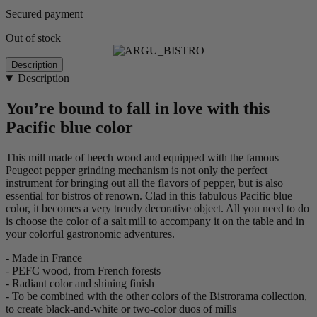
Secured payment
Out of stock
Description
Description
You’re bound to fall in love with this
Pacific blue color
This mill made of beech wood and equipped with the famous
Peugeot pepper grinding mechanism is not only the perfect
instrument for bringing out all the flavors of pepper, but is also
essential for bistros of renown. Clad in this fabulous Pacific blue
color, it becomes a very trendy decorative object. All you need to do
is choose the color of a salt mill to accompany it on the table and in
your colorful gastronomic adventures.
- Made in France
- PEFC wood, from French forests
- Radiant color and shining finish
- To be combined with the other colors of the Bistrorama collection,
to create black-and-white or two-color duos of mills