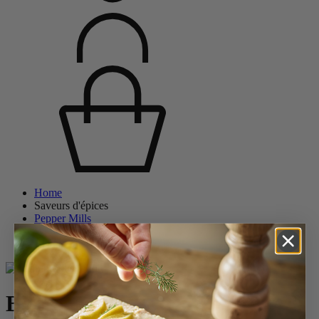
Home
Saveurs d'épices
Pepper Mills
Wooden Pepper Mills
Bistro
Bistro