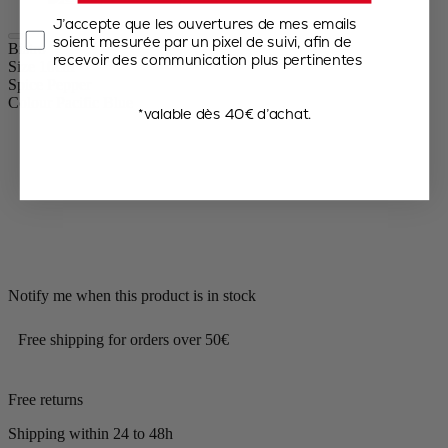
J’accepte que les ouvertures de mes emails
soient mesurée par un pixel de suivi, afin de
Bistro
recevoir des communication plus pertinentes
Size
10cm
Spice
Pepper
Colour
Pacific Blue
*valable dès 40€ d’achat.
Notify me when this product is in stock
Free shipping for orders over 50€
Free returns
Shipping within 24 to 48h