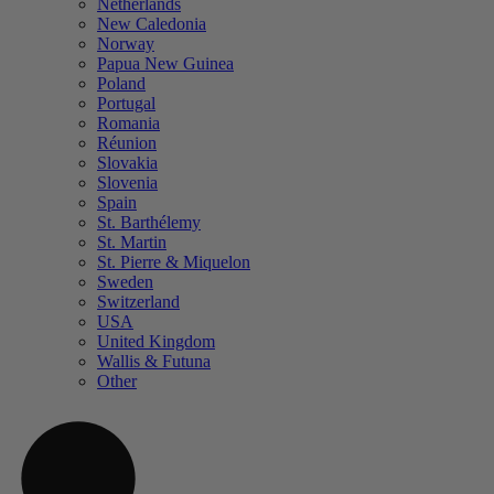
Netherlands
New Caledonia
Norway
Papua New Guinea
Poland
Portugal
Romania
Réunion
Slovakia
Slovenia
Spain
St. Barthélemy
St. Martin
St. Pierre & Miquelon
Sweden
Switzerland
USA
United Kingdom
Wallis & Futuna
Other