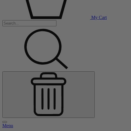
My Cart
Menu