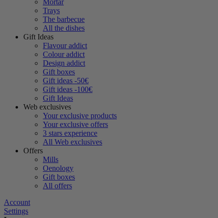
Mortar
Trays
The barbecue
All the dishes
Gift Ideas
Flavour addict
Colour addict
Design addict
Gift boxes
Gift ideas -50€
Gift ideas -100€
Gift Ideas
Web exclusives
Your exclusive products
Your exclusive offers
3 stars experience
All Web exclusives
Offers
Mills
Oenology
Gift boxes
All offers
Account
Settings