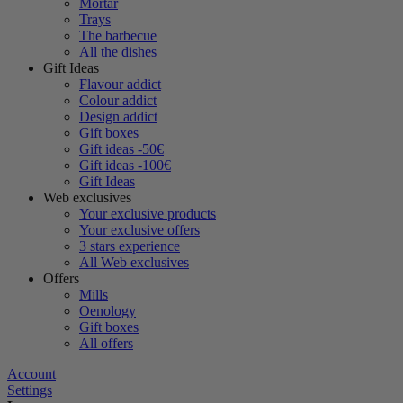
Mortar
Trays
The barbecue
All the dishes
Gift Ideas
Flavour addict
Colour addict
Design addict
Gift boxes
Gift ideas -50€
Gift ideas -100€
Gift Ideas
Web exclusives
Your exclusive products
Your exclusive offers
3 stars experience
All Web exclusives
Offers
Mills
Oenology
Gift boxes
All offers
Account
Settings