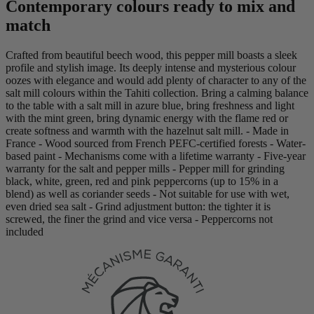
Contemporary colours ready to mix and
match
Crafted from beautiful beech wood, this pepper mill boasts a sleek
profile and stylish image. Its deeply intense and mysterious colour
oozes with elegance and would add plenty of character to any of the
salt mill colours within the Tahiti collection. Bring a calming balance
to the table with a salt mill in azure blue, bring freshness and light
with the mint green, bring dynamic energy with the flame red or
create softness and warmth with the hazelnut salt mill. - Made in
France - Wood sourced from French PEFC-certified forests - Water-
based paint - Mechanisms come with a lifetime warranty - Five-year
warranty for the salt and pepper mills - Pepper mill for grinding
black, white, green, red and pink peppercorns (up to 15% in a
blend) as well as coriander seeds - Not suitable for use with wet,
even dried sea salt - Grind adjustment button: the tighter it is
screwed, the finer the grind and vice versa - Peppercorns not
included