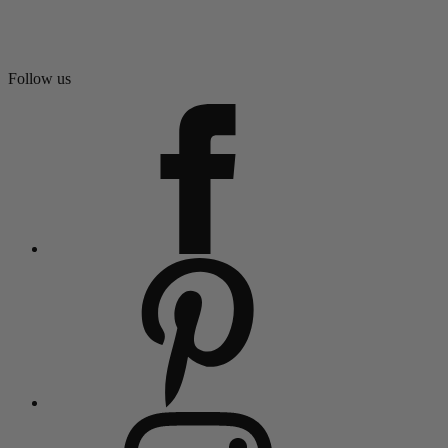
Follow us