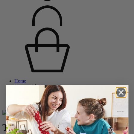
Home
Saveurs d'épices
Pepper Mills
Wooden Pepper Mills
Tahiti
Tahiti