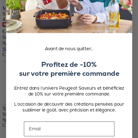
Manual Beech Wood Pepper Mill in Midnight Blue, 15cm - 5in
SKU
43063
4.6
/
5
-
64
reviews
€37.90
Size
Spice
Avant de nous quitter…
Skip the carrousel
Colour
Profitez de -10%
Midnight
sur votre première commande
Matt Black
Seafoam
Brick red
Entrez dans l’univers Peugeot Saveurs et bénéficiez
Cacao
de 10% sur votre première commande.
L’occasion de découvrir des créations pensées pour
Tahiti
sublimer le goût, avec précision et élégance.
Size
15cm
Spice
Pepper
Email
Colour
Midnight