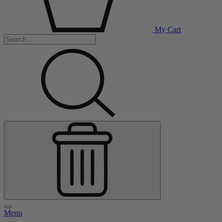
My Cart
Menu