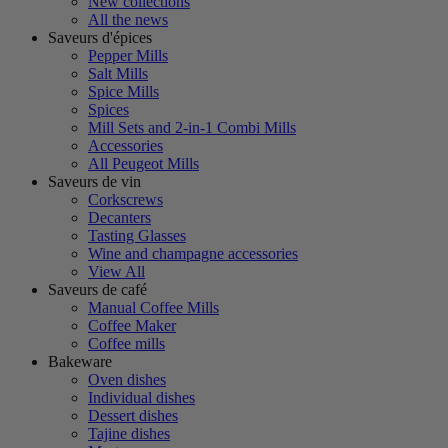
New collections
All the news
Saveurs d'épices
Pepper Mills
Salt Mills
Spice Mills
Spices
Mill Sets and 2-in-1 Combi Mills
Accessories
All Peugeot Mills
Saveurs de vin
Corkscrews
Decanters
Tasting Glasses
Wine and champagne accessories
View All
Saveurs de café
Manual Coffee Mills
Coffee Maker
Coffee mills
Bakeware
Oven dishes
Individual dishes
Dessert dishes
Tajine dishes