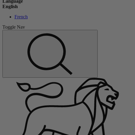
Language
English
French
Toggle Nav