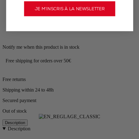
JE M’INSCRIS À LA NEWSLETTER
Notify me when this product is in stock
Free shipping for orders over 50€
Free returns
Shipping within 24 to 48h
Secured payment
Out of stock
Description
Description