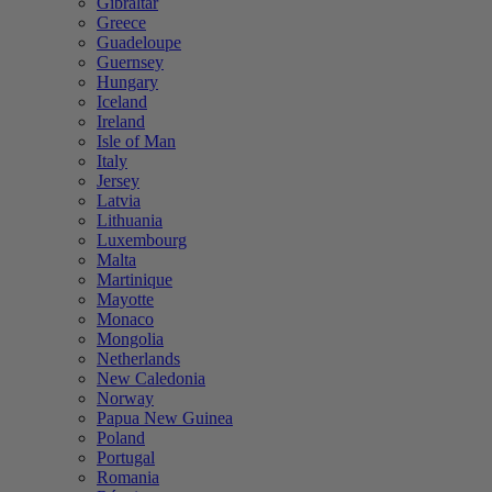
Gibraltar
Greece
Guadeloupe
Guernsey
Hungary
Iceland
Ireland
Isle of Man
Italy
Jersey
Latvia
Lithuania
Luxembourg
Malta
Martinique
Mayotte
Monaco
Mongolia
Netherlands
New Caledonia
Norway
Papua New Guinea
Poland
Portugal
Romania