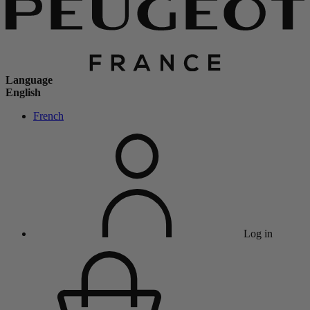
Language
English
French
Log in