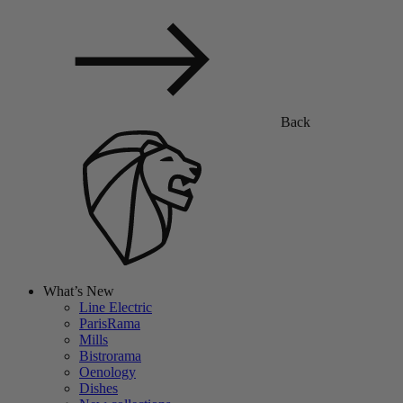
Back
What’s New
Line Electric
ParisRama
Mills
Bistrorama
Oenology
Dishes