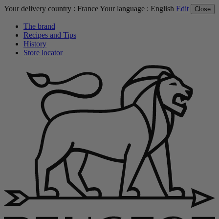
Your delivery country :
France
Your language :
English
Edit
Close
The brand
Recipes and Tips
History
Store locator