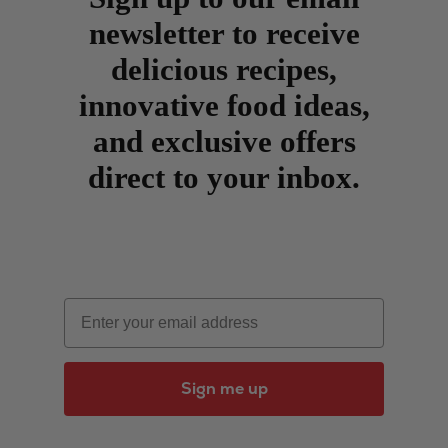
newsletter to receive
delicious recipes,
innovative food ideas,
and exclusive offers
direct to your inbox.
Email
Sign me up