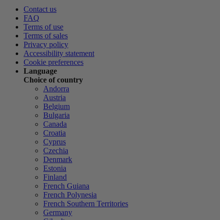
Contact us
FAQ
Terms of use
Terms of sales
Privacy policy
Accessibility statement
Cookie preferences
Language
Choice of country
Andorra
Austria
Belgium
Bulgaria
Canada
Croatia
Cyprus
Czechia
Denmark
Estonia
Finland
French Guiana
French Polynesia
French Southern Territories
Germany