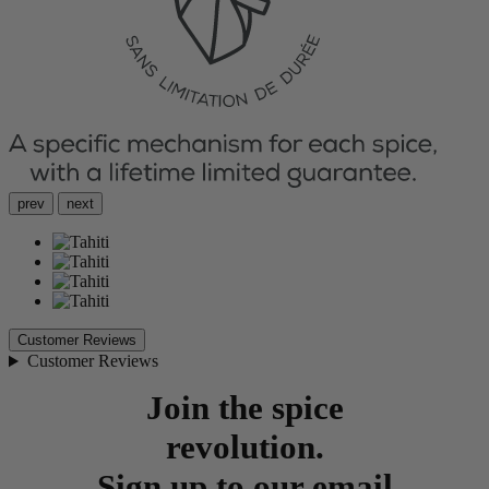
prev
next
Customer Reviews
Customer Reviews
Join the spice
revolution.
Sign up to our email