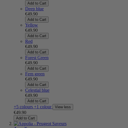
Add to Cart
Deep blue
€49.90
Add to Cart
Yellow
€49.90
Add to Cart
Red
€49.90
Add to Cart
Forest Green
€49.90
Add to Cart
Fern green
€49.90
Add to Cart
Celestial blue
€49.90
Add to Cart
+5 colours
+1 colour
View less
€49.90
Add to Cart