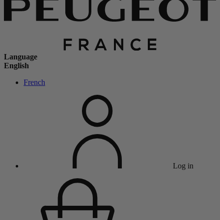
Language
English
French
Log in