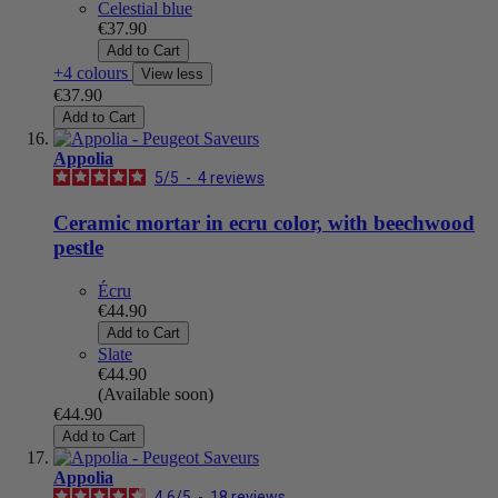
Celestial blue
€37.90
Add to Cart
+4 colours
View less
€37.90
Add to Cart
Appolia
5
/
5
-
4
reviews
Ceramic mortar in ecru color, with beechwood
pestle
Écru
€44.90
Add to Cart
Slate
€44.90
(Available soon)
€44.90
Add to Cart
Appolia
4.6
/
5
-
18
reviews