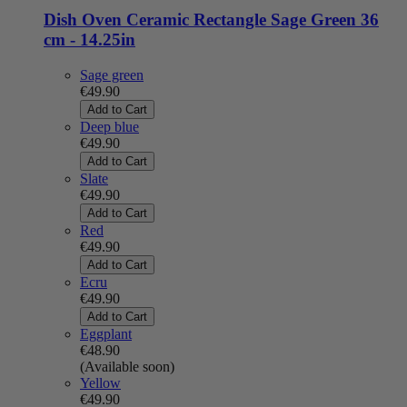
Dish Oven Ceramic Rectangle Sage Green 36
cm - 14.25in
Sage green
€49.90
Add to Cart
Deep blue
€49.90
Add to Cart
Slate
€49.90
Add to Cart
Red
€49.90
Add to Cart
Ecru
€49.90
Add to Cart
Eggplant
€48.90
(Available soon)
Yellow
€49.90