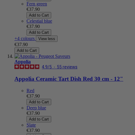
Fern green
€37.90
Add to Cart
Celestial blue
€37.90
Add to Cart
+4 colours
View less
€37.90
Add to Cart
Appolia
4.9
/
5
-
55
reviews
Appolia Ceramic Tart Dish Red 30 cm - 12"
Red
€37.90
Add to Cart
Deep blue
€37.90
Add to Cart
Slate
€37.90