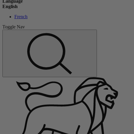
Language
English
French
Toggle Nav