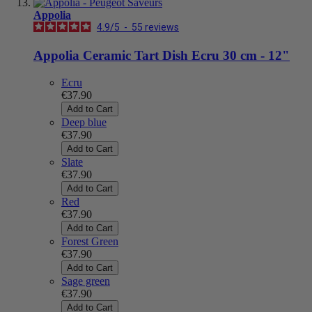
Appolia
4.9
/
5
-
55
reviews
Appolia Ceramic Tart Dish Ecru 30 cm - 12"
Ecru
€37.90
Add to Cart
Deep blue
€37.90
Add to Cart
Slate
€37.90
Add to Cart
Red
€37.90
Add to Cart
Forest Green
€37.90
Add to Cart
Sage green
€37.90
Add to Cart