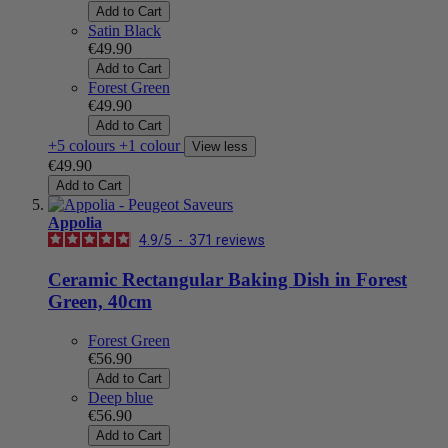
Add to Cart
Satin Black
€49.90
Add to Cart
Forest Green
€49.90
Add to Cart
+5 colours
+1 colour
View less
€49.90
Add to Cart
Appolia
4.9
/
5
-
371
reviews
Ceramic Rectangular Baking Dish in Forest
Green, 40cm
Forest Green
€56.90
Add to Cart
Deep blue
€56.90
Add to Cart