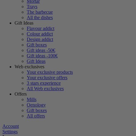
Mortar
Trays
The barbecue
All the dishes
Gift Ideas
Flavour addict
Colour addict
Design addict
Gift boxes
Gift ideas -50€
Gift ideas -100€
Gift Ideas
Web exclusives
Your exclusive products
Your exclusive offers
3 stars experience
All Web exclusives
Offers
Mills
Oenology
Gift boxes
All offers
Account
Settings