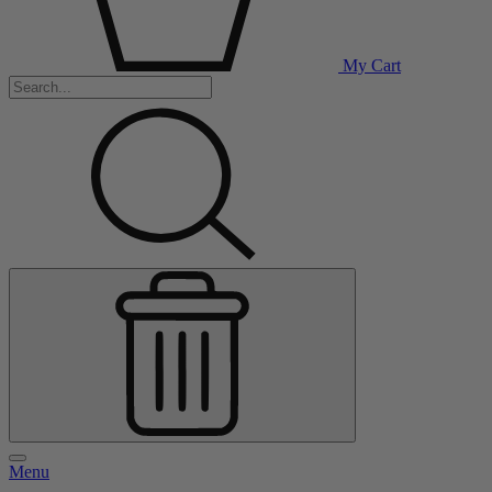
My Cart
Menu