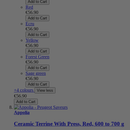
Add to Cart
Red
€56.90
Add to Cart
Ecru
€56.90
Add to Cart
Yellow
€56.90
Add to Cart
Forest Green
€56.90
Add to Cart
Sage green
€56.90
Add to Cart
+4 colours
View less
€56.90
Add to Cart
Appolia
Ceramic Terrine With Press, Red, 600 to 700 g