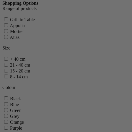
Shopping Options
Range of products
Grill to Table
Appolia
Mortier
Atlas
Size
+ 40 cm
21 - 40 cm
15 - 20 cm
8 - 14 cm
Colour
Black
Blue
Green
Grey
Orange
Purple