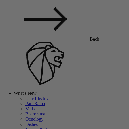
Back
What’s New
Line Electric
ParisRama
Mills
Bistrorama
Oenology
Dishes