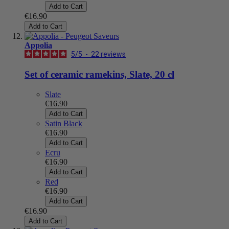
Add to Cart
€16.90
Add to Cart
Appolia
5
/
5
-
22
reviews
Set of ceramic ramekins, Slate, 20 cl
Slate
€16.90
Add to Cart
Satin Black
€16.90
Add to Cart
Ecru
€16.90
Add to Cart
Red
€16.90
Add to Cart
€16.90
Add to Cart