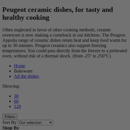
Peugeot ceramic dishes, for tasty and
healthy cooking
Often neglected in favor of other cooking methods, ceramic
ovenware is now making a comeback in our kitchens. The Peugeot
Appolia range of ceramic dishes retain heat and keep food warm for
up to 30 minutes. Peugeot ceramics also support freezing
temperatures. You could pass directly from the freezer to a preheated
oven, without risk of a thermal shock. (from -25° to 250°C)
Home
Bakeware
All the dishes
Showing:
30
60
120
Filters
Sort By
Shop By