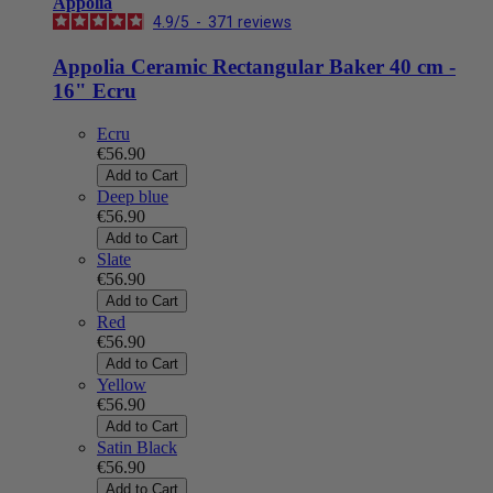
Appolia
4.9
/
5
-
371
reviews
Appolia Ceramic Rectangular Baker 40 cm -
16" Ecru
Ecru
€56.90
Add to Cart
Deep blue
€56.90
Add to Cart
Slate
€56.90
Add to Cart
Red
€56.90
Add to Cart
Yellow
€56.90
Add to Cart
Satin Black
€56.90
Add to Cart