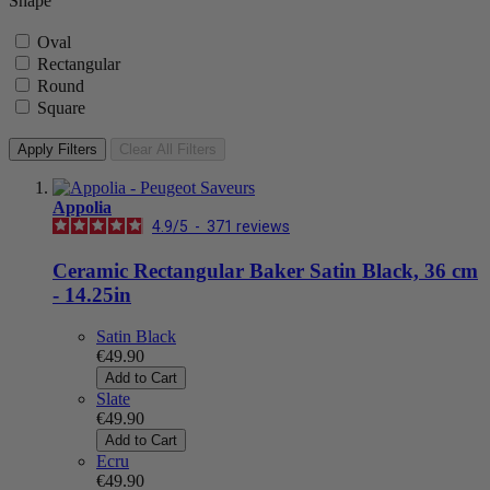
Shape
Oval
Rectangular
Round
Square
Apply Filters
Clear All Filters
Appolia
4.9
/
5
-
371
reviews
Ceramic Rectangular Baker Satin Black, 36 cm
- 14.25in
Satin Black
€49.90
Add to Cart
Slate
€49.90
Add to Cart
Ecru
€49.90