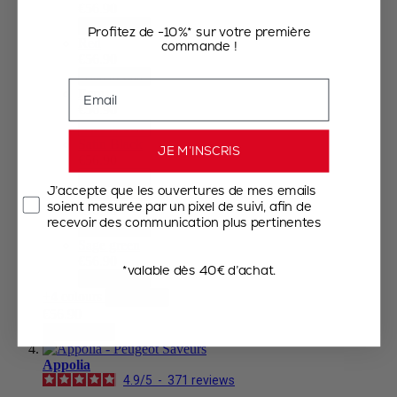
€56.90
Add to Cart
Profitez de -10%* sur votre première
Red
commande !
€56.90
Add to Cart
Email
Ecru
€56.90
Add to Cart
Satin Black
JE M’INSCRIS
€56.90
Add to Cart
J’accepte que les ouvertures de mes emails
Forest Green
soient mesurée par un pixel de suivi, afin de
€56.90
recevoir des communication plus pertinentes
Add to Cart
Sage green
€56.90
*valable dès 40€ d’achat.
Add to Cart
+4 colours
View less
€56.90
Add to Cart
Appolia
4.9
/
5
-
371
reviews