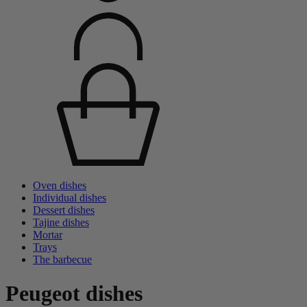
Oven dishes
Individual dishes
Dessert dishes
Tajine dishes
Mortar
Trays
The barbecue
Peugeot dishes