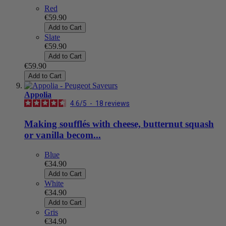
Red
€59.90
Add to Cart
Slate
€59.90
Add to Cart
€59.90
Add to Cart
Appolia
4.6
/
5
-
18
reviews
Making soufflés with cheese, butternut squash
or vanilla becom...
Blue
€34.90
Add to Cart
White
€34.90
Add to Cart
Gris
€34.90