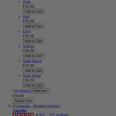
Slate
€56.90
Add to Cart
Red
€56.90
Add to Cart
Ecru
€56.90
Add to Cart
Yellow
€56.90
Add to Cart
Satin Black
€56.90
Add to Cart
Sage green
€56.90
Add to Cart
+4 colours
View less
€56.90
Add to Cart
Appolia
4.9
/
5
-
371
reviews