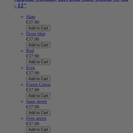
- 12"
Slate
€37.90
Add to Cart
Deep blue
€37.90
Add to Cart
Red
€37.90
Add to Cart
Ecru
€37.90
Add to Cart
Forest Green
€37.90
Add to Cart
Sage green
€37.90
Add to Cart
Fern green
€37.90
Add to Cart