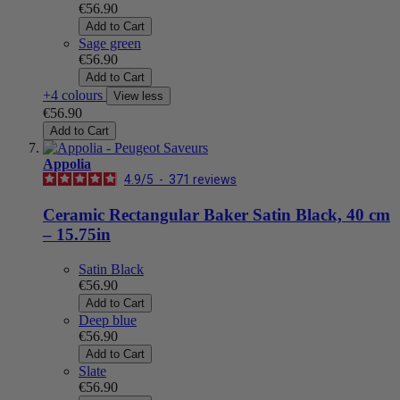
€56.90
Add to Cart
Sage green
€56.90
Add to Cart
+4 colours
View less
€56.90
Add to Cart
Appolia
4.9
/
5
-
371
reviews
Ceramic Rectangular Baker Satin Black, 40 cm
– 15.75in
Satin Black
€56.90
Add to Cart
Deep blue
€56.90
Add to Cart
Slate
€56.90