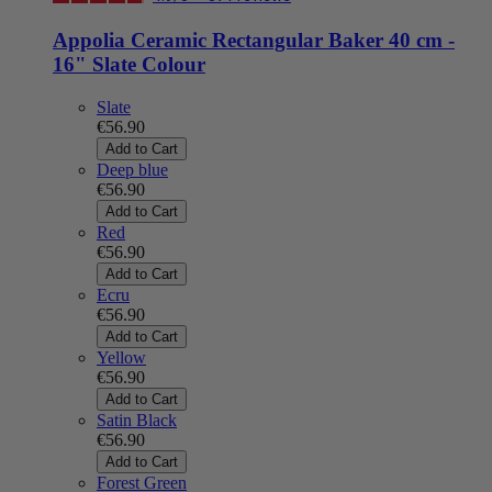
Appolia Ceramic Rectangular Baker 40 cm -
16" Slate Colour
Slate
€56.90
Add to Cart
Deep blue
€56.90
Add to Cart
Red
€56.90
Add to Cart
Ecru
€56.90
Add to Cart
Yellow
€56.90
Add to Cart
Satin Black
€56.90
Add to Cart
Forest Green