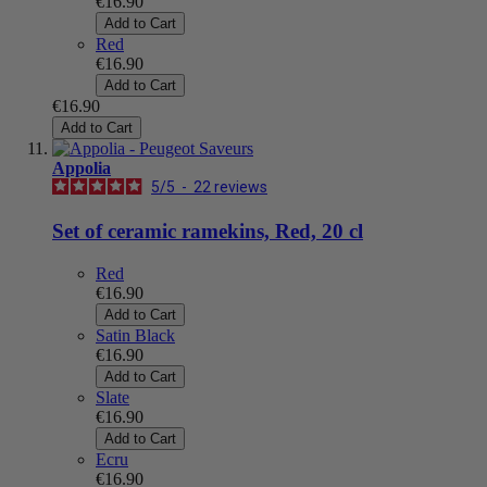
€16.90
Add to Cart
Red
€16.90
Add to Cart
€16.90
Add to Cart
Appolia
5
/
5
-
22
reviews
Set of ceramic ramekins, Red, 20 cl
Red
€16.90
Add to Cart
Satin Black
€16.90
Add to Cart
Slate
€16.90
Add to Cart
Ecru
€16.90