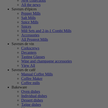
New collections
All the news
Saveurs d'épices
Pepper Mills
Salt Mills
Spice Mills
Spices
Mill Sets and 2-in-1 Combi Mills
Accessories
All Peugeot Mills
Saveurs de vin
Corkscrews
Decanters
Tasting Glasses
Wine and champagne accessories
View All
Saveurs de café
Manual Coffee Mills
Coffee Maker
Coffee mills
Bakeware
Oven dishes
Individual dishes
Dessert dishes
Tajine dishes