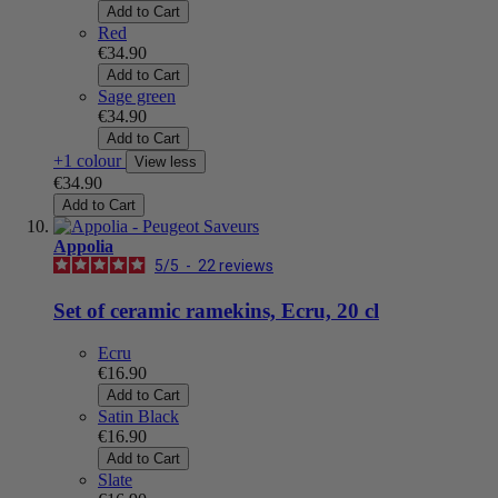
Add to Cart
Red
€34.90
Add to Cart
Sage green
€34.90
Add to Cart
+1 colour
View less
€34.90
Add to Cart
Appolia
5
/
5
-
22
reviews
Set of ceramic ramekins, Ecru, 20 cl
Ecru
€16.90
Add to Cart
Satin Black
€16.90
Add to Cart
Slate