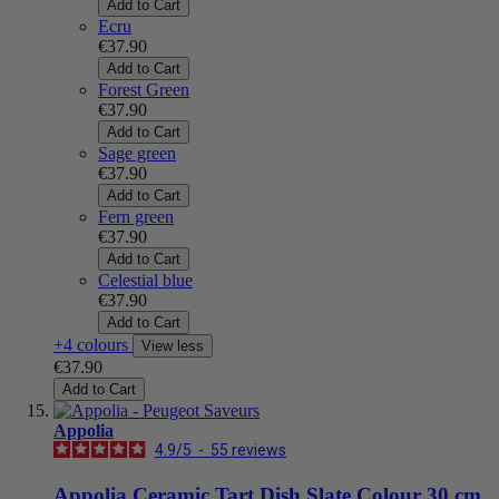
Add to Cart
Ecru
€37.90
Add to Cart
Forest Green
€37.90
Add to Cart
Sage green
€37.90
Add to Cart
Fern green
€37.90
Add to Cart
Celestial blue
€37.90
Add to Cart
+4 colours
View less
€37.90
Add to Cart
Appolia
4.9
/
5
-
55
reviews
Appolia Ceramic Tart Dish Slate Colour 30 cm