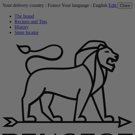
Your delivery country :
France
Your language :
English
Edit
Close
The brand
Recipes and Tips
History
Store locator