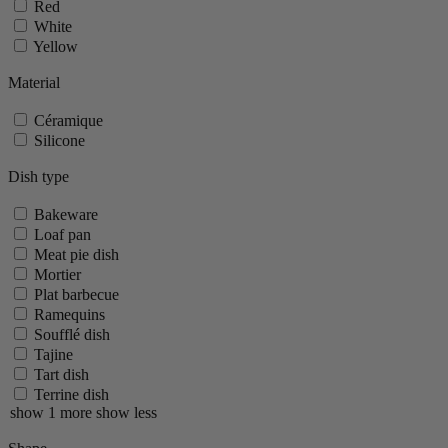
Red
White
Yellow
Material
Céramique
Silicone
Dish type
Bakeware
Loaf pan
Meat pie dish
Mortier
Plat barbecue
Ramequins
Soufflé dish
Tajine
Tart dish
Terrine dish
show 1 more
show less